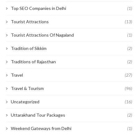
Top SEO Companies in Delhi
(1)
Tourist Attractions
(13)
Tourist Attractions Of Nagaland
(1)
Tradition of Sikkim
(2)
Traditions of Rajasthan
(2)
Travel
(27)
Travel & Tourism
(96)
Uncategorized
(16)
Uttarakhand Tour Packages
(2)
Weekend Gateways from Delhi
(1)