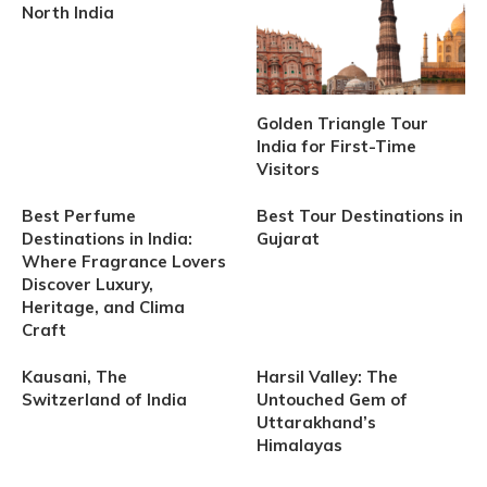
North India
Golden Triangle Tour
India for First-Time
Visitors
Best Perfume
Best Tour Destinations in
Destinations in India:
Gujarat
Where Fragrance Lovers
Discover Luxury,
Heritage, and Clima
Craft
Kausani, The
Harsil Valley: The
Switzerland of India
Untouched Gem of
Uttarakhand’s
Himalayas