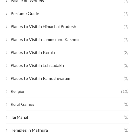
Palace on Wheels
(1)
Perfume Guide
(1)
Places to Visit in Himachal Pradesh
(1)
Places to Visit in Jammu and Kashmir
(1)
Places to Visit in Kerala
(2)
Places to Visit in Leh Ladakh
(3)
Places to Visit in Rameshwaram
(1)
Religion
(11)
Rural Games
(1)
Taj Mahal
(3)
Temples in Mathura
(1)