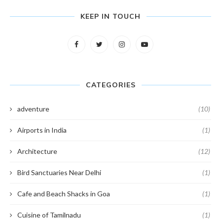
KEEP IN TOUCH
CATEGORIES
adventure
(10)
Airports in India
(1)
Architecture
(12)
Bird Sanctuaries Near Delhi
(1)
Cafe and Beach Shacks in Goa
(1)
Cuisine of Tamilnadu
(1)