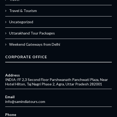
Travel & Tourism
Uncategorized
Uttarakhand Tour Packages
Weekend Gateways from Delhi
CORPORATE OFFICE
Address
INDIA: FF 2,3 Second Floor Parshwanath Panchwati Plaza, Near
Hotel Hilton, Taj Nagri Phase 2, Agra, Uttar Pradesh 282001
Email
info@samindiatours.com
Phone