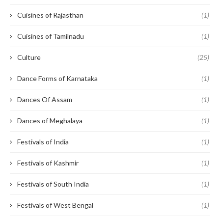
Cuisines of Rajasthan
(1)
Cuisines of Tamilnadu
(1)
Culture
(25)
Dance Forms of Karnataka
(1)
Dances Of Assam
(1)
Dances of Meghalaya
(1)
Festivals of India
(1)
Festivals of Kashmir
(1)
Festivals of South India
(1)
Festivals of West Bengal
(1)