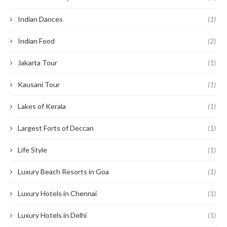
Indian Dances
(1)
Indian Food
(2)
Jakarta Tour
(1)
Kausani Tour
(1)
Lakes of Kerala
(1)
Largest Forts of Deccan
(1)
Life Style
(1)
Luxury Beach Resorts in Goa
(1)
Luxury Hotels in Chennai
(1)
Luxury Hotels in Delhi
(1)