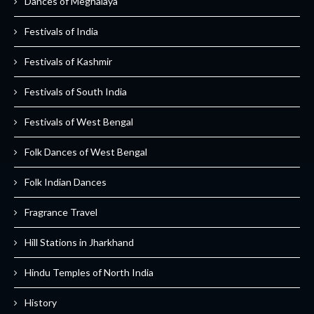
Dances of Meghalaya
Festivals of India
Festivals of Kashmir
Festivals of South India
Festivals of West Bengal
Folk Dances of West Bengal
Folk Indian Dances
Fragrance Travel
Hill Stations in Jharkhand
Hindu Temples of North India
History