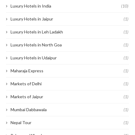
Luxury Hotels in India
(10)
Luxury Hotels in Jaipur
(1)
Luxury Hotels in Leh Ladakh
(1)
Luxury Hotels in North Goa
(1)
Luxury Hotels in Udaipur
(1)
Maharaja Express
(1)
Markets of Delhi
(1)
Markets of Jaipur
(1)
Mumbai Dabbawala
(1)
Nepal Tour
(1)