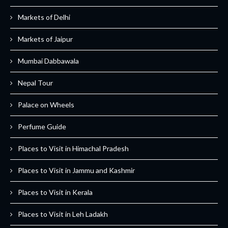
Markets of Delhi
Markets of Jaipur
Mumbai Dabbawala
Nepal Tour
Palace on Wheels
Perfume Guide
Places to Visit in Himachal Pradesh
Places to Visit in Jammu and Kashmir
Places to Visit in Kerala
Places to Visit in Leh Ladakh