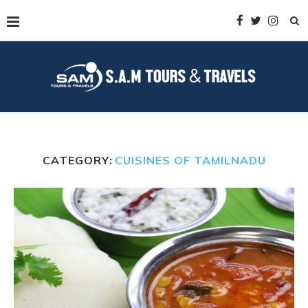
CATEGORY:
CUISINES OF TAMILNADU