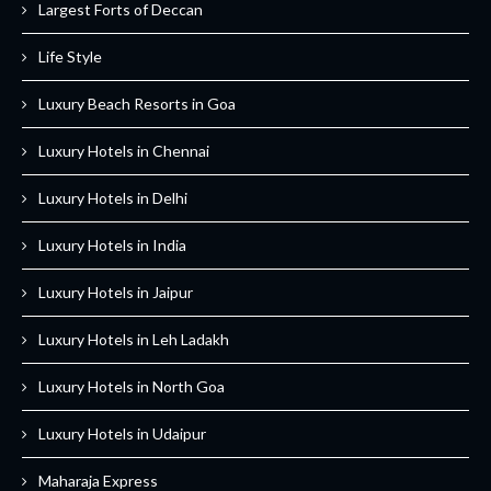
Largest Forts of Deccan
Life Style
Luxury Beach Resorts in Goa
Luxury Hotels in Chennai
Luxury Hotels in Delhi
Luxury Hotels in India
Luxury Hotels in Jaipur
Luxury Hotels in Leh Ladakh
Luxury Hotels in North Goa
Luxury Hotels in Udaipur
Maharaja Express