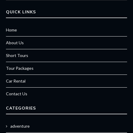
QUICK LINKS
Home
About Us
Short Tours
Tour Packages
Car Rental
Contact Us
CATEGORIES
adventure