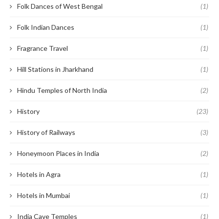
Folk Dances of West Bengal
(1)
Folk Indian Dances
(1)
Fragrance Travel
(1)
Hill Stations in Jharkhand
(1)
Hindu Temples of North India
(2)
History
(23)
History of Railways
(3)
Honeymoon Places in India
(2)
Hotels in Agra
(1)
Hotels in Mumbai
(1)
India Cave Temples
(1)