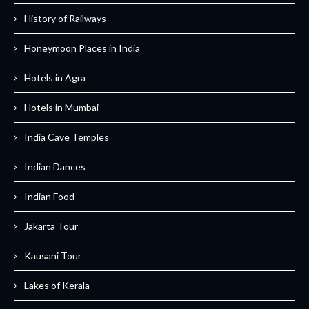
History of Railways
Honeymoon Places in India
Hotels in Agra
Hotels in Mumbai
India Cave Temples
Indian Dances
Indian Food
Jakarta Tour
Kausani Tour
Lakes of Kerala