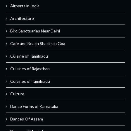
Airports in India
Architecture
Bird Sanctuaries Near Delhi
Cafe and Beach Shacks in Goa
Cuisine of Tamilnadu
Cuisines of Rajasthan
Cuisines of Tamilnadu
Culture
Dance Forms of Karnataka
Dances Of Assam