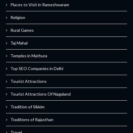
Places to Visit in Rameshwaram
Religion
Rural Games
Taj Mahal
Temples in Mathura
Top SEO Companies in Delhi
Tourist Attractions
Tourist Attractions Of Nagaland
Tradition of Sikkim
Traditions of Rajasthan
Travel