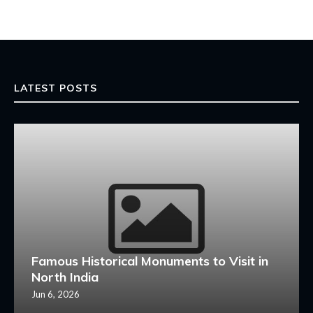
LATEST POSTS
Famous Historical Monuments to Visit in
North India
Jun 6, 2026