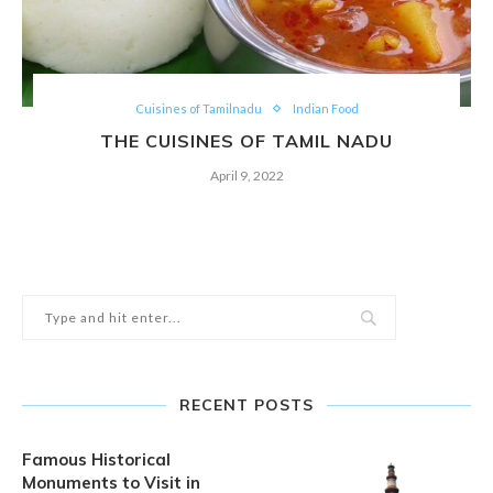
Cuisines of Tamilnadu
Indian Food
THE CUISINES OF TAMIL NADU
April 9, 2022
RECENT POSTS
Famous Historical
Monuments to Visit in