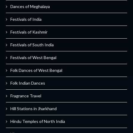
Dances of Meghalaya
Festivals of India
Festivals of Kashmir
Festivals of South India
Festivals of West Bengal
Folk Dances of West Bengal
Folk Indian Dances
Fragrance Travel
Hill Stations in Jharkhand
Hindu Temples of North India