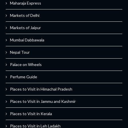
Maharaja Express
Markets of Delhi
Markets of Jaipur
Mumbai Dabbawala
Nepal Tour
Palace on Wheels
Perfume Guide
Places to Visit in Himachal Pradesh
Places to Visit in Jammu and Kashmir
Places to Visit in Kerala
Places to Visit in Leh Ladakh