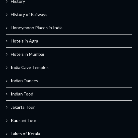
History
History of Railways
Honeymoon Places in India
Hotels in Agra
Hotels in Mumbai
India Cave Temples
Indian Dances
Indian Food
Jakarta Tour
Kausani Tour
Lakes of Kerala