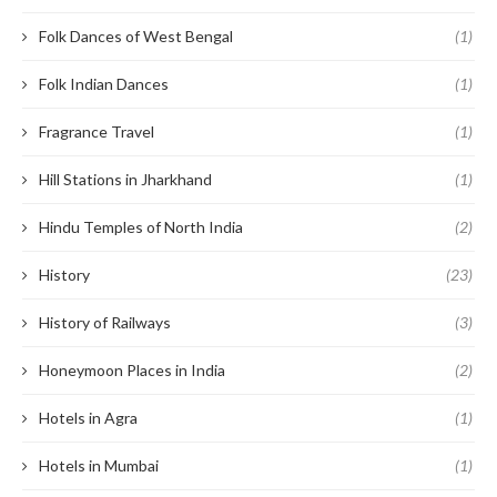
Folk Dances of West Bengal
(1)
Folk Indian Dances
(1)
Fragrance Travel
(1)
Hill Stations in Jharkhand
(1)
Hindu Temples of North India
(2)
History
(23)
History of Railways
(3)
Honeymoon Places in India
(2)
Hotels in Agra
(1)
Hotels in Mumbai
(1)