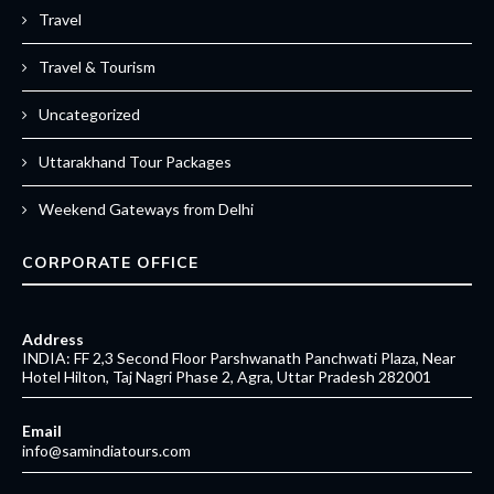
Travel
Travel & Tourism
Uncategorized
Uttarakhand Tour Packages
Weekend Gateways from Delhi
CORPORATE OFFICE
Address
INDIA: FF 2,3 Second Floor Parshwanath Panchwati Plaza, Near
Hotel Hilton, Taj Nagri Phase 2, Agra, Uttar Pradesh 282001
Email
info@samindiatours.com