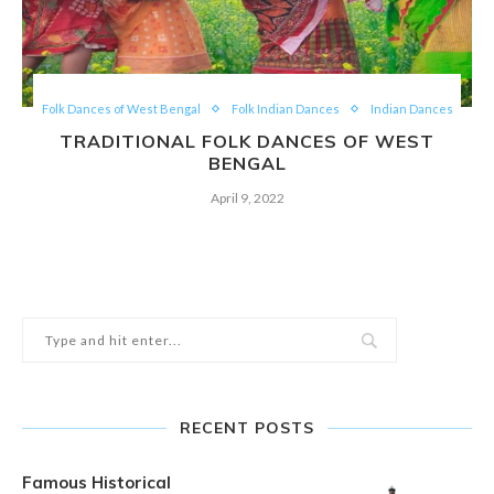
Folk Dances of West Bengal
Folk Indian Dances
Indian Dances
TRADITIONAL FOLK DANCES OF WEST
BENGAL
April 9, 2022
RECENT POSTS
Famous Historical