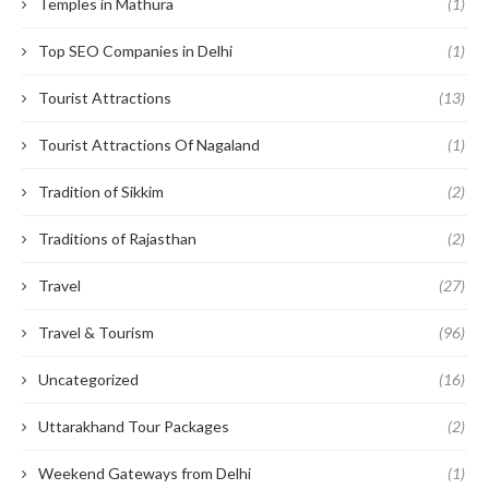
Temples in Mathura
(1)
Top SEO Companies in Delhi
(1)
Tourist Attractions
(13)
Tourist Attractions Of Nagaland
(1)
Tradition of Sikkim
(2)
Traditions of Rajasthan
(2)
Travel
(27)
Travel & Tourism
(96)
Uncategorized
(16)
Uttarakhand Tour Packages
(2)
Weekend Gateways from Delhi
(1)