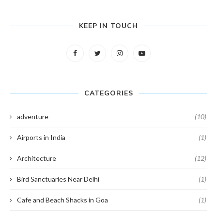
KEEP IN TOUCH
CATEGORIES
adventure
(10)
Airports in India
(1)
Architecture
(12)
Bird Sanctuaries Near Delhi
(1)
Cafe and Beach Shacks in Goa
(1)