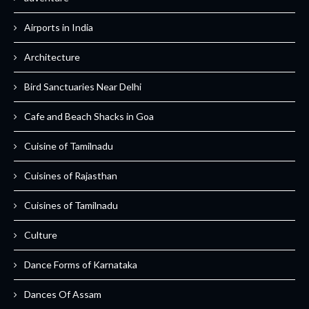
Airports in India
Architecture
Bird Sanctuaries Near Delhi
Cafe and Beach Shacks in Goa
Cuisine of Tamilnadu
Cuisines of Rajasthan
Cuisines of Tamilnadu
Culture
Dance Forms of Karnataka
Dances Of Assam