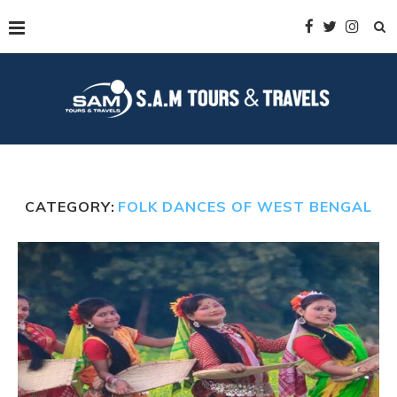
CATEGORY:
FOLK DANCES OF WEST BENGAL