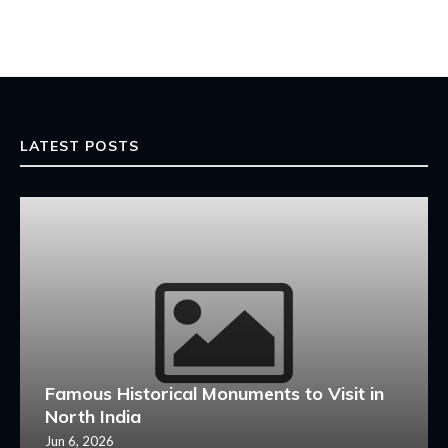
LATEST POSTS
Famous Historical Monuments to Visit in
North India
Jun 6, 2026