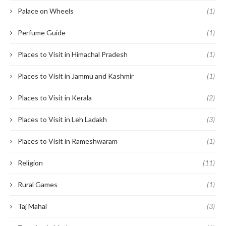
Palace on Wheels
(1)
Perfume Guide
(1)
Places to Visit in Himachal Pradesh
(1)
Places to Visit in Jammu and Kashmir
(1)
Places to Visit in Kerala
(2)
Places to Visit in Leh Ladakh
(3)
Places to Visit in Rameshwaram
(1)
Religion
(11)
Rural Games
(1)
Taj Mahal
(3)