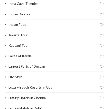
India Cave Temples
(1)
Indian Dances
(1)
Indian Food
(2)
Jakarta Tour
(1)
Kausani Tour
(1)
Lakes of Kerala
(1)
Largest Forts of Deccan
(1)
Life Style
(1)
Luxury Beach Resorts in Goa
(1)
Luxury Hotels in Chennai
(1)
Luxury Hotels in Delhi
(1)