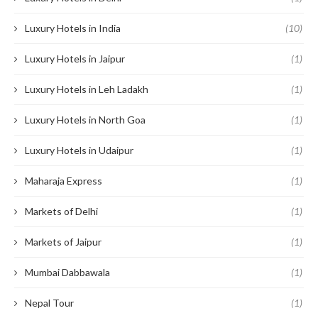
Luxury Hotels in India
(10)
Luxury Hotels in Jaipur
(1)
Luxury Hotels in Leh Ladakh
(1)
Luxury Hotels in North Goa
(1)
Luxury Hotels in Udaipur
(1)
Maharaja Express
(1)
Markets of Delhi
(1)
Markets of Jaipur
(1)
Mumbai Dabbawala
(1)
Nepal Tour
(1)