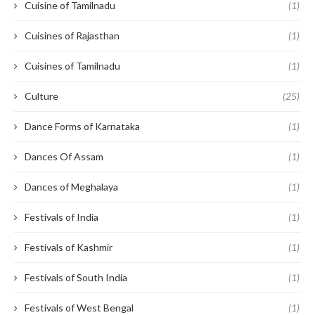
Cuisine of Tamilnadu
(1)
Cuisines of Rajasthan
(1)
Cuisines of Tamilnadu
(1)
Culture
(25)
Dance Forms of Karnataka
(1)
Dances Of Assam
(1)
Dances of Meghalaya
(1)
Festivals of India
(1)
Festivals of Kashmir
(1)
Festivals of South India
(1)
Festivals of West Bengal
(1)