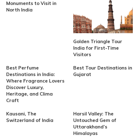
Monuments to Visit in
North India
Golden Triangle Tour
India for First-Time
Visitors
Best Perfume
Best Tour Destinations in
Destinations in India:
Gujarat
Where Fragrance Lovers
Discover Luxury,
Heritage, and Clima
Craft
Kausani, The
Harsil Valley: The
Switzerland of India
Untouched Gem of
Uttarakhand’s
Himalayas