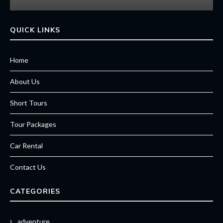
QUICK LINKS
Home
About Us
Short Tours
Tour Packages
Car Rental
Contact Us
CATEGORIES
adventure