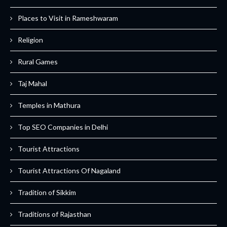
Places to Visit in Rameshwaram
Religion
Rural Games
Taj Mahal
Temples in Mathura
Top SEO Companies in Delhi
Tourist Attractions
Tourist Attractions Of Nagaland
Tradition of Sikkim
Traditions of Rajasthan