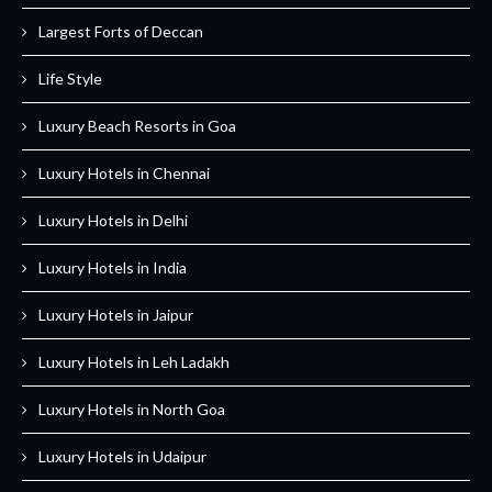
Largest Forts of Deccan
Life Style
Luxury Beach Resorts in Goa
Luxury Hotels in Chennai
Luxury Hotels in Delhi
Luxury Hotels in India
Luxury Hotels in Jaipur
Luxury Hotels in Leh Ladakh
Luxury Hotels in North Goa
Luxury Hotels in Udaipur