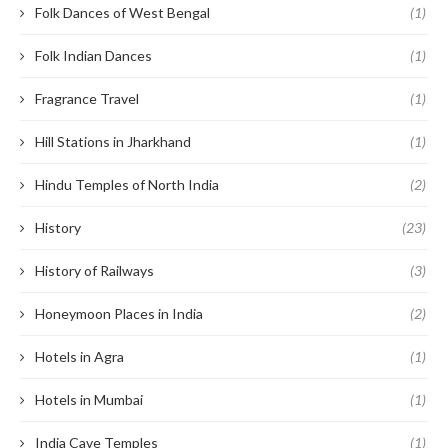
Folk Dances of West Bengal
(1)
Folk Indian Dances
(1)
Fragrance Travel
(1)
Hill Stations in Jharkhand
(1)
Hindu Temples of North India
(2)
History
(23)
History of Railways
(3)
Honeymoon Places in India
(2)
Hotels in Agra
(1)
Hotels in Mumbai
(1)
India Cave Temples
(1)