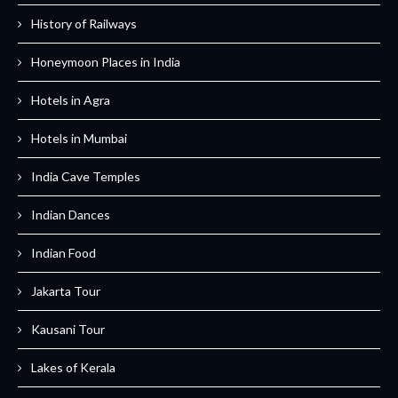
History of Railways
Honeymoon Places in India
Hotels in Agra
Hotels in Mumbai
India Cave Temples
Indian Dances
Indian Food
Jakarta Tour
Kausani Tour
Lakes of Kerala