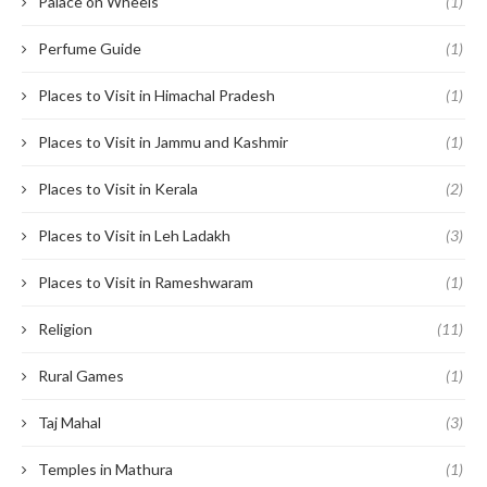
Palace on Wheels
(1)
Perfume Guide
(1)
Places to Visit in Himachal Pradesh
(1)
Places to Visit in Jammu and Kashmir
(1)
Places to Visit in Kerala
(2)
Places to Visit in Leh Ladakh
(3)
Places to Visit in Rameshwaram
(1)
Religion
(11)
Rural Games
(1)
Taj Mahal
(3)
Temples in Mathura
(1)