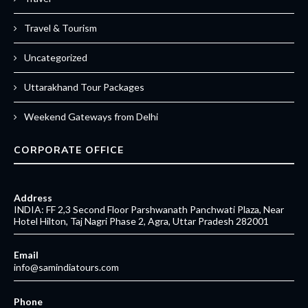
Travel & Tourism
Uncategorized
Uttarakhand Tour Packages
Weekend Gateways from Delhi
CORPORATE OFFICE
Address
INDIA: FF 2,3 Second Floor Parshwanath Panchwati Plaza, Near
Hotel Hilton, Taj Nagri Phase 2, Agra, Uttar Pradesh 282001
Email
info@samindiatours.com
Phone