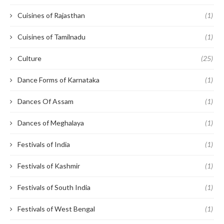
Cuisines of Rajasthan
(1)
Cuisines of Tamilnadu
(1)
Culture
(25)
Dance Forms of Karnataka
(1)
Dances Of Assam
(1)
Dances of Meghalaya
(1)
Festivals of India
(1)
Festivals of Kashmir
(1)
Festivals of South India
(1)
Festivals of West Bengal
(1)