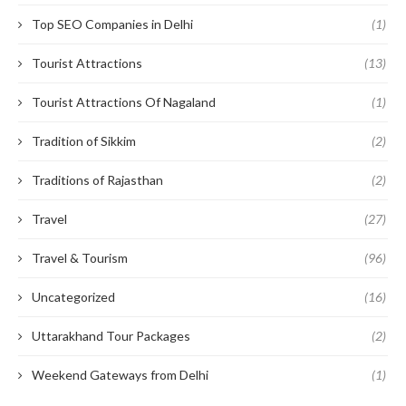
Top SEO Companies in Delhi
(1)
Tourist Attractions
(13)
Tourist Attractions Of Nagaland
(1)
Tradition of Sikkim
(2)
Traditions of Rajasthan
(2)
Travel
(27)
Travel & Tourism
(96)
Uncategorized
(16)
Uttarakhand Tour Packages
(2)
Weekend Gateways from Delhi
(1)