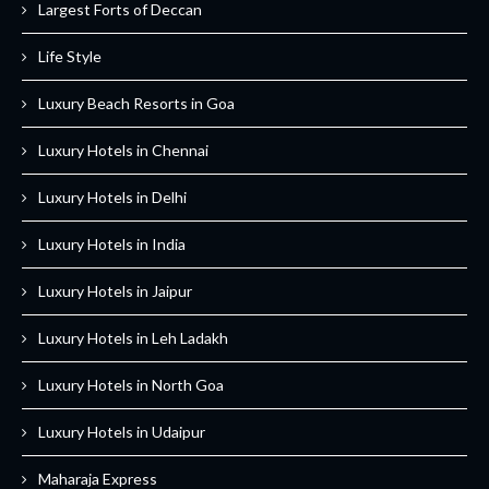
Largest Forts of Deccan
Life Style
Luxury Beach Resorts in Goa
Luxury Hotels in Chennai
Luxury Hotels in Delhi
Luxury Hotels in India
Luxury Hotels in Jaipur
Luxury Hotels in Leh Ladakh
Luxury Hotels in North Goa
Luxury Hotels in Udaipur
Maharaja Express