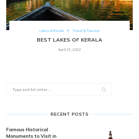
Lakes of Kerala
Travel & Tourism
BEST LAKES OF KERALA
April 25, 2022
RECENT POSTS
Famous Historical
Monuments to Visit in