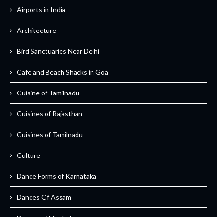
Airports in India
Architecture
Bird Sanctuaries Near Delhi
Cafe and Beach Shacks in Goa
Cuisine of Tamilnadu
Cuisines of Rajasthan
Cuisines of Tamilnadu
Culture
Dance Forms of Karnataka
Dances Of Assam