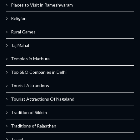
Places to Visit in Rameshwaram
Religion
Rural Games
Taj Mahal
Temples in Mathura
Top SEO Companies in Delhi
Tourist Attractions
Tourist Attractions Of Nagaland
Tradition of Sikkim
Traditions of Rajasthan
Travel