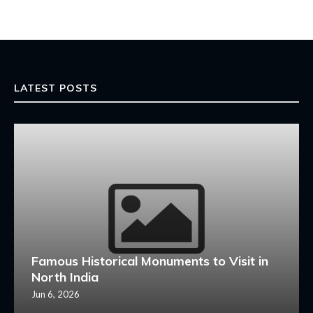
LATEST POSTS
Famous Historical Monuments to Visit in
North India
Jun 6, 2026