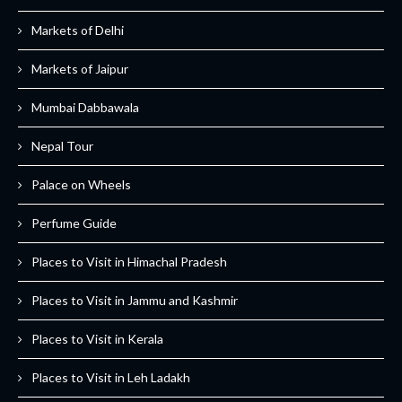
Markets of Delhi
Markets of Jaipur
Mumbai Dabbawala
Nepal Tour
Palace on Wheels
Perfume Guide
Places to Visit in Himachal Pradesh
Places to Visit in Jammu and Kashmir
Places to Visit in Kerala
Places to Visit in Leh Ladakh