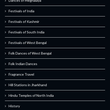
Dances of Meghalaya
Festivals of India
Festivals of Kashmir
Festivals of South India
Festivals of West Bengal
Folk Dances of West Bengal
Folk Indian Dances
Fragrance Travel
Hill Stations in Jharkhand
Hindu Temples of North India
History