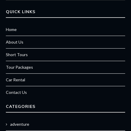
QUICK LINKS
Home
About Us
Short Tours
Tour Packages
Car Rental
Contact Us
CATEGORIES
adventure