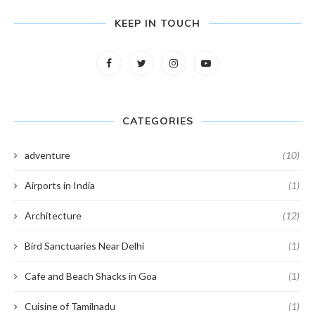
KEEP IN TOUCH
CATEGORIES
adventure
(10)
Airports in India
(1)
Architecture
(12)
Bird Sanctuaries Near Delhi
(1)
Cafe and Beach Shacks in Goa
(1)
Cuisine of Tamilnadu
(1)