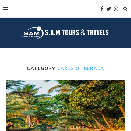
CATEGORY:
LAKES OF KERALA