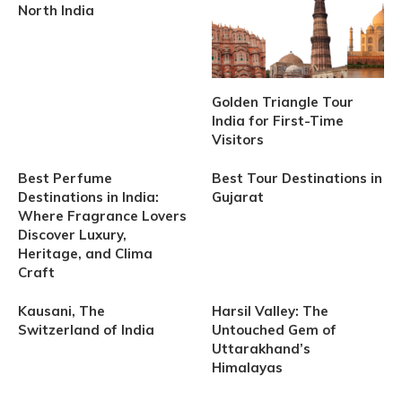
North India
Golden Triangle Tour
India for First-Time
Visitors
Best Perfume
Best Tour Destinations in
Destinations in India:
Gujarat
Where Fragrance Lovers
Discover Luxury,
Heritage, and Clima
Craft
Kausani, The
Harsil Valley: The
Switzerland of India
Untouched Gem of
Uttarakhand’s
Himalayas