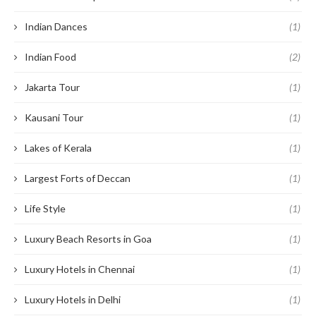
Indian Dances
(1)
Indian Food
(2)
Jakarta Tour
(1)
Kausani Tour
(1)
Lakes of Kerala
(1)
Largest Forts of Deccan
(1)
Life Style
(1)
Luxury Beach Resorts in Goa
(1)
Luxury Hotels in Chennai
(1)
Luxury Hotels in Delhi
(1)