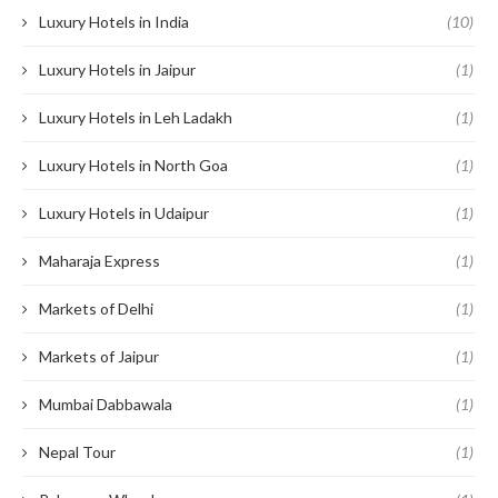
Luxury Hotels in India
(10)
Luxury Hotels in Jaipur
(1)
Luxury Hotels in Leh Ladakh
(1)
Luxury Hotels in North Goa
(1)
Luxury Hotels in Udaipur
(1)
Maharaja Express
(1)
Markets of Delhi
(1)
Markets of Jaipur
(1)
Mumbai Dabbawala
(1)
Nepal Tour
(1)