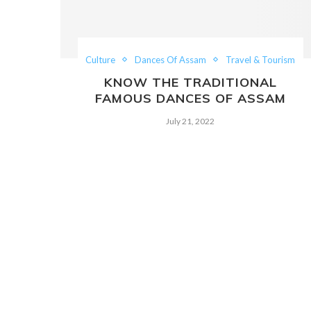
Culture
Dances Of Assam
Travel & Tourism
KNOW THE TRADITIONAL
FAMOUS DANCES OF ASSAM
July 21, 2022