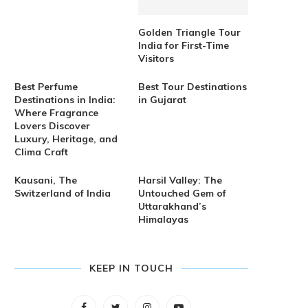
Golden Triangle Tour
India for First-Time
Visitors
Best Perfume
Best Tour Destinations
Destinations in India:
in Gujarat
Where Fragrance
Lovers Discover
Luxury, Heritage, and
Clima Craft
Kausani, The
Harsil Valley: The
Switzerland of India
Untouched Gem of
Uttarakhand’s
Himalayas
KEEP IN TOUCH