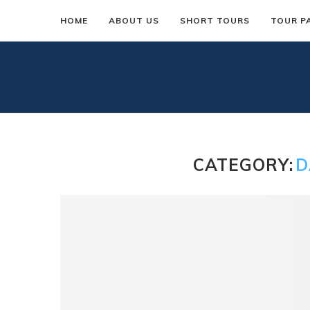
HOME
ABOUT US
SHORT TOURS
TOUR P
CATEGORY:
D