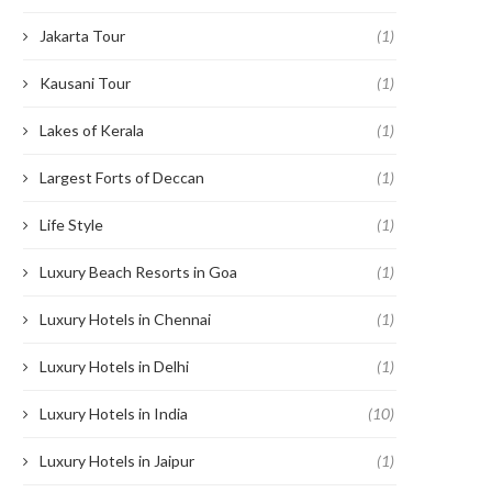
Jakarta Tour
(1)
Kausani Tour
(1)
Lakes of Kerala
(1)
Largest Forts of Deccan
(1)
Life Style
(1)
Luxury Beach Resorts in Goa
(1)
Luxury Hotels in Chennai
(1)
Luxury Hotels in Delhi
(1)
Luxury Hotels in India
(10)
Luxury Hotels in Jaipur
(1)