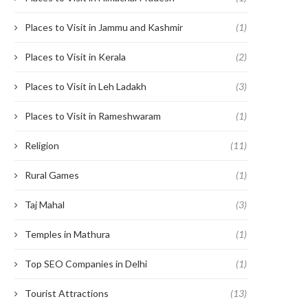
Places to Visit in Jammu and Kashmir
(1)
Places to Visit in Kerala
(2)
Places to Visit in Leh Ladakh
(3)
Places to Visit in Rameshwaram
(1)
Religion
(11)
Rural Games
(1)
Taj Mahal
(3)
Temples in Mathura
(1)
Top SEO Companies in Delhi
(1)
Tourist Attractions
(13)