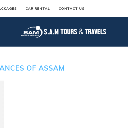
ACKAGES
CAR RENTAL
CONTACT US
ANCES OF ASSAM