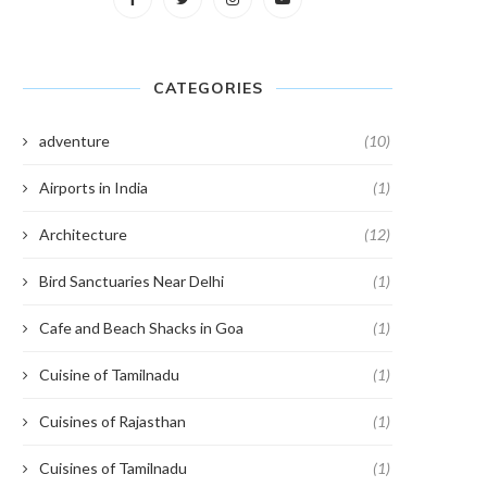
CATEGORIES
adventure
(10)
Airports in India
(1)
Architecture
(12)
Bird Sanctuaries Near Delhi
(1)
Cafe and Beach Shacks in Goa
(1)
Cuisine of Tamilnadu
(1)
Cuisines of Rajasthan
(1)
Cuisines of Tamilnadu
(1)