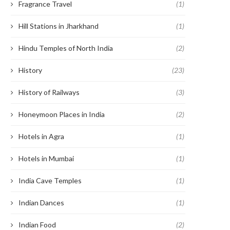
Fragrance Travel
(1)
Hill Stations in Jharkhand
(1)
Hindu Temples of North India
(2)
History
(23)
History of Railways
(3)
Honeymoon Places in India
(2)
Hotels in Agra
(1)
Hotels in Mumbai
(1)
India Cave Temples
(1)
Indian Dances
(1)
Indian Food
(2)