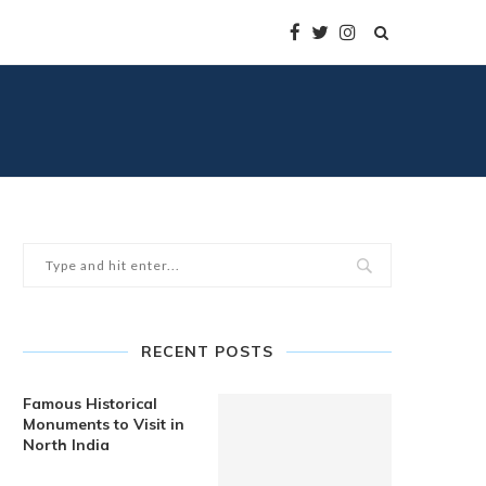
RECENT POSTS
Famous Historical
Monuments to Visit in
North India