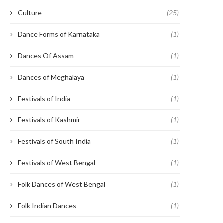
Culture
(25)
Dance Forms of Karnataka
(1)
Dances Of Assam
(1)
Dances of Meghalaya
(1)
Festivals of India
(1)
Festivals of Kashmir
(1)
Festivals of South India
(1)
Festivals of West Bengal
(1)
Folk Dances of West Bengal
(1)
Folk Indian Dances
(1)