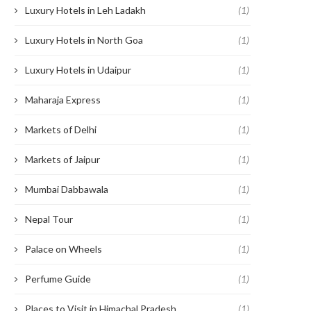
Luxury Hotels in Leh Ladakh
(1)
Luxury Hotels in North Goa
(1)
Luxury Hotels in Udaipur
(1)
Maharaja Express
(1)
Markets of Delhi
(1)
Markets of Jaipur
(1)
Mumbai Dabbawala
(1)
Nepal Tour
(1)
Palace on Wheels
(1)
Perfume Guide
(1)
Places to Visit in Himachal Pradesh
(1)