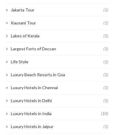
Jakarta Tour
(1)
Kausani Tour
(1)
Lakes of Kerala
(1)
Largest Forts of Deccan
(1)
Life Style
(1)
Luxury Beach Resorts in Goa
(1)
Luxury Hotels in Chennai
(1)
Luxury Hotels in Delhi
(1)
Luxury Hotels in India
(10)
Luxury Hotels in Jaipur
(1)