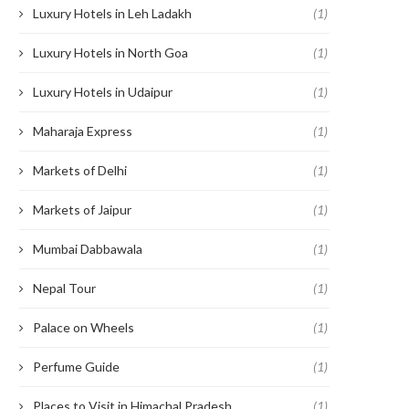
Luxury Hotels in Leh Ladakh
(1)
Luxury Hotels in North Goa
(1)
Luxury Hotels in Udaipur
(1)
Maharaja Express
(1)
Markets of Delhi
(1)
Markets of Jaipur
(1)
Mumbai Dabbawala
(1)
Nepal Tour
(1)
Palace on Wheels
(1)
Perfume Guide
(1)
Places to Visit in Himachal Pradesh
(1)