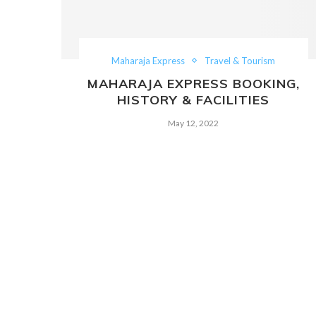
Maharaja Express
Travel & Tourism
MAHARAJA EXPRESS BOOKING,
HISTORY & FACILITIES
May 12, 2022