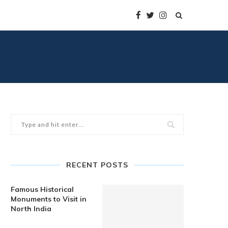
RECENT POSTS
Famous Historical
Monuments to Visit in
North India