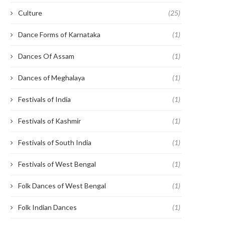
Culture
(25)
Dance Forms of Karnataka
(1)
Dances Of Assam
(1)
Dances of Meghalaya
(1)
Festivals of India
(1)
Festivals of Kashmir
(1)
Festivals of South India
(1)
Festivals of West Bengal
(1)
Folk Dances of West Bengal
(1)
Folk Indian Dances
(1)