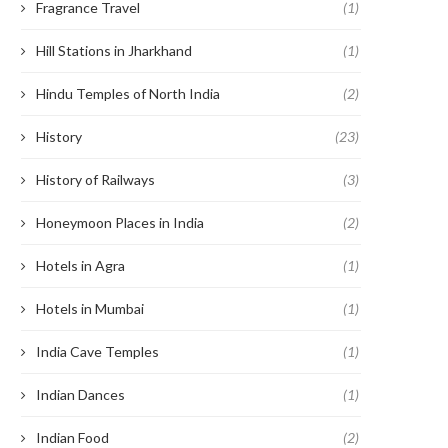
Fragrance Travel
(1)
Hill Stations in Jharkhand
(1)
Hindu Temples of North India
(2)
History
(23)
History of Railways
(3)
Honeymoon Places in India
(2)
Hotels in Agra
(1)
Hotels in Mumbai
(1)
India Cave Temples
(1)
Indian Dances
(1)
Indian Food
(2)