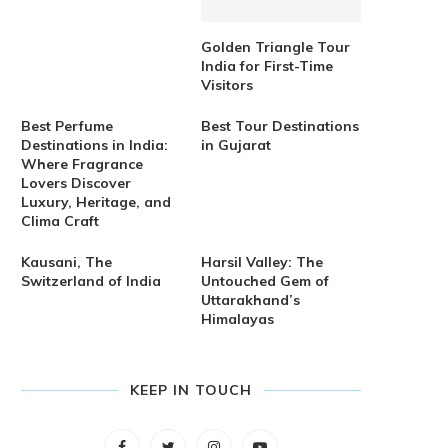
Golden Triangle Tour
India for First-Time
Visitors
Best Perfume
Best Tour Destinations
Destinations in India:
in Gujarat
Where Fragrance
Lovers Discover
Luxury, Heritage, and
Clima Craft
Kausani, The
Harsil Valley: The
Switzerland of India
Untouched Gem of
Uttarakhand’s
Himalayas
KEEP IN TOUCH