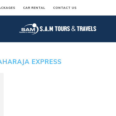
ACKAGES
CAR RENTAL
CONTACT US
AHARAJA EXPRESS