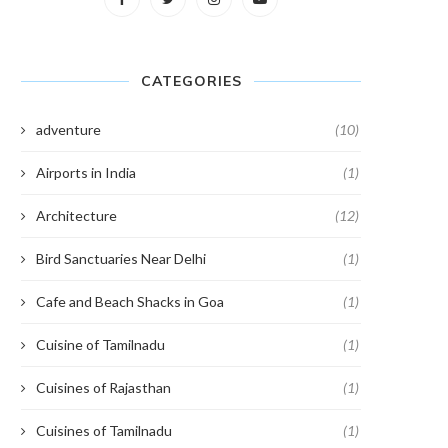
CATEGORIES
adventure
(10)
Airports in India
(1)
Architecture
(12)
Bird Sanctuaries Near Delhi
(1)
Cafe and Beach Shacks in Goa
(1)
Cuisine of Tamilnadu
(1)
Cuisines of Rajasthan
(1)
Cuisines of Tamilnadu
(1)