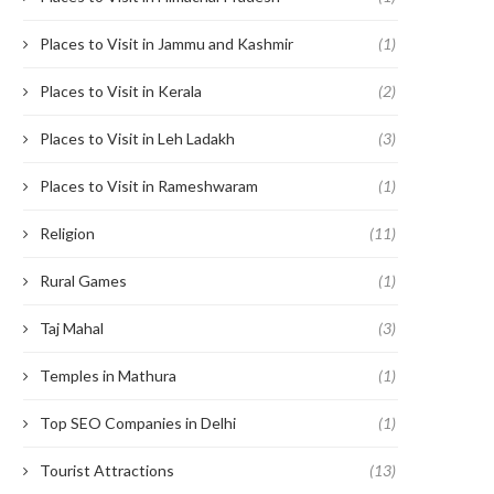
Places to Visit in Jammu and Kashmir
(1)
Places to Visit in Kerala
(2)
Places to Visit in Leh Ladakh
(3)
Places to Visit in Rameshwaram
(1)
Religion
(11)
Rural Games
(1)
Taj Mahal
(3)
Temples in Mathura
(1)
Top SEO Companies in Delhi
(1)
Tourist Attractions
(13)