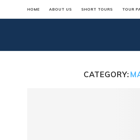
HOME
ABOUT US
SHORT TOURS
TOUR P
CATEGORY:
M