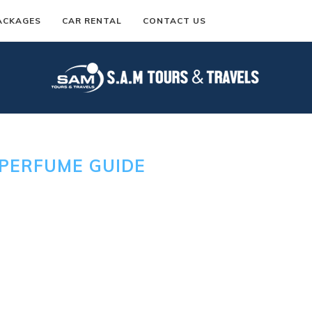
ACKAGES
CAR RENTAL
CONTACT US
PERFUME GUIDE