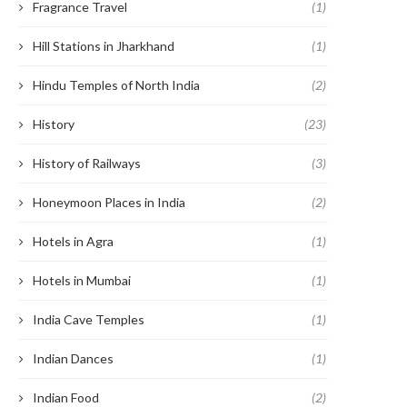
Fragrance Travel
(1)
Hill Stations in Jharkhand
(1)
Hindu Temples of North India
(2)
History
(23)
History of Railways
(3)
Honeymoon Places in India
(2)
Hotels in Agra
(1)
Hotels in Mumbai
(1)
India Cave Temples
(1)
Indian Dances
(1)
Indian Food
(2)