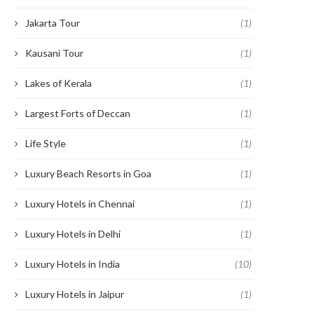
Jakarta Tour
(1)
Kausani Tour
(1)
Lakes of Kerala
(1)
Largest Forts of Deccan
(1)
Life Style
(1)
Luxury Beach Resorts in Goa
(1)
Luxury Hotels in Chennai
(1)
Luxury Hotels in Delhi
(1)
Luxury Hotels in India
(10)
Luxury Hotels in Jaipur
(1)