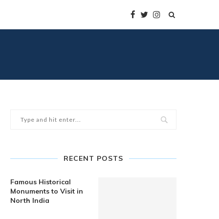
RECENT POSTS
Famous Historical
Monuments to Visit in
North India