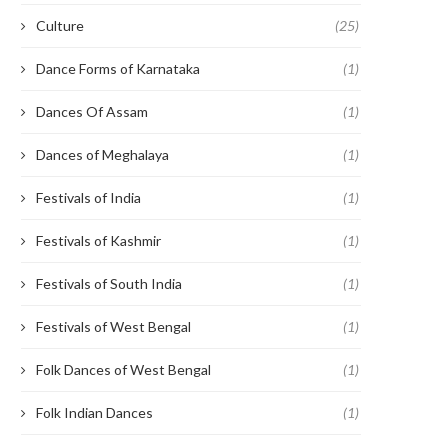
Culture
(25)
Dance Forms of Karnataka
(1)
Dances Of Assam
(1)
Dances of Meghalaya
(1)
Festivals of India
(1)
Festivals of Kashmir
(1)
Festivals of South India
(1)
Festivals of West Bengal
(1)
Folk Dances of West Bengal
(1)
Folk Indian Dances
(1)