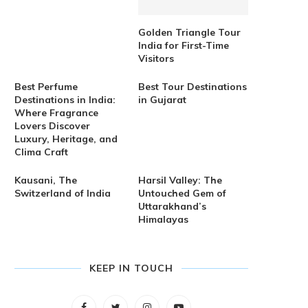
Golden Triangle Tour
India for First-Time
Visitors
Best Perfume
Best Tour Destinations
Destinations in India:
in Gujarat
Where Fragrance
Lovers Discover
Luxury, Heritage, and
Clima Craft
Kausani, The
Harsil Valley: The
Switzerland of India
Untouched Gem of
Uttarakhand’s
Himalayas
KEEP IN TOUCH