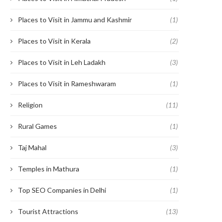
Places to Visit in Jammu and Kashmir
(1)
Places to Visit in Kerala
(2)
Places to Visit in Leh Ladakh
(3)
Places to Visit in Rameshwaram
(1)
Religion
(11)
Rural Games
(1)
Taj Mahal
(3)
Temples in Mathura
(1)
Top SEO Companies in Delhi
(1)
Tourist Attractions
(13)