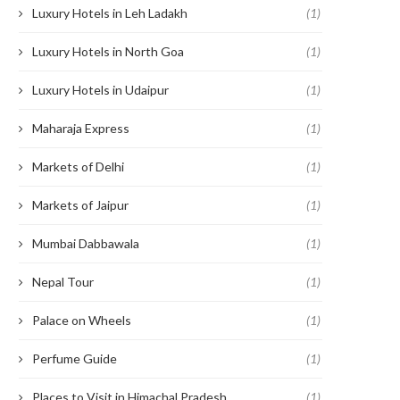
Luxury Hotels in Leh Ladakh
(1)
Luxury Hotels in North Goa
(1)
Luxury Hotels in Udaipur
(1)
Maharaja Express
(1)
Markets of Delhi
(1)
Markets of Jaipur
(1)
Mumbai Dabbawala
(1)
Nepal Tour
(1)
Palace on Wheels
(1)
Perfume Guide
(1)
Places to Visit in Himachal Pradesh
(1)