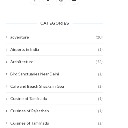
CATEGORIES
adventure
(10)
Airports in India
(1)
Architecture
(12)
Bird Sanctuaries Near Delhi
(1)
Cafe and Beach Shacks in Goa
(1)
Cuisine of Tamilnadu
(1)
Cuisines of Rajasthan
(1)
Cuisines of Tamilnadu
(1)