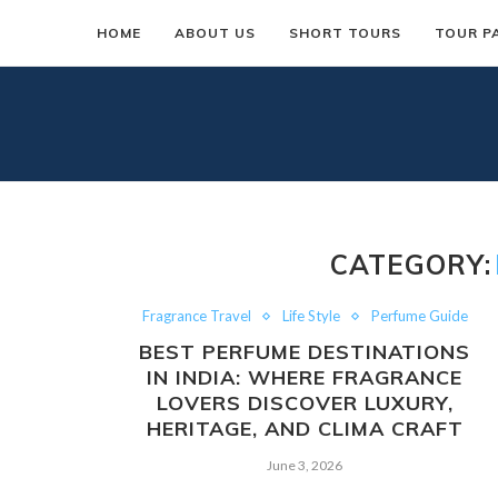
HOME
ABOUT US
SHORT TOURS
TOUR P
CATEGORY:
Fragrance Travel
Life Style
Perfume Guide
BEST PERFUME DESTINATIONS
IN INDIA: WHERE FRAGRANCE
LOVERS DISCOVER LUXURY,
HERITAGE, AND CLIMA CRAFT
June 3, 2026