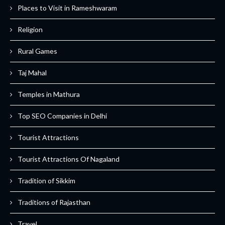
Places to Visit in Rameshwaram
Religion
Rural Games
Taj Mahal
Temples in Mathura
Top SEO Companies in Delhi
Tourist Attractions
Tourist Attractions Of Nagaland
Tradition of Sikkim
Traditions of Rajasthan
Travel