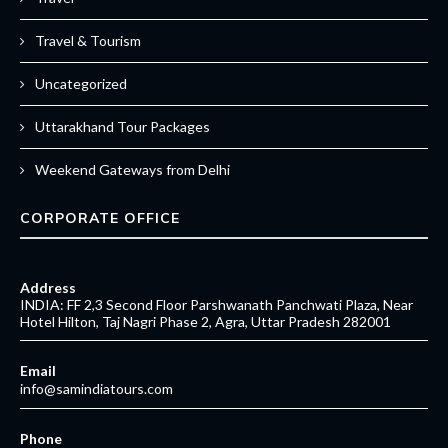
Travel & Tourism
Uncategorized
Uttarakhand Tour Packages
Weekend Gateways from Delhi
CORPORATE OFFICE
Address
INDIA: FF 2,3 Second Floor Parshwanath Panchwati Plaza, Near
Hotel Hilton, Taj Nagri Phase 2, Agra, Uttar Pradesh 282001
Email
info@samindiatours.com
Phone