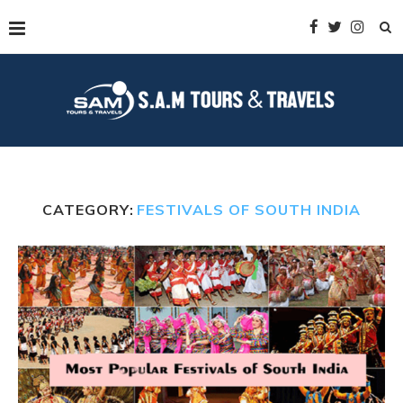
CATEGORY:
FESTIVALS OF SOUTH INDIA