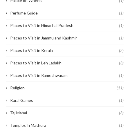
Palace on Wheels
(1)
Perfume Guide
(1)
Places to Visit in Himachal Pradesh
(1)
Places to Visit in Jammu and Kashmir
(1)
Places to Visit in Kerala
(2)
Places to Visit in Leh Ladakh
(3)
Places to Visit in Rameshwaram
(1)
Religion
(11)
Rural Games
(1)
Taj Mahal
(3)
Temples in Mathura
(1)