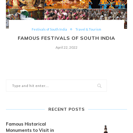
Festivals of South India
Travel & Tourism
FAMOUS FESTIVALS OF SOUTH INDIA
April 22, 2022
RECENT POSTS
Famous Historical
Monuments to Visit in