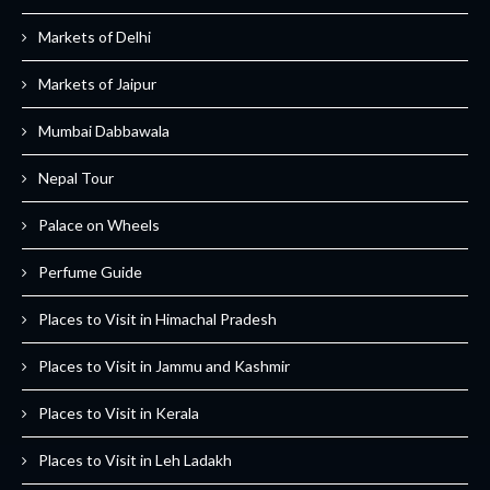
Markets of Delhi
Markets of Jaipur
Mumbai Dabbawala
Nepal Tour
Palace on Wheels
Perfume Guide
Places to Visit in Himachal Pradesh
Places to Visit in Jammu and Kashmir
Places to Visit in Kerala
Places to Visit in Leh Ladakh