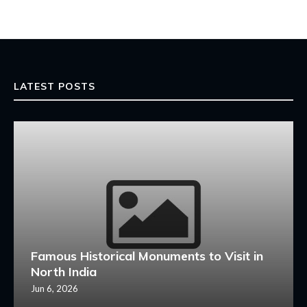
LATEST POSTS
Famous Historical Monuments to Visit in
North India
Jun 6, 2026