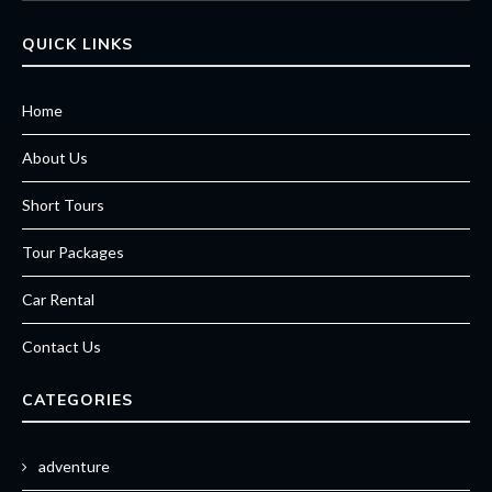
QUICK LINKS
Home
About Us
Short Tours
Tour Packages
Car Rental
Contact Us
CATEGORIES
adventure