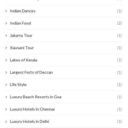
Indian Dances
(1)
Indian Food
(2)
Jakarta Tour
(1)
Kausani Tour
(1)
Lakes of Kerala
(1)
Largest Forts of Deccan
(1)
Life Style
(1)
Luxury Beach Resorts in Goa
(1)
Luxury Hotels in Chennai
(1)
Luxury Hotels in Delhi
(1)