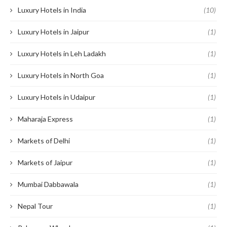
Luxury Hotels in India
(10)
Luxury Hotels in Jaipur
(1)
Luxury Hotels in Leh Ladakh
(1)
Luxury Hotels in North Goa
(1)
Luxury Hotels in Udaipur
(1)
Maharaja Express
(1)
Markets of Delhi
(1)
Markets of Jaipur
(1)
Mumbai Dabbawala
(1)
Nepal Tour
(1)