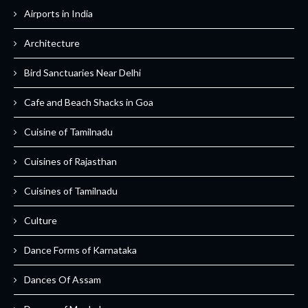
Airports in India
Architecture
Bird Sanctuaries Near Delhi
Cafe and Beach Shacks in Goa
Cuisine of Tamilnadu
Cuisines of Rajasthan
Cuisines of Tamilnadu
Culture
Dance Forms of Karnataka
Dances Of Assam