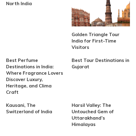
North India
Golden Triangle Tour
India for First-Time
Visitors
Best Perfume
Best Tour Destinations in
Destinations in India:
Gujarat
Where Fragrance Lovers
Discover Luxury,
Heritage, and Clima
Craft
Kausani, The
Harsil Valley: The
Switzerland of India
Untouched Gem of
Uttarakhand’s
Himalayas