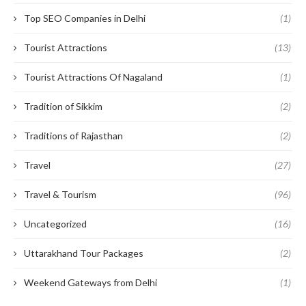
Top SEO Companies in Delhi
(1)
Tourist Attractions
(13)
Tourist Attractions Of Nagaland
(1)
Tradition of Sikkim
(2)
Traditions of Rajasthan
(2)
Travel
(27)
Travel & Tourism
(96)
Uncategorized
(16)
Uttarakhand Tour Packages
(2)
Weekend Gateways from Delhi
(1)