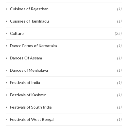
Cuisines of Rajasthan
(1)
Cuisines of Tamilnadu
(1)
Culture
(25)
Dance Forms of Karnataka
(1)
Dances Of Assam
(1)
Dances of Meghalaya
(1)
Festivals of India
(1)
Festivals of Kashmir
(1)
Festivals of South India
(1)
Festivals of West Bengal
(1)