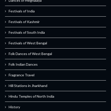
Dances of Meghalaya
Festivals of India
Festivals of Kashmir
Festivals of South India
Festivals of West Bengal
Folk Dances of West Bengal
Folk Indian Dances
Fragrance Travel
Hill Stations in Jharkhand
Hindu Temples of North India
History