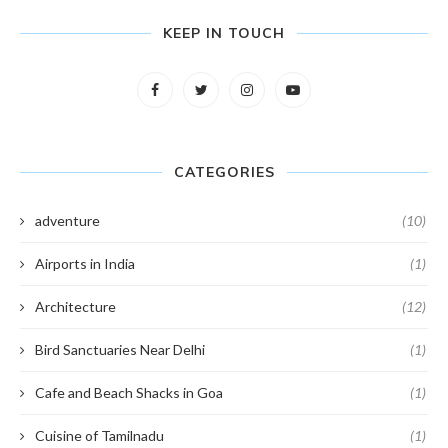
KEEP IN TOUCH
CATEGORIES
adventure
(10)
Airports in India
(1)
Architecture
(12)
Bird Sanctuaries Near Delhi
(1)
Cafe and Beach Shacks in Goa
(1)
Cuisine of Tamilnadu
(1)