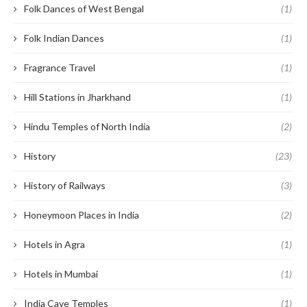
Folk Dances of West Bengal
(1)
Folk Indian Dances
(1)
Fragrance Travel
(1)
Hill Stations in Jharkhand
(1)
Hindu Temples of North India
(2)
History
(23)
History of Railways
(3)
Honeymoon Places in India
(2)
Hotels in Agra
(1)
Hotels in Mumbai
(1)
India Cave Temples
(1)