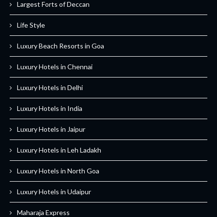
Largest Forts of Deccan
Life Style
Luxury Beach Resorts in Goa
Luxury Hotels in Chennai
Luxury Hotels in Delhi
Luxury Hotels in India
Luxury Hotels in Jaipur
Luxury Hotels in Leh Ladakh
Luxury Hotels in North Goa
Luxury Hotels in Udaipur
Maharaja Express