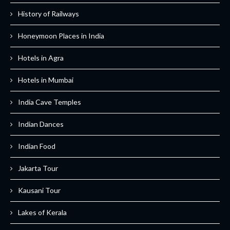
History of Railways
Honeymoon Places in India
Hotels in Agra
Hotels in Mumbai
India Cave Temples
Indian Dances
Indian Food
Jakarta Tour
Kausani Tour
Lakes of Kerala