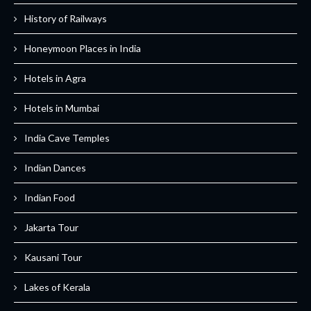
History of Railways
Honeymoon Places in India
Hotels in Agra
Hotels in Mumbai
India Cave Temples
Indian Dances
Indian Food
Jakarta Tour
Kausani Tour
Lakes of Kerala