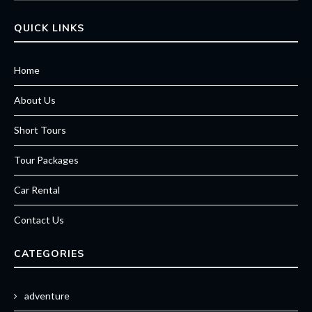
QUICK LINKS
Home
About Us
Short Tours
Tour Packages
Car Rental
Contact Us
CATEGORIES
adventure