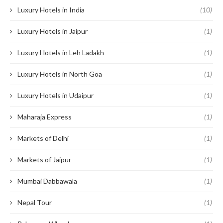
Luxury Hotels in India
(10)
Luxury Hotels in Jaipur
(1)
Luxury Hotels in Leh Ladakh
(1)
Luxury Hotels in North Goa
(1)
Luxury Hotels in Udaipur
(1)
Maharaja Express
(1)
Markets of Delhi
(1)
Markets of Jaipur
(1)
Mumbai Dabbawala
(1)
Nepal Tour
(1)