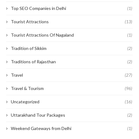
Top SEO Companies in Delhi
(1)
Tourist Attractions
(13)
Tourist Attractions Of Nagaland
(1)
Tradition of Sikkim
(2)
Traditions of Rajasthan
(2)
Travel
(27)
Travel & Tourism
(96)
Uncategorized
(16)
Uttarakhand Tour Packages
(2)
Weekend Gateways from Delhi
(1)