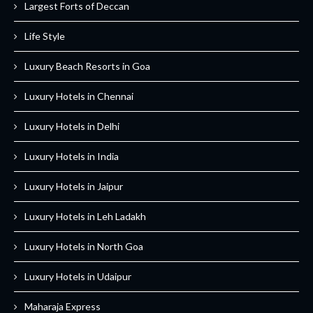
Largest Forts of Deccan
Life Style
Luxury Beach Resorts in Goa
Luxury Hotels in Chennai
Luxury Hotels in Delhi
Luxury Hotels in India
Luxury Hotels in Jaipur
Luxury Hotels in Leh Ladakh
Luxury Hotels in North Goa
Luxury Hotels in Udaipur
Maharaja Express