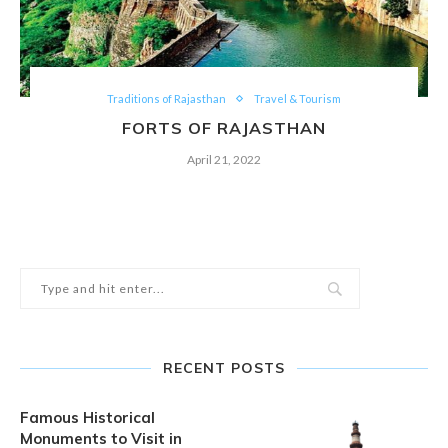
Traditions of Rajasthan
Travel & Tourism
FORTS OF RAJASTHAN
April 21, 2022
RECENT POSTS
Famous Historical
Monuments to Visit in