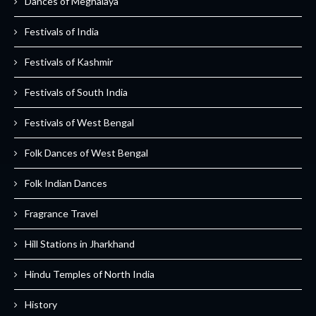
Dances of Meghalaya
Festivals of India
Festivals of Kashmir
Festivals of South India
Festivals of West Bengal
Folk Dances of West Bengal
Folk Indian Dances
Fragrance Travel
Hill Stations in Jharkhand
Hindu Temples of North India
History