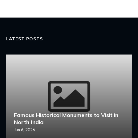
LATEST POSTS
Famous Historical Monuments to Visit in
North India
Jun 6, 2026