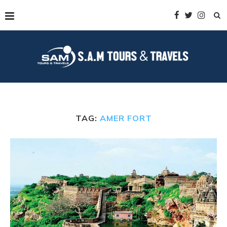
TAG:
AMER FORT