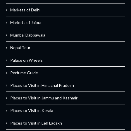
Markets of Delhi
Markets of Jaipur
Mumbai Dabbawala
Nepal Tour
Palace on Wheels
Perfume Guide
Places to Visit in Himachal Pradesh
Places to Visit in Jammu and Kashmir
Places to Visit in Kerala
Places to Visit in Leh Ladakh