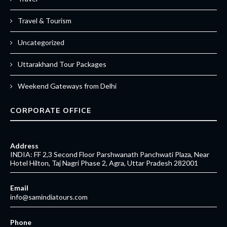
Travel & Tourism
Uncategorized
Uttarakhand Tour Packages
Weekend Gateways from Delhi
CORPORATE OFFICE
Address
INDIA: FF 2,3 Second Floor Parshwanath Panchwati Plaza, Near
Hotel Hilton, Taj Nagri Phase 2, Agra, Uttar Pradesh 282001
Email
info@samindiatours.com
Phone