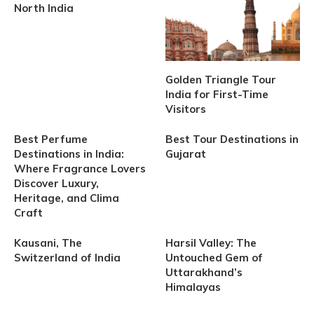
North India
Golden Triangle Tour
India for First-Time
Visitors
Best Perfume
Best Tour Destinations in
Destinations in India:
Gujarat
Where Fragrance Lovers
Discover Luxury,
Heritage, and Clima
Craft
Kausani, The
Harsil Valley: The
Switzerland of India
Untouched Gem of
Uttarakhand’s
Himalayas