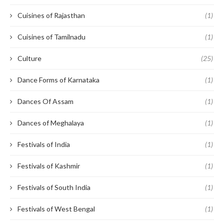
Cuisines of Rajasthan
(1)
Cuisines of Tamilnadu
(1)
Culture
(25)
Dance Forms of Karnataka
(1)
Dances Of Assam
(1)
Dances of Meghalaya
(1)
Festivals of India
(1)
Festivals of Kashmir
(1)
Festivals of South India
(1)
Festivals of West Bengal
(1)