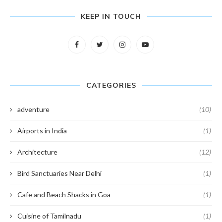
KEEP IN TOUCH
CATEGORIES
adventure
(10)
Airports in India
(1)
Architecture
(12)
Bird Sanctuaries Near Delhi
(1)
Cafe and Beach Shacks in Goa
(1)
Cuisine of Tamilnadu
(1)