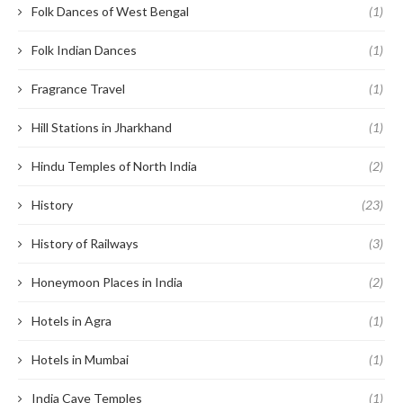
Folk Dances of West Bengal
(1)
Folk Indian Dances
(1)
Fragrance Travel
(1)
Hill Stations in Jharkhand
(1)
Hindu Temples of North India
(2)
History
(23)
History of Railways
(3)
Honeymoon Places in India
(2)
Hotels in Agra
(1)
Hotels in Mumbai
(1)
India Cave Temples
(1)