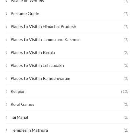
Palace on Wheels
(1)
Perfume Guide
(1)
Places to Visit in Himachal Pradesh
(1)
Places to Visit in Jammu and Kashmir
(1)
Places to Visit in Kerala
(2)
Places to Visit in Leh Ladakh
(3)
Places to Visit in Rameshwaram
(1)
Religion
(11)
Rural Games
(1)
Taj Mahal
(3)
Temples in Mathura
(1)