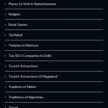
Places to Visit in Rameshwaram
Religion
Rural Games
Taj Mahal
Temples in Mathura
Top SEO Companies in Delhi
Tourist Attractions
Tourist Attractions Of Nagaland
Tradition of Sikkim
Traditions of Rajasthan
Travel