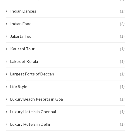
Indian Dances
(1)
Indian Food
(2)
Jakarta Tour
(1)
Kausani Tour
(1)
Lakes of Kerala
(1)
Largest Forts of Deccan
(1)
Life Style
(1)
Luxury Beach Resorts in Goa
(1)
Luxury Hotels in Chennai
(1)
Luxury Hotels in Delhi
(1)