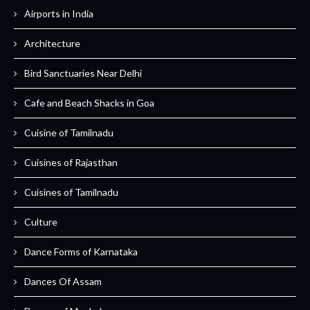
Airports in India
Architecture
Bird Sanctuaries Near Delhi
Cafe and Beach Shacks in Goa
Cuisine of Tamilnadu
Cuisines of Rajasthan
Cuisines of Tamilnadu
Culture
Dance Forms of Karnataka
Dances Of Assam