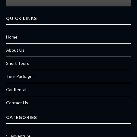
QUICK LINKS
Home
About Us
Short Tours
Tour Packages
Car Rental
Contact Us
CATEGORIES
adventure