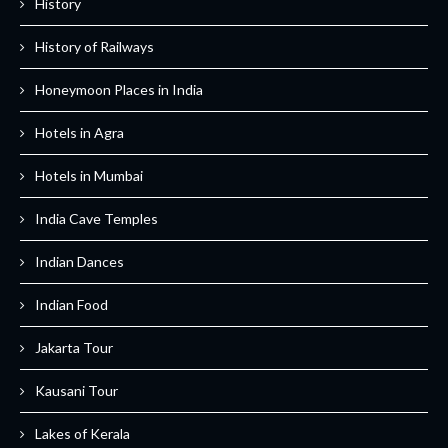
History
History of Railways
Honeymoon Places in India
Hotels in Agra
Hotels in Mumbai
India Cave Temples
Indian Dances
Indian Food
Jakarta Tour
Kausani Tour
Lakes of Kerala