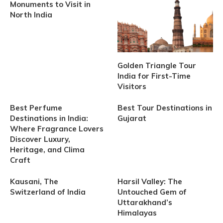
Monuments to Visit in
North India
Golden Triangle Tour
India for First-Time
Visitors
Best Perfume
Best Tour Destinations in
Destinations in India:
Gujarat
Where Fragrance Lovers
Discover Luxury,
Heritage, and Clima
Craft
Kausani, The
Harsil Valley: The
Switzerland of India
Untouched Gem of
Uttarakhand’s
Himalayas