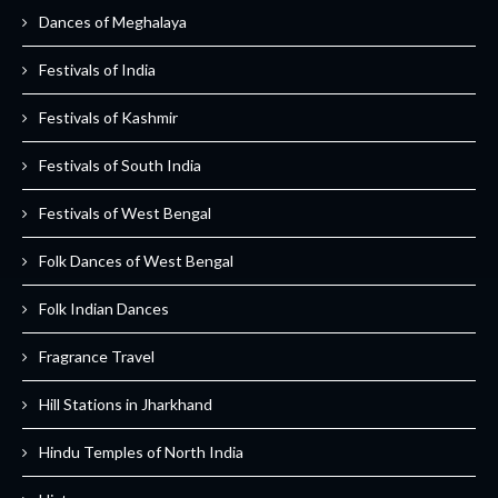
Dances of Meghalaya
Festivals of India
Festivals of Kashmir
Festivals of South India
Festivals of West Bengal
Folk Dances of West Bengal
Folk Indian Dances
Fragrance Travel
Hill Stations in Jharkhand
Hindu Temples of North India