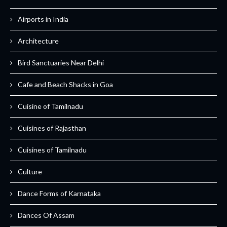
Airports in India
Architecture
Bird Sanctuaries Near Delhi
Cafe and Beach Shacks in Goa
Cuisine of Tamilnadu
Cuisines of Rajasthan
Cuisines of Tamilnadu
Culture
Dance Forms of Karnataka
Dances Of Assam