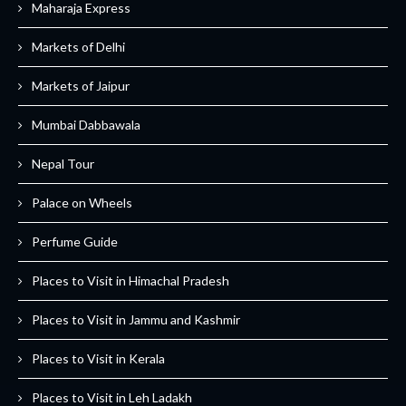
Maharaja Express
Markets of Delhi
Markets of Jaipur
Mumbai Dabbawala
Nepal Tour
Palace on Wheels
Perfume Guide
Places to Visit in Himachal Pradesh
Places to Visit in Jammu and Kashmir
Places to Visit in Kerala
Places to Visit in Leh Ladakh