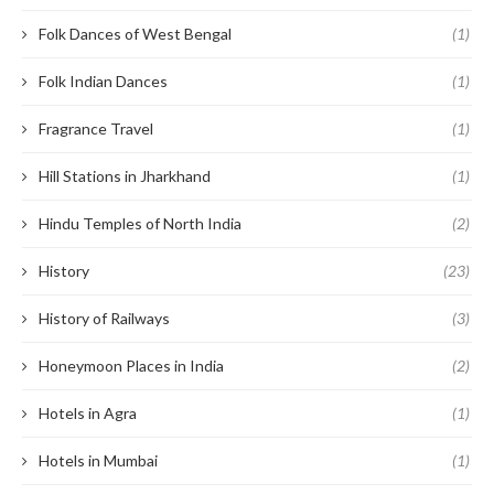
Folk Dances of West Bengal
(1)
Folk Indian Dances
(1)
Fragrance Travel
(1)
Hill Stations in Jharkhand
(1)
Hindu Temples of North India
(2)
History
(23)
History of Railways
(3)
Honeymoon Places in India
(2)
Hotels in Agra
(1)
Hotels in Mumbai
(1)