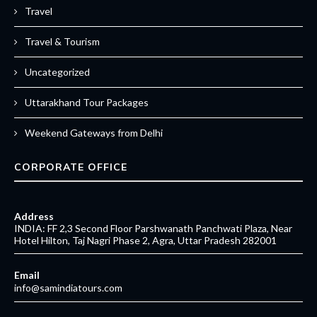
Travel
Travel & Tourism
Uncategorized
Uttarakhand Tour Packages
Weekend Gateways from Delhi
CORPORATE OFFICE
Address
INDIA: FF 2,3 Second Floor Parshwanath Panchwati Plaza, Near
Hotel Hilton, Taj Nagri Phase 2, Agra, Uttar Pradesh 282001
Email
info@samindiatours.com