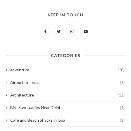
KEEP IN TOUCH
CATEGORIES
adventure
(10)
Airports in India
(1)
Architecture
(12)
Bird Sanctuaries Near Delhi
(1)
Cafe and Beach Shacks in Goa
(1)