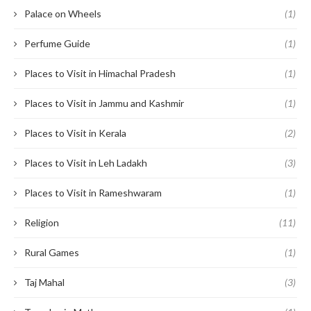
Palace on Wheels
(1)
Perfume Guide
(1)
Places to Visit in Himachal Pradesh
(1)
Places to Visit in Jammu and Kashmir
(1)
Places to Visit in Kerala
(2)
Places to Visit in Leh Ladakh
(3)
Places to Visit in Rameshwaram
(1)
Religion
(11)
Rural Games
(1)
Taj Mahal
(3)