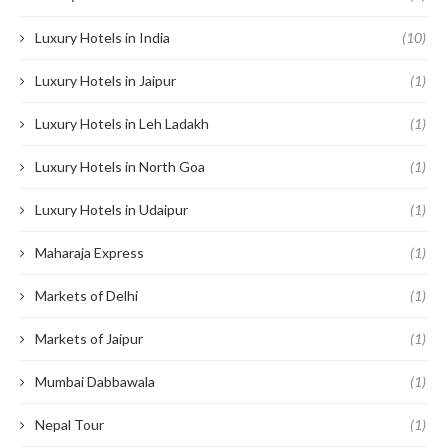
Luxury Hotels in India
(10)
Luxury Hotels in Jaipur
(1)
Luxury Hotels in Leh Ladakh
(1)
Luxury Hotels in North Goa
(1)
Luxury Hotels in Udaipur
(1)
Maharaja Express
(1)
Markets of Delhi
(1)
Markets of Jaipur
(1)
Mumbai Dabbawala
(1)
Nepal Tour
(1)