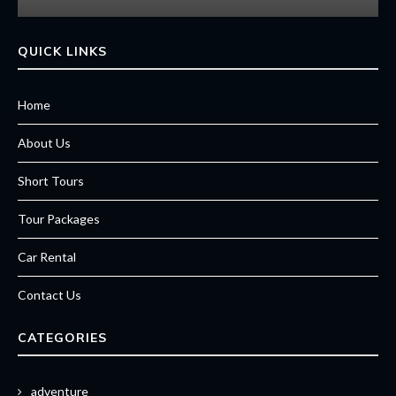
QUICK LINKS
Home
About Us
Short Tours
Tour Packages
Car Rental
Contact Us
CATEGORIES
adventure