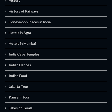
History
History of Railways
Honeymoon Places in India
Hotels in Agra
Hotels in Mumbai
India Cave Temples
Indian Dances
Indian Food
Jakarta Tour
Kausani Tour
Lakes of Kerala