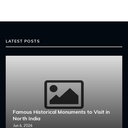
LATEST POSTS
Famous Historical Monuments to Visit in
North India
Jun 6, 2026