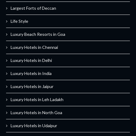
Largest Forts of Deccan
Life Style
Luxury Beach Resorts in Goa
Luxury Hotels in Chennai
Luxury Hotels in Delhi
Luxury Hotels in India
Luxury Hotels in Jaipur
Luxury Hotels in Leh Ladakh
Luxury Hotels in North Goa
Luxury Hotels in Udaipur