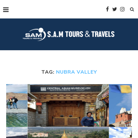
TAG:
NUBRA VALLEY