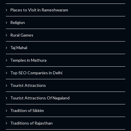
Places to Visit in Rameshwaram
Religion
Rural Games
Taj Mahal
Temples in Mathura
Top SEO Companies in Delhi
Tourist Attractions
Tourist Attractions Of Nagaland
Tradition of Sikkim
Traditions of Rajasthan