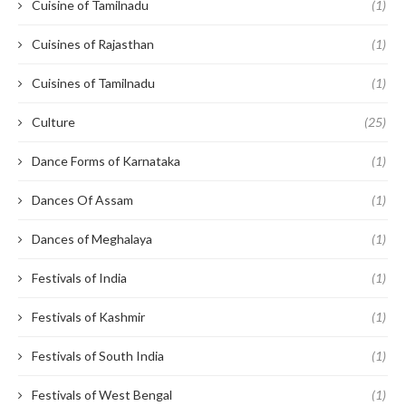
Cuisine of Tamilnadu
(1)
Cuisines of Rajasthan
(1)
Cuisines of Tamilnadu
(1)
Culture
(25)
Dance Forms of Karnataka
(1)
Dances Of Assam
(1)
Dances of Meghalaya
(1)
Festivals of India
(1)
Festivals of Kashmir
(1)
Festivals of South India
(1)
Festivals of West Bengal
(1)