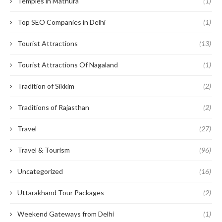
Temples in Mathura
(1)
Top SEO Companies in Delhi
(1)
Tourist Attractions
(13)
Tourist Attractions Of Nagaland
(1)
Tradition of Sikkim
(2)
Traditions of Rajasthan
(2)
Travel
(27)
Travel & Tourism
(96)
Uncategorized
(16)
Uttarakhand Tour Packages
(2)
Weekend Gateways from Delhi
(1)