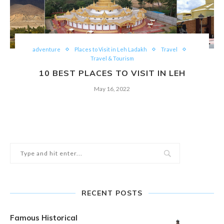
adventure
Places to Visit in Leh Ladakh
Travel
Travel & Tourism
10 BEST PLACES TO VISIT IN LEH
May 16, 2022
RECENT POSTS
Famous Historical