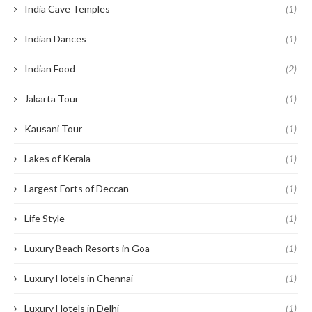
India Cave Temples
(1)
Indian Dances
(1)
Indian Food
(2)
Jakarta Tour
(1)
Kausani Tour
(1)
Lakes of Kerala
(1)
Largest Forts of Deccan
(1)
Life Style
(1)
Luxury Beach Resorts in Goa
(1)
Luxury Hotels in Chennai
(1)
Luxury Hotels in Delhi
(1)