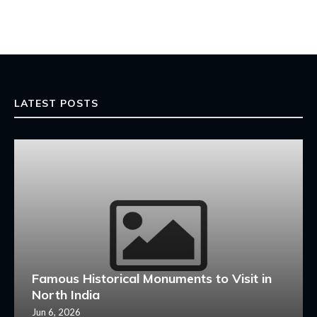
LATEST POSTS
Famous Historical Monuments to Visit in
North India
Jun 6, 2026