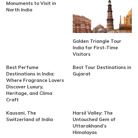
Monuments to Visit in
North India
Golden Triangle Tour
India for First-Time
Visitors
Best Perfume
Best Tour Destinations in
Destinations in India:
Gujarat
Where Fragrance Lovers
Discover Luxury,
Heritage, and Clima
Craft
Kausani, The
Harsil Valley: The
Switzerland of India
Untouched Gem of
Uttarakhand’s
Himalayas