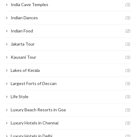
India Cave Temples
(1)
Indian Dances
(1)
Indian Food
(2)
Jakarta Tour
(1)
Kausani Tour
(1)
Lakes of Kerala
(1)
Largest Forts of Deccan
(1)
Life Style
(1)
Luxury Beach Resorts in Goa
(1)
Luxury Hotels in Chennai
(1)
Luxury Hotels in Delhi
(1)