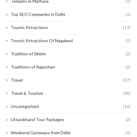
Temples in Mathura
(1)
Top SEO Companies in Delhi
(1)
Tourist Attractions
(13)
Tourist Attractions Of Nagaland
(1)
Tradition of Sikkim
(2)
Traditions of Rajasthan
(2)
Travel
(27)
Travel & Tourism
(96)
Uncategorized
(16)
Uttarakhand Tour Packages
(2)
Weekend Gateways from Delhi
(1)