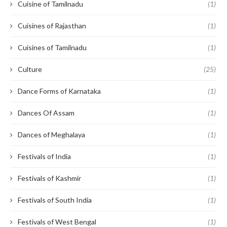
Cuisine of Tamilnadu
(1)
Cuisines of Rajasthan
(1)
Cuisines of Tamilnadu
(1)
Culture
(25)
Dance Forms of Karnataka
(1)
Dances Of Assam
(1)
Dances of Meghalaya
(1)
Festivals of India
(1)
Festivals of Kashmir
(1)
Festivals of South India
(1)
Festivals of West Bengal
(1)