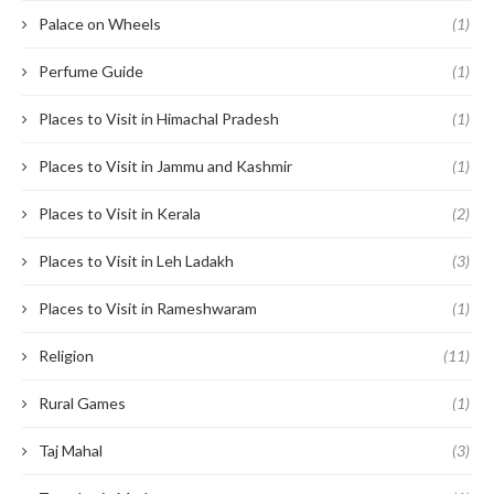
Palace on Wheels
(1)
Perfume Guide
(1)
Places to Visit in Himachal Pradesh
(1)
Places to Visit in Jammu and Kashmir
(1)
Places to Visit in Kerala
(2)
Places to Visit in Leh Ladakh
(3)
Places to Visit in Rameshwaram
(1)
Religion
(11)
Rural Games
(1)
Taj Mahal
(3)