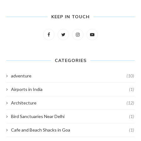
KEEP IN TOUCH
CATEGORIES
adventure
(10)
Airports in India
(1)
Architecture
(12)
Bird Sanctuaries Near Delhi
(1)
Cafe and Beach Shacks in Goa
(1)