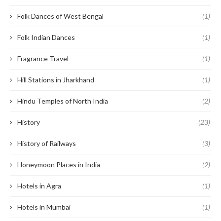
Folk Dances of West Bengal
(1)
Folk Indian Dances
(1)
Fragrance Travel
(1)
Hill Stations in Jharkhand
(1)
Hindu Temples of North India
(2)
History
(23)
History of Railways
(3)
Honeymoon Places in India
(2)
Hotels in Agra
(1)
Hotels in Mumbai
(1)