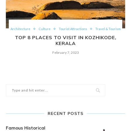
Architecture
Culture
Tourist Attractions
Travel & Tourism
TOP 8 PLACES TO VISIT IN KOZHIKODE,
KERALA
February 7, 2023
RECENT POSTS
Famous Historical