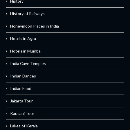
History
History of Railways
Honeymoon Places in India
Hotels in Agra
Hotels in Mumbai
India Cave Temples
Indian Dances
Indian Food
Jakarta Tour
Kausani Tour
Lakes of Kerala