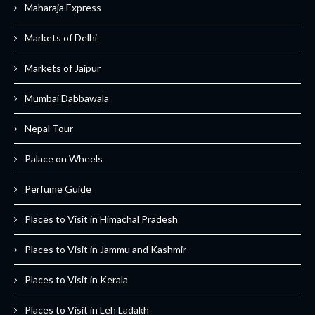
Maharaja Express
Markets of Delhi
Markets of Jaipur
Mumbai Dabbawala
Nepal Tour
Palace on Wheels
Perfume Guide
Places to Visit in Himachal Pradesh
Places to Visit in Jammu and Kashmir
Places to Visit in Kerala
Places to Visit in Leh Ladakh