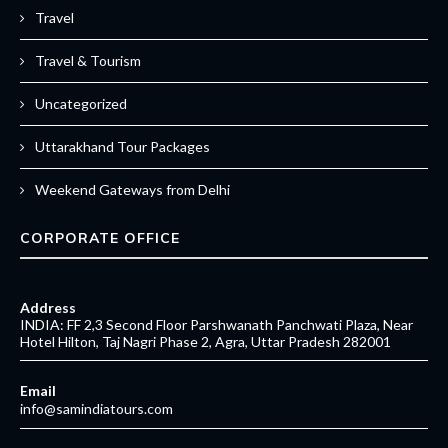
Travel
Travel & Tourism
Uncategorized
Uttarakhand Tour Packages
Weekend Gateways from Delhi
CORPORATE OFFICE
Address
INDIA: FF 2,3 Second Floor Parshwanath Panchwati Plaza, Near
Hotel Hilton, Taj Nagri Phase 2, Agra, Uttar Pradesh 282001
Email
info@samindiatours.com