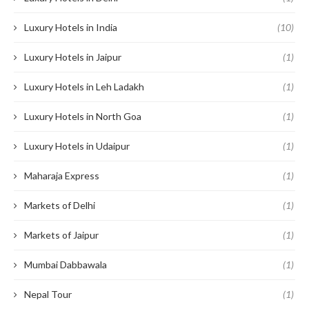
Luxury Hotels in India
(10)
Luxury Hotels in Jaipur
(1)
Luxury Hotels in Leh Ladakh
(1)
Luxury Hotels in North Goa
(1)
Luxury Hotels in Udaipur
(1)
Maharaja Express
(1)
Markets of Delhi
(1)
Markets of Jaipur
(1)
Mumbai Dabbawala
(1)
Nepal Tour
(1)