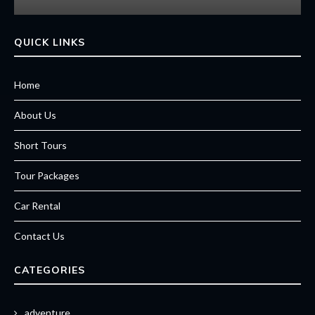
QUICK LINKS
Home
About Us
Short Tours
Tour Packages
Car Rental
Contact Us
CATEGORIES
adventure