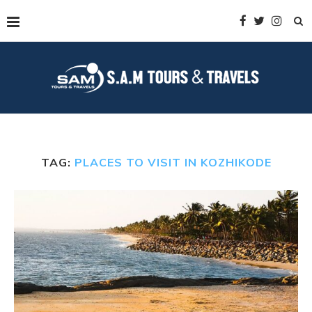
TAG:
PLACES TO VISIT IN KOZHIKODE