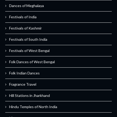
Dances of Meghalaya
Festivals of India
Festivals of Kashmir
Festivals of South India
Festivals of West Bengal
Folk Dances of West Bengal
Folk Indian Dances
Fragrance Travel
Hill Stations in Jharkhand
Hindu Temples of North India