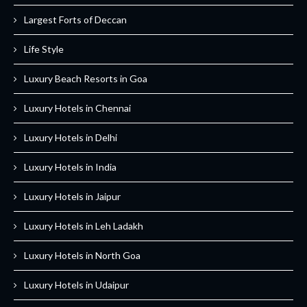
Largest Forts of Deccan
Life Style
Luxury Beach Resorts in Goa
Luxury Hotels in Chennai
Luxury Hotels in Delhi
Luxury Hotels in India
Luxury Hotels in Jaipur
Luxury Hotels in Leh Ladakh
Luxury Hotels in North Goa
Luxury Hotels in Udaipur