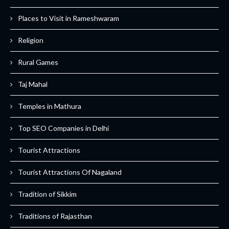
Places to Visit in Rameshwaram
Religion
Rural Games
Taj Mahal
Temples in Mathura
Top SEO Companies in Delhi
Tourist Attractions
Tourist Attractions Of Nagaland
Tradition of Sikkim
Traditions of Rajasthan