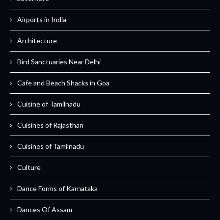
Airports in India
Architecture
Bird Sanctuaries Near Delhi
Cafe and Beach Shacks in Goa
Cuisine of Tamilnadu
Cuisines of Rajasthan
Cuisines of Tamilnadu
Culture
Dance Forms of Karnataka
Dances Of Assam