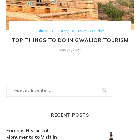
Culture
History
Travel & Tourism
TOP THINGS TO DO IN GWALIOR TOURISM
May 26, 2022
RECENT POSTS
Famous Historical
Monuments to Visit in