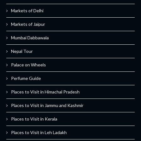
Markets of Delhi
Markets of Jaipur
Mumbai Dabbawala
Nepal Tour
Palace on Wheels
Perfume Guide
Places to Visit in Himachal Pradesh
Places to Visit in Jammu and Kashmir
Places to Visit in Kerala
Places to Visit in Leh Ladakh