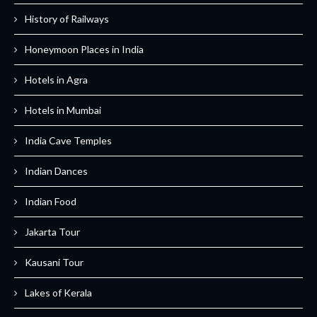
History of Railways
Honeymoon Places in India
Hotels in Agra
Hotels in Mumbai
India Cave Temples
Indian Dances
Indian Food
Jakarta Tour
Kausani Tour
Lakes of Kerala