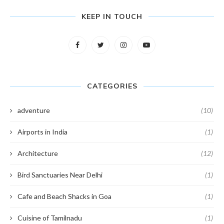
KEEP IN TOUCH
CATEGORIES
adventure
(10)
Airports in India
(1)
Architecture
(12)
Bird Sanctuaries Near Delhi
(1)
Cafe and Beach Shacks in Goa
(1)
Cuisine of Tamilnadu
(1)