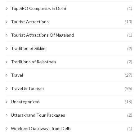
Top SEO Companies in Delhi
(1)
Tourist Attractions
(13)
Tourist Attractions Of Nagaland
(1)
Tradition of Sikkim
(2)
Traditions of Rajasthan
(2)
Travel
(27)
Travel & Tourism
(96)
Uncategorized
(16)
Uttarakhand Tour Packages
(2)
Weekend Gateways from Delhi
(1)