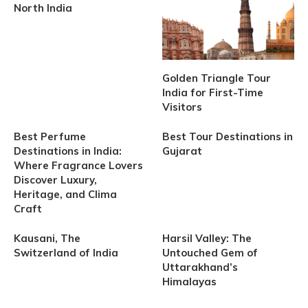
North India
Golden Triangle Tour
India for First-Time
Visitors
Best Perfume
Best Tour Destinations in
Destinations in India:
Gujarat
Where Fragrance Lovers
Discover Luxury,
Heritage, and Clima
Craft
Kausani, The
Harsil Valley: The
Switzerland of India
Untouched Gem of
Uttarakhand’s
Himalayas