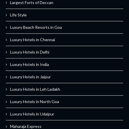
Largest Forts of Deccan
Life Style
Luxury Beach Resorts in Goa
Luxury Hotels in Chennai
Luxury Hotels in Delhi
Luxury Hotels in India
Luxury Hotels in Jaipur
Luxury Hotels in Leh Ladakh
Luxury Hotels in North Goa
Luxury Hotels in Udaipur
Maharaja Express