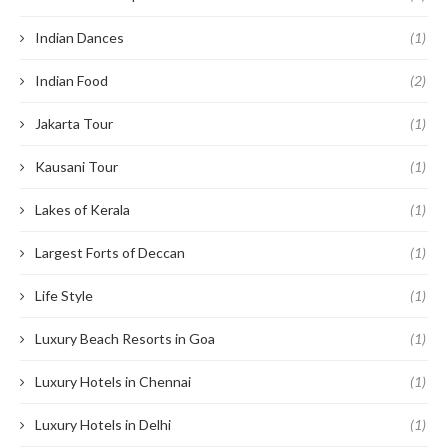
Indian Dances
(1)
Indian Food
(2)
Jakarta Tour
(1)
Kausani Tour
(1)
Lakes of Kerala
(1)
Largest Forts of Deccan
(1)
Life Style
(1)
Luxury Beach Resorts in Goa
(1)
Luxury Hotels in Chennai
(1)
Luxury Hotels in Delhi
(1)