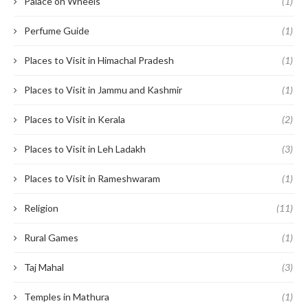
Palace on Wheels
(1)
Perfume Guide
(1)
Places to Visit in Himachal Pradesh
(1)
Places to Visit in Jammu and Kashmir
(1)
Places to Visit in Kerala
(2)
Places to Visit in Leh Ladakh
(3)
Places to Visit in Rameshwaram
(1)
Religion
(11)
Rural Games
(1)
Taj Mahal
(3)
Temples in Mathura
(1)