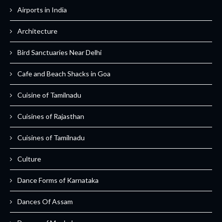
Airports in India
Architecture
Bird Sanctuaries Near Delhi
Cafe and Beach Shacks in Goa
Cuisine of Tamilnadu
Cuisines of Rajasthan
Cuisines of Tamilnadu
Culture
Dance Forms of Karnataka
Dances Of Assam