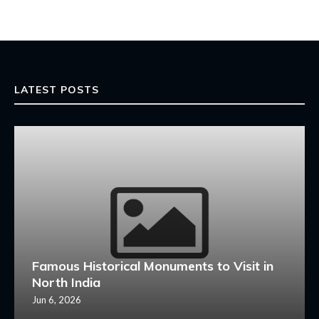
LATEST POSTS
Famous Historical Monuments to Visit in
North India
Jun 6, 2026