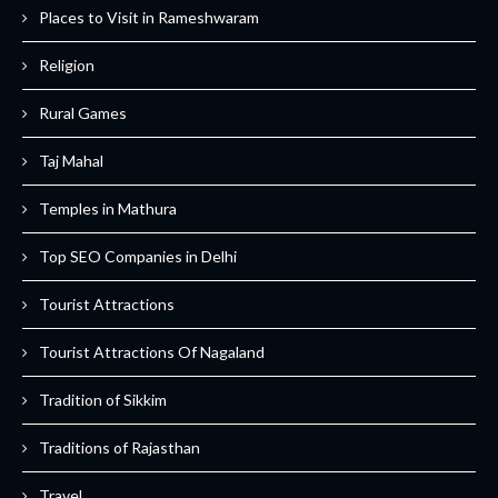
Places to Visit in Rameshwaram
Religion
Rural Games
Taj Mahal
Temples in Mathura
Top SEO Companies in Delhi
Tourist Attractions
Tourist Attractions Of Nagaland
Tradition of Sikkim
Traditions of Rajasthan
Travel