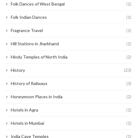
Folk Dances of West Bengal
(1)
Folk Indian Dances
(1)
Fragrance Travel
(1)
Hill Stations in Jharkhand
(1)
Hindu Temples of North India
(2)
History
(23)
History of Railways
(3)
Honeymoon Places in India
(2)
Hotels in Agra
(1)
Hotels in Mumbai
(1)
India Cave Temples
(1)