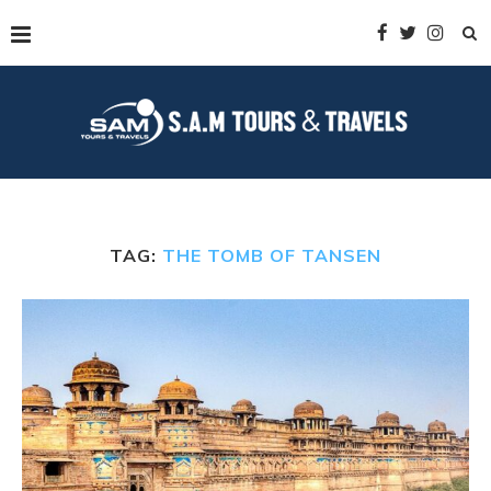
TAG:
THE TOMB OF TANSEN