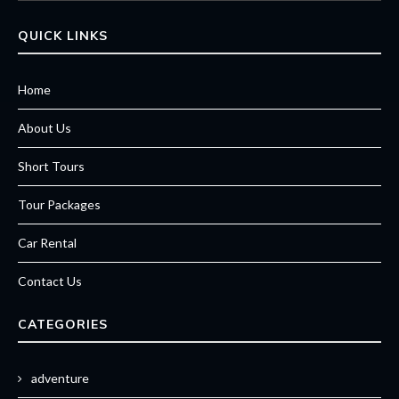
QUICK LINKS
Home
About Us
Short Tours
Tour Packages
Car Rental
Contact Us
CATEGORIES
adventure