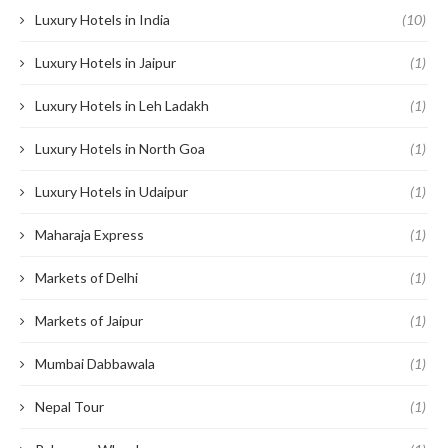
Luxury Hotels in India
(10)
Luxury Hotels in Jaipur
(1)
Luxury Hotels in Leh Ladakh
(1)
Luxury Hotels in North Goa
(1)
Luxury Hotels in Udaipur
(1)
Maharaja Express
(1)
Markets of Delhi
(1)
Markets of Jaipur
(1)
Mumbai Dabbawala
(1)
Nepal Tour
(1)