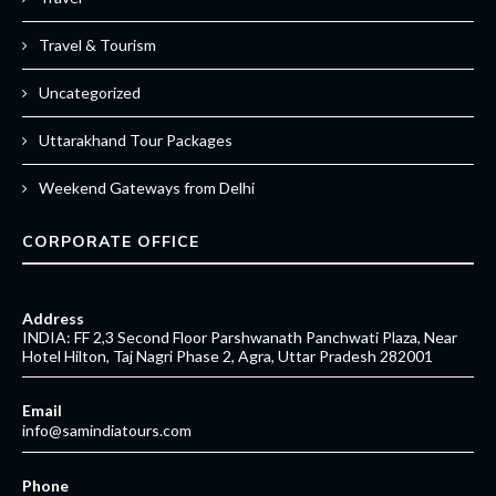
Travel & Tourism
Uncategorized
Uttarakhand Tour Packages
Weekend Gateways from Delhi
CORPORATE OFFICE
Address
INDIA: FF 2,3 Second Floor Parshwanath Panchwati Plaza, Near
Hotel Hilton, Taj Nagri Phase 2, Agra, Uttar Pradesh 282001
Email
info@samindiatours.com
Phone