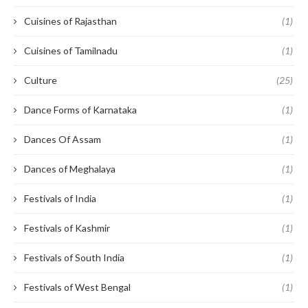
Cuisines of Rajasthan
(1)
Cuisines of Tamilnadu
(1)
Culture
(25)
Dance Forms of Karnataka
(1)
Dances Of Assam
(1)
Dances of Meghalaya
(1)
Festivals of India
(1)
Festivals of Kashmir
(1)
Festivals of South India
(1)
Festivals of West Bengal
(1)