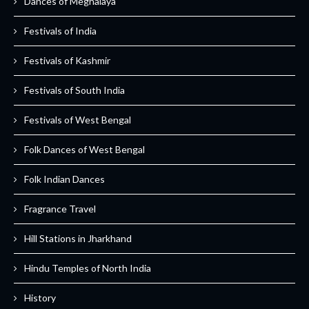
Dances of Meghalaya
Festivals of India
Festivals of Kashmir
Festivals of South India
Festivals of West Bengal
Folk Dances of West Bengal
Folk Indian Dances
Fragrance Travel
Hill Stations in Jharkhand
Hindu Temples of North India
History