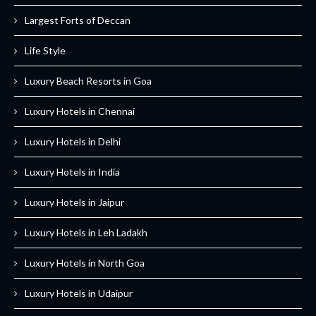
Largest Forts of Deccan
Life Style
Luxury Beach Resorts in Goa
Luxury Hotels in Chennai
Luxury Hotels in Delhi
Luxury Hotels in India
Luxury Hotels in Jaipur
Luxury Hotels in Leh Ladakh
Luxury Hotels in North Goa
Luxury Hotels in Udaipur