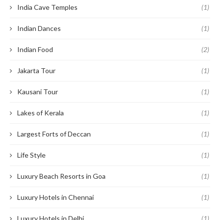
India Cave Temples
(1)
Indian Dances
(1)
Indian Food
(2)
Jakarta Tour
(1)
Kausani Tour
(1)
Lakes of Kerala
(1)
Largest Forts of Deccan
(1)
Life Style
(1)
Luxury Beach Resorts in Goa
(1)
Luxury Hotels in Chennai
(1)
Luxury Hotels in Delhi
(1)