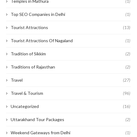
Temples in Mathura
(1)
Top SEO Companies in Delhi
(1)
Tourist Attractions
(13)
Tourist Attractions Of Nagaland
(1)
Tradition of Sikkim
(2)
Traditions of Rajasthan
(2)
Travel
(27)
Travel & Tourism
(96)
Uncategorized
(16)
Uttarakhand Tour Packages
(2)
Weekend Gateways from Delhi
(1)