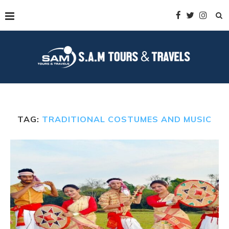
TAG:
TRADITIONAL COSTUMES AND MUSIC