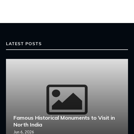
LATEST POSTS
Famous Historical Monuments to Visit in
North India
Jun 6, 2026