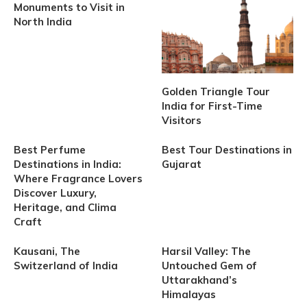
Monuments to Visit in
North India
Golden Triangle Tour
India for First-Time
Visitors
Best Perfume
Best Tour Destinations in
Destinations in India:
Gujarat
Where Fragrance Lovers
Discover Luxury,
Heritage, and Clima
Craft
Kausani, The
Harsil Valley: The
Switzerland of India
Untouched Gem of
Uttarakhand’s
Himalayas