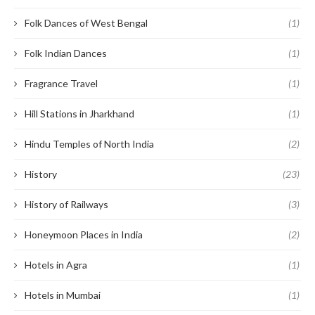
Folk Dances of West Bengal
(1)
Folk Indian Dances
(1)
Fragrance Travel
(1)
Hill Stations in Jharkhand
(1)
Hindu Temples of North India
(2)
History
(23)
History of Railways
(3)
Honeymoon Places in India
(2)
Hotels in Agra
(1)
Hotels in Mumbai
(1)