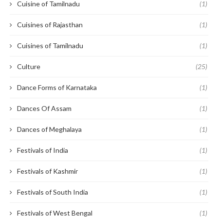
Cuisine of Tamilnadu
(1)
Cuisines of Rajasthan
(1)
Cuisines of Tamilnadu
(1)
Culture
(25)
Dance Forms of Karnataka
(1)
Dances Of Assam
(1)
Dances of Meghalaya
(1)
Festivals of India
(1)
Festivals of Kashmir
(1)
Festivals of South India
(1)
Festivals of West Bengal
(1)