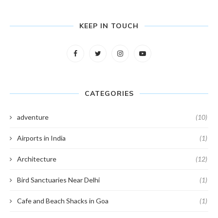
KEEP IN TOUCH
CATEGORIES
adventure
(10)
Airports in India
(1)
Architecture
(12)
Bird Sanctuaries Near Delhi
(1)
Cafe and Beach Shacks in Goa
(1)