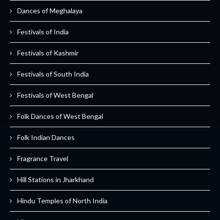
Dances of Meghalaya
Festivals of India
Festivals of Kashmir
Festivals of South India
Festivals of West Bengal
Folk Dances of West Bengal
Folk Indian Dances
Fragrance Travel
Hill Stations in Jharkhand
Hindu Temples of North India