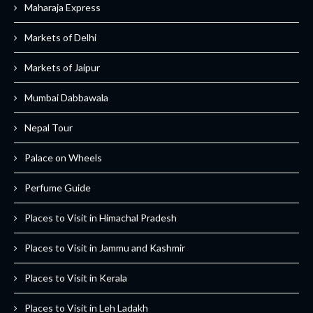
Maharaja Express
Markets of Delhi
Markets of Jaipur
Mumbai Dabbawala
Nepal Tour
Palace on Wheels
Perfume Guide
Places to Visit in Himachal Pradesh
Places to Visit in Jammu and Kashmir
Places to Visit in Kerala
Places to Visit in Leh Ladakh