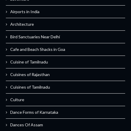
Airports in India
Architecture
Bird Sanctuaries Near Delhi
Cafe and Beach Shacks in Goa
Cuisine of Tamilnadu
Cuisines of Rajasthan
Cuisines of Tamilnadu
Culture
Dance Forms of Karnataka
Dances Of Assam