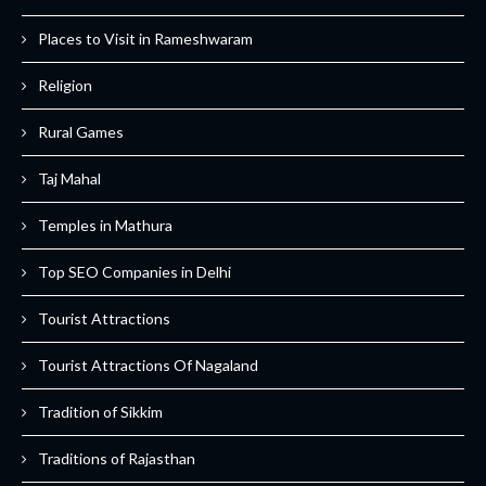
Places to Visit in Rameshwaram
Religion
Rural Games
Taj Mahal
Temples in Mathura
Top SEO Companies in Delhi
Tourist Attractions
Tourist Attractions Of Nagaland
Tradition of Sikkim
Traditions of Rajasthan