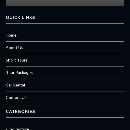
QUICK LINKS
Home
About Us
Short Tours
Tour Packages
Car Rental
Contact Us
CATEGORIES
adventure