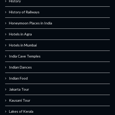
History
History of Railways
Honeymoon Places in India
Hotels in Agra
Hotels in Mumbai
India Cave Temples
Indian Dances
Indian Food
Jakarta Tour
Kausani Tour
Lakes of Kerala