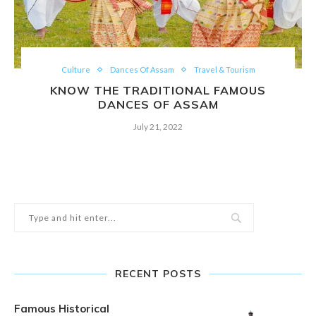
Culture
Dances Of Assam
Travel & Tourism
KNOW THE TRADITIONAL FAMOUS
DANCES OF ASSAM
July 21, 2022
RECENT POSTS
Famous Historical