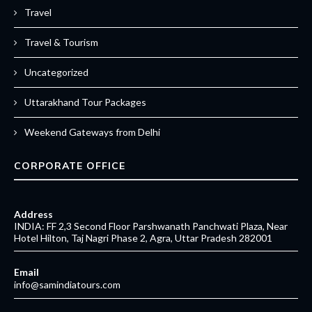
Travel
Travel & Tourism
Uncategorized
Uttarakhand Tour Packages
Weekend Gateways from Delhi
CORPORATE OFFICE
Address
INDIA: FF 2,3 Second Floor Parshwanath Panchwati Plaza, Near
Hotel Hilton, Taj Nagri Phase 2, Agra, Uttar Pradesh 282001
Email
info@samindiatours.com