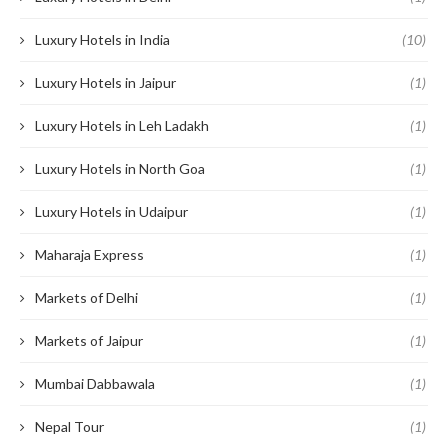
Luxury Hotels in India
(10)
Luxury Hotels in Jaipur
(1)
Luxury Hotels in Leh Ladakh
(1)
Luxury Hotels in North Goa
(1)
Luxury Hotels in Udaipur
(1)
Maharaja Express
(1)
Markets of Delhi
(1)
Markets of Jaipur
(1)
Mumbai Dabbawala
(1)
Nepal Tour
(1)