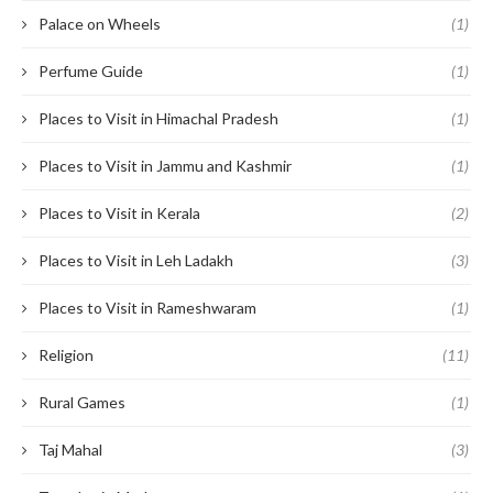
Palace on Wheels
(1)
Perfume Guide
(1)
Places to Visit in Himachal Pradesh
(1)
Places to Visit in Jammu and Kashmir
(1)
Places to Visit in Kerala
(2)
Places to Visit in Leh Ladakh
(3)
Places to Visit in Rameshwaram
(1)
Religion
(11)
Rural Games
(1)
Taj Mahal
(3)