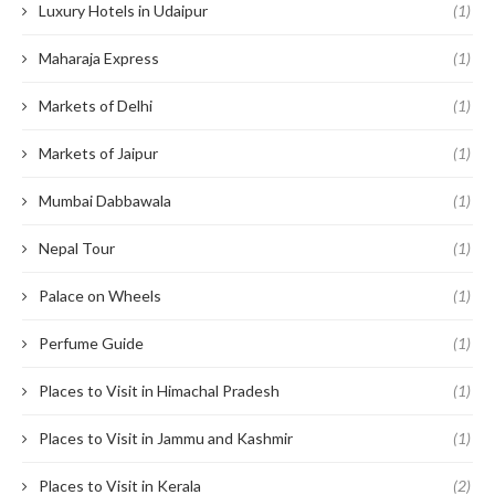
Luxury Hotels in Udaipur
(1)
Maharaja Express
(1)
Markets of Delhi
(1)
Markets of Jaipur
(1)
Mumbai Dabbawala
(1)
Nepal Tour
(1)
Palace on Wheels
(1)
Perfume Guide
(1)
Places to Visit in Himachal Pradesh
(1)
Places to Visit in Jammu and Kashmir
(1)
Places to Visit in Kerala
(2)