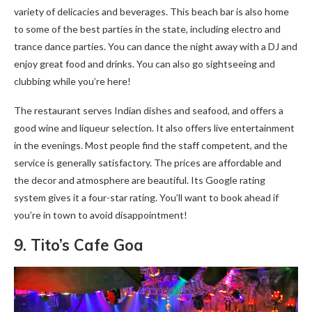
variety of delicacies and beverages. This beach bar is also home
to some of the best parties in the state, including electro and
trance dance parties. You can dance the night away with a DJ and
enjoy great food and drinks. You can also go sightseeing and
clubbing while you’re here!
The restaurant serves Indian dishes and seafood, and offers a
good wine and liqueur selection. It also offers live entertainment
in the evenings. Most people find the staff competent, and the
service is generally satisfactory. The prices are affordable and
the decor and atmosphere are beautiful. Its Google rating
system gives it a four-star rating. You’ll want to book ahead if
you’re in town to avoid disappointment!
9. Tito’s Cafe Goa