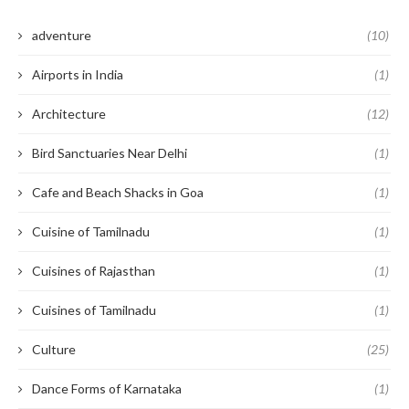
adventure
(10)
Airports in India
(1)
Architecture
(12)
Bird Sanctuaries Near Delhi
(1)
Cafe and Beach Shacks in Goa
(1)
Cuisine of Tamilnadu
(1)
Cuisines of Rajasthan
(1)
Cuisines of Tamilnadu
(1)
Culture
(25)
Dance Forms of Karnataka
(1)