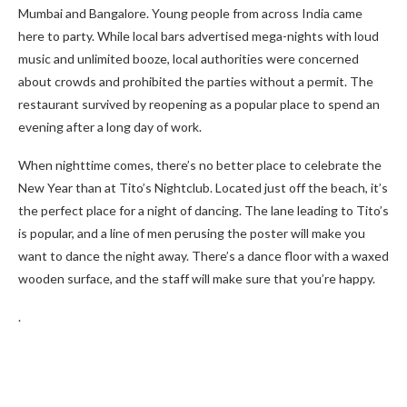
Mumbai and Bangalore. Young people from across India came
here to party. While local bars advertised mega-nights with loud
music and unlimited booze, local authorities were concerned
about crowds and prohibited the parties without a permit. The
restaurant survived by reopening as a popular place to spend an
evening after a long day of work.
When nighttime comes, there’s no better place to celebrate the
New Year than at Tito’s Nightclub. Located just off the beach, it’s
the perfect place for a night of dancing. The lane leading to Tito’s
is popular, and a line of men perusing the poster will make you
want to dance the night away. There’s a dance floor with a waxed
wooden surface, and the staff will make sure that you’re happy.
.