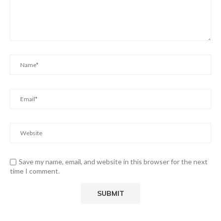
Save my name, email, and website in this browser for the next
time I comment.