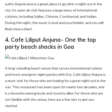
sultry Anjuna area is a great place to go after a night out in the
city. Its open-air club features a large menu of international
cuisines, including Italian, Chinese, Continental, and Indian.
During the night, the music is loud and psychedelic, and you will
likely have a blast.
4. Cafe Liliput Anjuna- One the top
party beach shacks in Goa
A long-standing beach venue that serves international cuisine
and hosts energetic night parties with DJs, Cafe Liliput Anjuna is
a must-visit for those who are looking for a great night out in the
sun. This restaurant has been open for nearly two decades, and
is a favourite among locals and tourists alike. For those who are
not familiar with the venue, here are a few tips to get you
started: