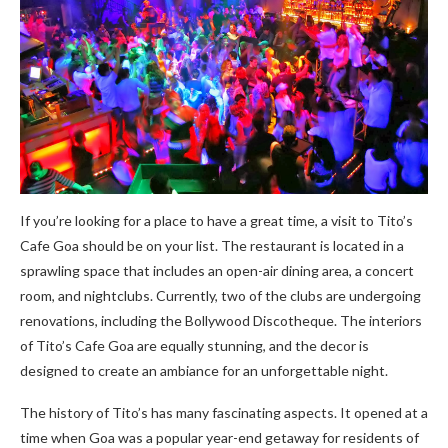
If you’re looking for a place to have a great time, a visit to Tito’s
Cafe Goa should be on your list. The restaurant is located in a
sprawling space that includes an open-air dining area, a concert
room, and nightclubs. Currently, two of the clubs are undergoing
renovations, including the Bollywood Discotheque. The interiors
of Tito’s Cafe Goa are equally stunning, and the decor is
designed to create an ambiance for an unforgettable night.
The history of Tito’s has many fascinating aspects. It opened at a
time when Goa was a popular year-end getaway for residents of