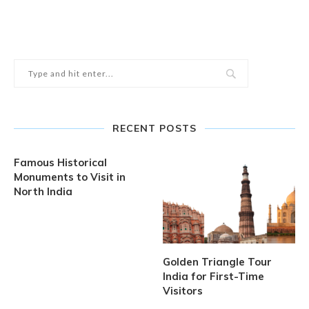
RECENT POSTS
Famous Historical
Monuments to Visit in
North India
Golden Triangle Tour
India for First-Time
Visitors