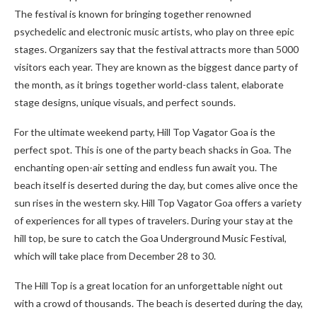
The festival is known for bringing together renowned
psychedelic and electronic music artists, who play on three epic
stages. Organizers say that the festival attracts more than 5000
visitors each year. They are known as the biggest dance party of
the month, as it brings together world-class talent, elaborate
stage designs, unique visuals, and perfect sounds.
For the ultimate weekend party, Hill Top Vagator Goa is the
perfect spot. This is one of the party beach shacks in Goa. The
enchanting open-air setting and endless fun await you. The
beach itself is deserted during the day, but comes alive once the
sun rises in the western sky. Hill Top Vagator Goa offers a variety
of experiences for all types of travelers. During your stay at the
hill top, be sure to catch the Goa Underground Music Festival,
which will take place from December 28 to 30.
The Hill Top is a great location for an unforgettable night out
with a crowd of thousands. The beach is deserted during the day,