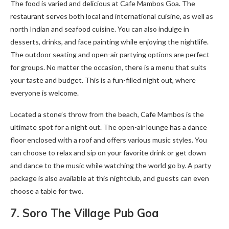
The food is varied and delicious at Cafe Mambos Goa. The
restaurant serves both local and international cuisine, as well as
north Indian and seafood cuisine. You can also indulge in
desserts, drinks, and face painting while enjoying the nightlife.
The outdoor seating and open-air partying options are perfect
for groups. No matter the occasion, there is a menu that suits
your taste and budget. This is a fun-filled night out, where
everyone is welcome.
Located a stone’s throw from the beach, Cafe Mambos is the
ultimate spot for a night out. The open-air lounge has a dance
floor enclosed with a roof and offers various music styles. You
can choose to relax and sip on your favorite drink or get down
and dance to the music while watching the world go by. A party
package is also available at this nightclub, and guests can even
choose a table for two.
7. Soro The Village Pub Goa