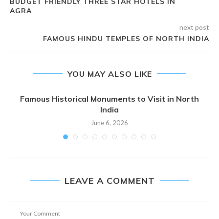
BUDGET FRIENDLY THREE STAR HOTELS IN
AGRA
next post
FAMOUS HINDU TEMPLES OF NORTH INDIA
YOU MAY ALSO LIKE
Famous Historical Monuments to Visit in North
India
June 6, 2026
LEAVE A COMMENT