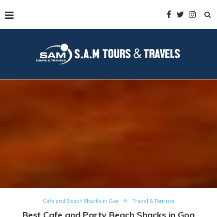
Cafe and Beach Shacks in Goa
Travel & Tourism
Best Cafe and Party Beach Shacks in Goa