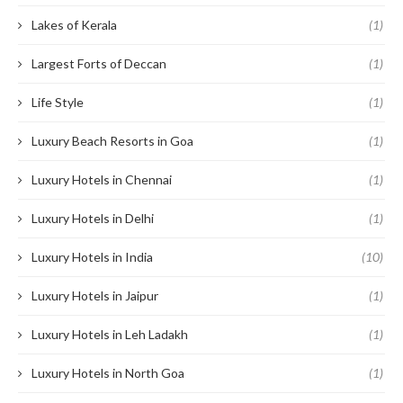
Lakes of Kerala
(1)
Largest Forts of Deccan
(1)
Life Style
(1)
Luxury Beach Resorts in Goa
(1)
Luxury Hotels in Chennai
(1)
Luxury Hotels in Delhi
(1)
Luxury Hotels in India
(10)
Luxury Hotels in Jaipur
(1)
Luxury Hotels in Leh Ladakh
(1)
Luxury Hotels in North Goa
(1)