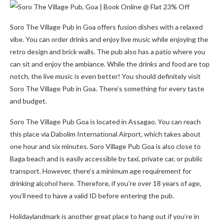
Soro The Village Pub in Goa offers fusion dishes with a relaxed
vibe. You can order drinks and enjoy live music while enjoying the
retro design and brick walls. The pub also has a patio where you
can sit and enjoy the ambiance. While the drinks and food are top
notch, the live music is even better! You should definitely visit
Soro The Village Pub in Goa. There’s something for every taste
and budget.
Soro The Village Pub Goa is located in Assagao. You can reach
this place via Dabolim International Airport, which takes about
one hour and six minutes. Soro Village Pub Goa is also close to
Baga beach and is easily accessible by taxi, private car, or public
transport. However, there’s a minimum age requirement for
drinking alcohol here. Therefore, if you’re over 18 years of age,
you’ll need to have a valid ID before entering the pub.
Holidaylandmark is another great place to hang out if you’re in