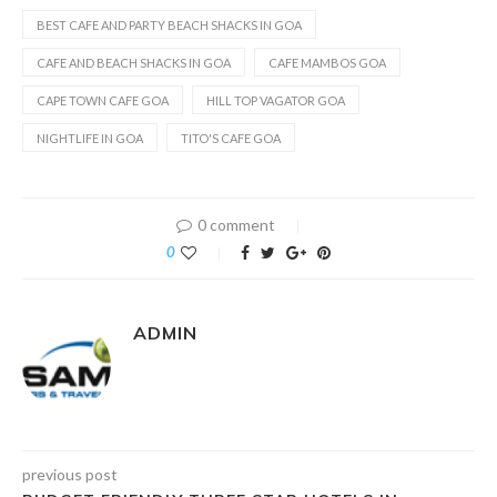
BEST CAFE AND PARTY BEACH SHACKS IN GOA
CAFE AND BEACH SHACKS IN GOA
CAFE MAMBOS GOA
CAPE TOWN CAFE GOA
HILL TOP VAGATOR GOA
NIGHTLIFE IN GOA
TITO'S CAFE GOA
0 comment
0
ADMIN
previous post