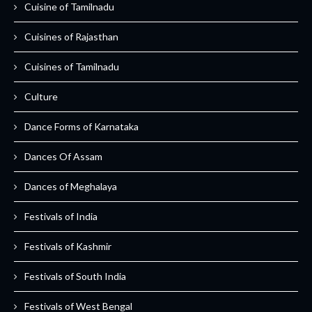
Cuisine of Tamilnadu
Cuisines of Rajasthan
Cuisines of Tamilnadu
Culture
Dance Forms of Karnataka
Dances Of Assam
Dances of Meghalaya
Festivals of India
Festivals of Kashmir
Festivals of South India
Festivals of West Bengal