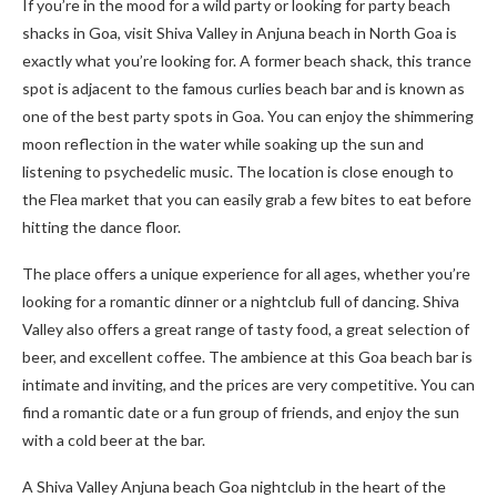
If you’re in the mood for a wild party or looking for party beach
shacks in Goa, visit Shiva Valley in Anjuna beach in North Goa is
exactly what you’re looking for. A former beach shack, this trance
spot is adjacent to the famous curlies beach bar and is known as
one of the best party spots in Goa. You can enjoy the shimmering
moon reflection in the water while soaking up the sun and
listening to psychedelic music. The location is close enough to
the Flea market that you can easily grab a few bites to eat before
hitting the dance floor.
The place offers a unique experience for all ages, whether you’re
looking for a romantic dinner or a nightclub full of dancing. Shiva
Valley also offers a great range of tasty food, a great selection of
beer, and excellent coffee. The ambience at this Goa beach bar is
intimate and inviting, and the prices are very competitive. You can
find a romantic date or a fun group of friends, and enjoy the sun
with a cold beer at the bar.
A Shiva Valley Anjuna beach Goa nightclub in the heart of the