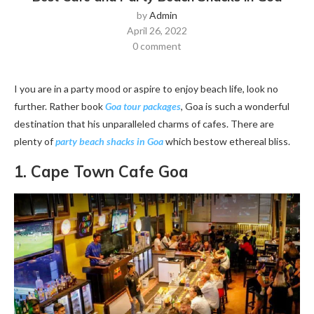
by
Admin
April 26, 2022
0 comment
I you are in a party mood or aspire to enjoy beach life, look no
further. Rather book
Goa tour packages
, Goa is such a wonderful
destination that his unparalleled charms of cafes. There are
plenty of
party beach shacks in Goa
which bestow ethereal bliss.
1. Cape Town Cafe Goa