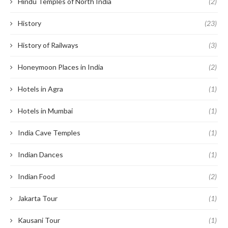
Hindu Temples of North India
(2)
History
(23)
History of Railways
(3)
Honeymoon Places in India
(2)
Hotels in Agra
(1)
Hotels in Mumbai
(1)
India Cave Temples
(1)
Indian Dances
(1)
Indian Food
(2)
Jakarta Tour
(1)
Kausani Tour
(1)