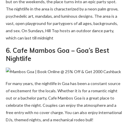
but on the weekends, the place turns into an epic party spot.
The nightlife in the area is characterized by a neon palm grove,
psychedelic art, mandalas, and luminous designs. The area is a
vast, open playground for partygoers of all ages, backgrounds,
and sex. On Sundays, Hill Top hosts an outdoor dance party,
which can last till midnight
6. Cafe Mambos Goa – Goa’s Best
Nightlife
For many years, the nightlife in Goa has been a constant source
of excitement for the locals. Whether it is for a romantic night
out or a bachelor party, Cafe Mambos Goa is a great place to
celebrate the night. Couples can enjoy the atmosphere and a
free entry with no cover charge. You can also enjoy international
DJs, themed nights, and a mechanical rodeo bull!