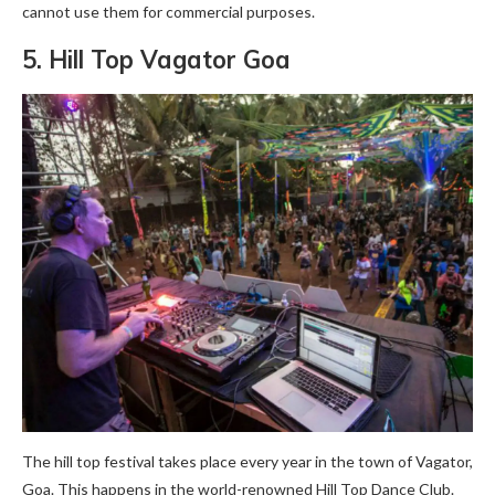
cannot use them for commercial purposes.
5. Hill Top Vagator Goa
The hill top festival takes place every year in the town of Vagator,
Goa. This happens in the world-renowned Hill Top Dance Club.