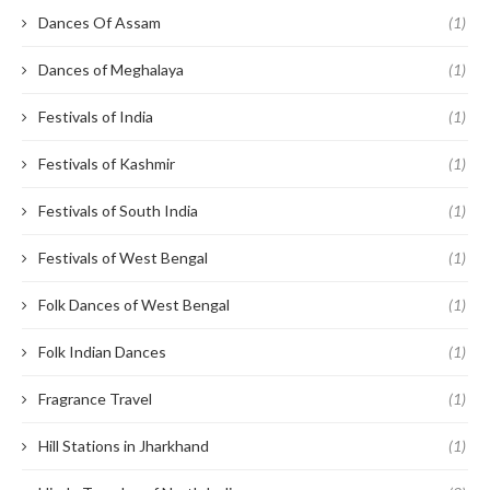
Dances Of Assam
(1)
Dances of Meghalaya
(1)
Festivals of India
(1)
Festivals of Kashmir
(1)
Festivals of South India
(1)
Festivals of West Bengal
(1)
Folk Dances of West Bengal
(1)
Folk Indian Dances
(1)
Fragrance Travel
(1)
Hill Stations in Jharkhand
(1)