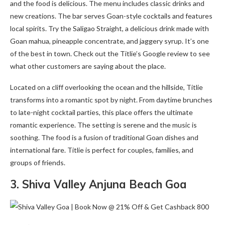
and the food is delicious. The menu includes classic drinks and
new creations. The bar serves Goan-style cocktails and features
local spirits. Try the Saligao Straight, a delicious drink made with
Goan mahua, pineapple concentrate, and jaggery syrup. It’s one
of the best in town. Check out the Titlie’s Google review to see
what other customers are saying about the place.
Located on a cliff overlooking the ocean and the hillside, Titlie
transforms into a romantic spot by night. From daytime brunches
to late-night cocktail parties, this place offers the ultimate
romantic experience. The setting is serene and the music is
soothing. The food is a fusion of traditional Goan dishes and
international fare. Titlie is perfect for couples, families, and
groups of friends.
3. Shiva Valley Anjuna Beach Goa