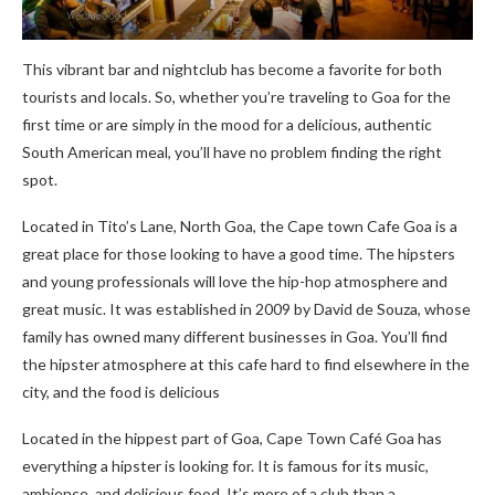
This vibrant bar and nightclub has become a favorite for both
tourists and locals. So, whether you’re traveling to Goa for the
first time or are simply in the mood for a delicious, authentic
South American meal, you’ll have no problem finding the right
spot.
Located in Tito’s Lane, North Goa, the Cape town Cafe Goa is a
great place for those looking to have a good time. The hipsters
and young professionals will love the hip-hop atmosphere and
great music. It was established in 2009 by David de Souza, whose
family has owned many different businesses in Goa. You’ll find
the hipster atmosphere at this cafe hard to find elsewhere in the
city, and the food is delicious
Located in the hippest part of Goa, Cape Town Café Goa has
everything a hipster is looking for. It is famous for its music,
ambience, and delicious food. It’s more of a club than a