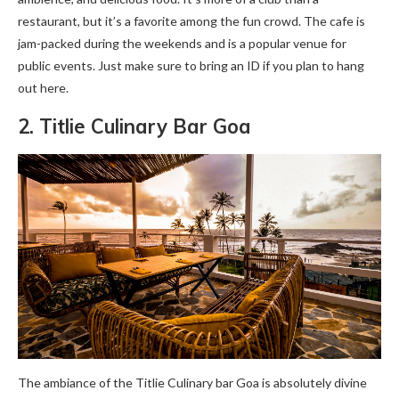
restaurant, but it’s a favorite among the fun crowd. The cafe is
jam-packed during the weekends and is a popular venue for
public events. Just make sure to bring an ID if you plan to hang
out here.
2. Titlie Culinary Bar Goa
The ambiance of the Titlie Culinary bar Goa is absolutely divine