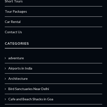
Short Tours
Tour Packages
Car Rental
Contact Us
CATEGORIES
adventure
Airports in India
Architecture
Bird Sanctuaries Near Delhi
Cafe and Beach Shacks in Goa