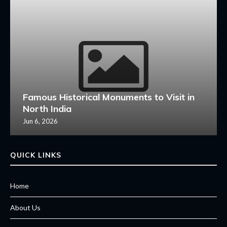
Famous Historical Monuments to Visit in
North India
Jun 6, 2026
QUICK LINKS
Home
About Us