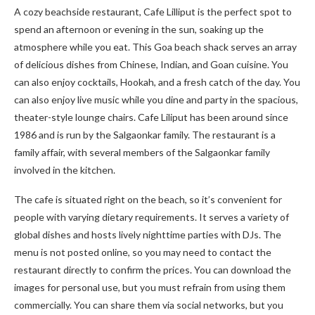
A cozy beachside restaurant, Cafe Lilliput is the perfect spot to
spend an afternoon or evening in the sun, soaking up the
atmosphere while you eat. This Goa beach shack serves an array
of delicious dishes from Chinese, Indian, and Goan cuisine. You
can also enjoy cocktails, Hookah, and a fresh catch of the day. You
can also enjoy live music while you dine and party in the spacious,
theater-style lounge chairs. Cafe Liliput has been around since
1986 and is run by the Salgaonkar family. The restaurant is a
family affair, with several members of the Salgaonkar family
involved in the kitchen.
The cafe is situated right on the beach, so it’s convenient for
people with varying dietary requirements. It serves a variety of
global dishes and hosts lively nighttime parties with DJs. The
menu is not posted online, so you may need to contact the
restaurant directly to confirm the prices. You can download the
images for personal use, but you must refrain from using them
commercially. You can share them via social networks, but you