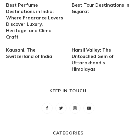
Best Perfume
Best Tour Destinations in
Destinations in India:
Gujarat
Where Fragrance Lovers
Discover Luxury,
Heritage, and Clima
Craft
Kausani, The
Harsil Valley: The
Switzerland of India
Untouched Gem of
Uttarakhand’s
Himalayas
KEEP IN TOUCH
CATEGORIES