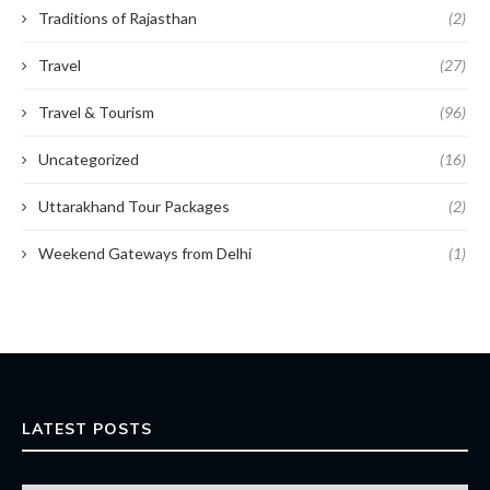
Traditions of Rajasthan
(2)
Travel
(27)
Travel & Tourism
(96)
Uncategorized
(16)
Uttarakhand Tour Packages
(2)
Weekend Gateways from Delhi
(1)
LATEST POSTS