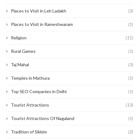
Places to Visit in Leh Ladakh
(3)
Places to Visit in Rameshwaram
(1)
Religion
(11)
Rural Games
(1)
Taj Mahal
(3)
Temples in Mathura
(1)
Top SEO Companies in Delhi
(1)
Tourist Attractions
(13)
Tourist Attractions Of Nagaland
(1)
Tradition of Sikkim
(2)