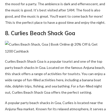
the mood for a party. The ambience is dark and effervescent, and
the music is good. It’s best visited after 1AM. The food is also
good, and the music is great. You’ll want to come back for more!
This is the perfect place to have a good time and enjoy the night.
8. Curlies Beach Shack Goa
Curlies Beach Shack Goa is a popular tourist and one of the top
party beach shacks in Goa. Located on the famous Anjuna beach,
this shack offers a range of activities for tourists. You can enjoy a
wide range of fun-filled activities here, including a banana boat
ride, dolphin trips, fishing, and sea bathing. For a fun-filled night
out, Curlies Beach Shack Goa offers the perfect setting.
A popular party beach shacks in Goa, Curlies is located near the
Anjuna flea market. Known for its relaxed atmosphere, it serves a