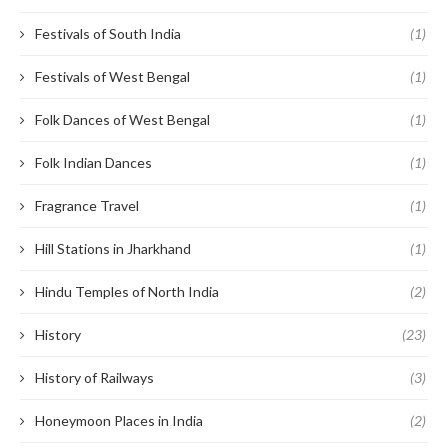
Festivals of South India
(1)
Festivals of West Bengal
(1)
Folk Dances of West Bengal
(1)
Folk Indian Dances
(1)
Fragrance Travel
(1)
Hill Stations in Jharkhand
(1)
Hindu Temples of North India
(2)
History
(23)
History of Railways
(3)
Honeymoon Places in India
(2)