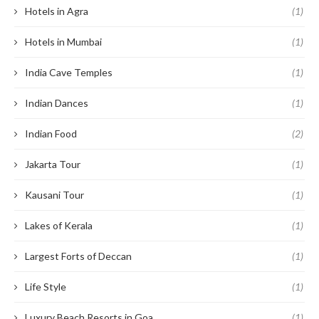
Hotels in Agra
(1)
Hotels in Mumbai
(1)
India Cave Temples
(1)
Indian Dances
(1)
Indian Food
(2)
Jakarta Tour
(1)
Kausani Tour
(1)
Lakes of Kerala
(1)
Largest Forts of Deccan
(1)
Life Style
(1)
Luxury Beach Resorts in Goa
(1)