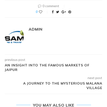
0 comment
0
ADMIN
previous post
AN INSIGHT INTO THE FAMOUS MARKETS OF
JAIPUR
next post
A JOURNEY TO THE MYSTERIOUS MALANA
VILLAGE
YOU MAY ALSO LIKE