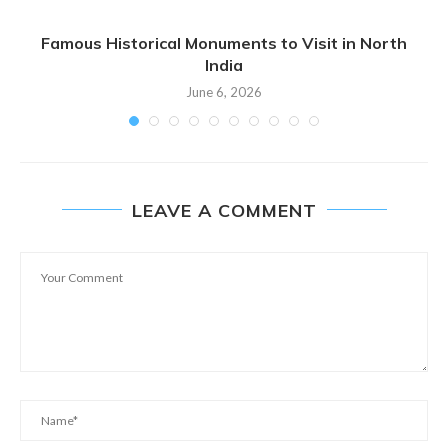
Famous Historical Monuments to Visit in North
India
June 6, 2026
LEAVE A COMMENT