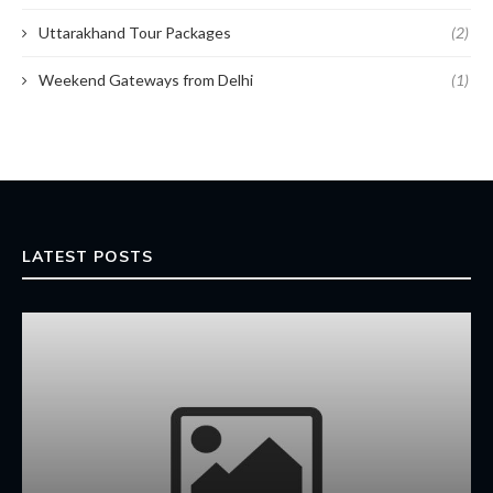
Uttarakhand Tour Packages
(2)
Weekend Gateways from Delhi
(1)
LATEST POSTS