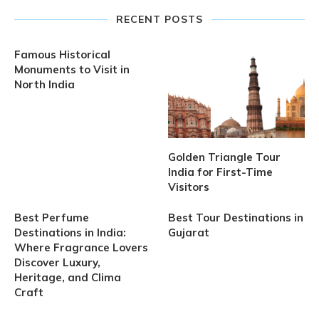
RECENT POSTS
Famous Historical
Monuments to Visit in
North India
Golden Triangle Tour
India for First-Time
Visitors
Best Perfume
Best Tour Destinations in
Destinations in India:
Gujarat
Where Fragrance Lovers
Discover Luxury,
Heritage, and Clima
Craft