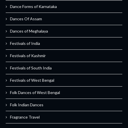
Dance Forms of Karnataka
Dances Of Assam
Dances of Meghalaya
Festivals of India
Festivals of Kashmir
Festivals of South India
Festivals of West Bengal
Folk Dances of West Bengal
Folk Indian Dances
Fragrance Travel