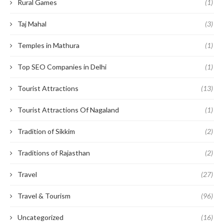
Rural Games
(1)
Taj Mahal
(3)
Temples in Mathura
(1)
Top SEO Companies in Delhi
(1)
Tourist Attractions
(13)
Tourist Attractions Of Nagaland
(1)
Tradition of Sikkim
(2)
Traditions of Rajasthan
(2)
Travel
(27)
Travel & Tourism
(96)
Uncategorized
(16)