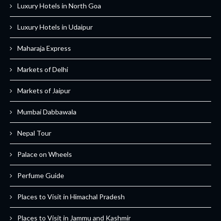
Luxury Hotels in North Goa
Luxury Hotels in Udaipur
Maharaja Express
Markets of Delhi
Markets of Jaipur
Mumbai Dabbawala
Nepal Tour
Palace on Wheels
Perfume Guide
Places to Visit in Himachal Pradesh
Places to Visit in Jammu and Kashmir