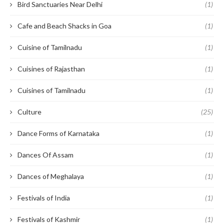
Bird Sanctuaries Near Delhi
(1)
Cafe and Beach Shacks in Goa
(1)
Cuisine of Tamilnadu
(1)
Cuisines of Rajasthan
(1)
Cuisines of Tamilnadu
(1)
Culture
(25)
Dance Forms of Karnataka
(1)
Dances Of Assam
(1)
Dances of Meghalaya
(1)
Festivals of India
(1)
Festivals of Kashmir
(1)