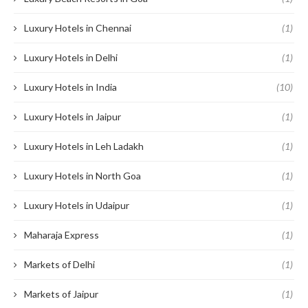
Luxury Hotels in Chennai
(1)
Luxury Hotels in Delhi
(1)
Luxury Hotels in India
(10)
Luxury Hotels in Jaipur
(1)
Luxury Hotels in Leh Ladakh
(1)
Luxury Hotels in North Goa
(1)
Luxury Hotels in Udaipur
(1)
Maharaja Express
(1)
Markets of Delhi
(1)
Markets of Jaipur
(1)