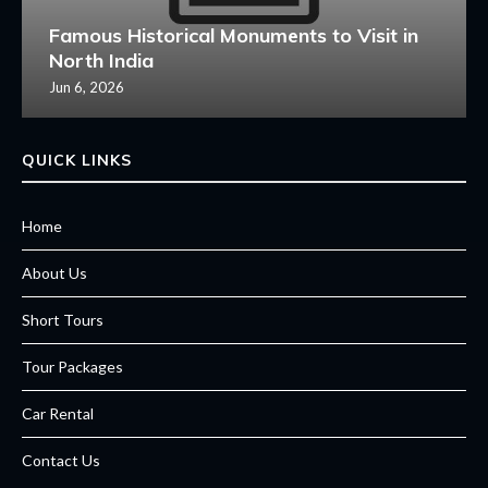
Famous Historical Monuments to Visit in
North India
Jun 6, 2026
QUICK LINKS
Home
About Us
Short Tours
Tour Packages
Car Rental
Contact Us