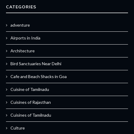
CATEGORIES
adventure
Airports in India
Architecture
Bird Sanctuaries Near Delhi
Cafe and Beach Shacks in Goa
Cuisine of Tamilnadu
Cuisines of Rajasthan
Cuisines of Tamilnadu
Culture