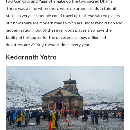
two Gangotri and Yamnotri make up the two sacred Dhams.
There was a time when there were no proper roads in this hill
state so very less people could travel upto these sacred places
but now there are modern roads which are under renovation and
modernization most of these religious places also have the
facility of helicopter for the devotees so now millions of
devotees are visiting these shrines every year.
Kedarnath Yatra