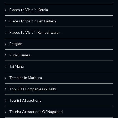
Places to Visit in Kerala
Places to Visit in Leh Ladakh
Places to Visit in Rameshwaram
Religion
Rural Games
Taj Mahal
Temples in Mathura
Top SEO Companies in Delhi
Tourist Attractions
Tourist Attractions Of Nagaland