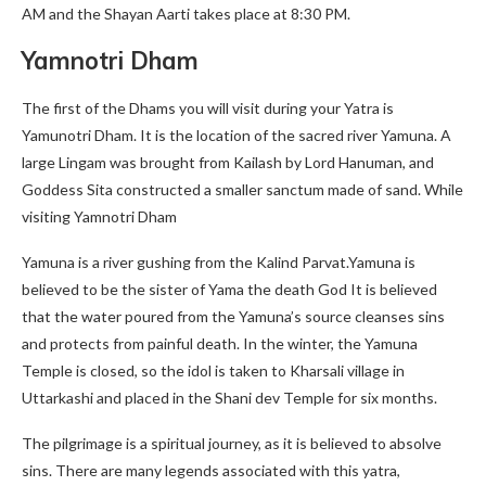
AM and the Shayan Aarti takes place at 8:30 PM.
Yamnotri Dham
The first of the Dhams you will visit during your Yatra is
Yamunotri Dham. It is the location of the sacred river Yamuna. A
large Lingam was brought from Kailash by Lord Hanuman, and
Goddess Sita constructed a smaller sanctum made of sand. While
visiting Yamnotri Dham
Yamuna is a river gushing from the Kalind Parvat.Yamuna is
believed to be the sister of Yama the death God It is believed
that the water poured from the Yamuna’s source cleanses sins
and protects from painful death. In the winter, the Yamuna
Temple is closed, so the idol is taken to Kharsali village in
Uttarkashi and placed in the Shani dev Temple for six months.
The pilgrimage is a spiritual journey, as it is believed to absolve
sins. There are many legends associated with this yatra,