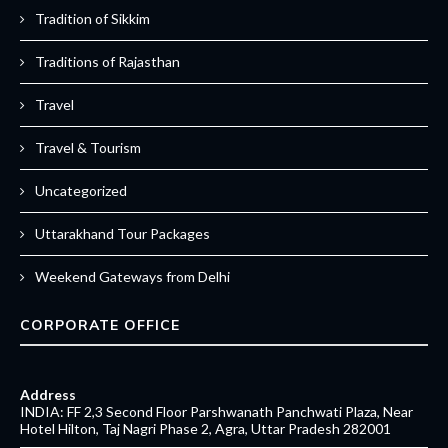
Tradition of Sikkim
Traditions of Rajasthan
Travel
Travel & Tourism
Uncategorized
Uttarakhand Tour Packages
Weekend Gateways from Delhi
CORPORATE OFFICE
Address
INDIA: FF 2,3 Second Floor Parshwanath Panchwati Plaza, Near
Hotel Hilton, Taj Nagri Phase 2, Agra, Uttar Pradesh 282001