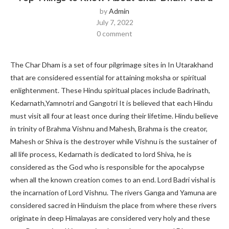
by
Admin
July 7, 2022
0 comment
The Char Dham is a set of four pilgrimage sites in In Utarakhand
that are considered essential for attaining moksha or spiritual
enlightenment. These Hindu spiritual places include Badrinath,
Kedarnath,Yamnotri and Gangotri It is believed that each Hindu
must visit all four at least once during their lifetime. Hindu believe
in trinity of Brahma Vishnu and Mahesh, Brahma is the creator,
Mahesh or Shiva is the destroyer while Vishnu is the sustainer of
all life process, Kedarnath is dedicated to lord Shiva, he is
considered as the God who is responsible for the apocalypse
when all the known creation comes to an end. Lord Badri vishal is
the incarnation of Lord Vishnu. The rivers Ganga and Yamuna are
considered sacred in Hinduism the place from where these rivers
originate in deep Himalayas are considered very holy and these