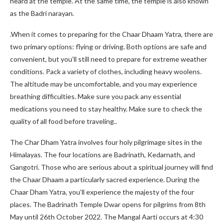
heard at the temple. At the same time, the temple is also known
as the Badri narayan.
.When it comes to preparing for the Chaar Dhaam Yatra, there are
two primary options: flying or driving. Both options are safe and
convenient, but you’ll still need to prepare for extreme weather
conditions. Pack a variety of clothes, including heavy woolens.
The altitude may be uncomfortable, and you may experience
breathing difficulties. Make sure you pack any essential
medications you need to stay healthy. Make sure to check the
quality of all food before traveling..
The Char Dham Yatra involves four holy pilgrimage sites in the
Himalayas. The four locations are Badrinath, Kedarnath, and
Gangotri. Those who are serious about a spiritual journey will find
the Chaar Dhaam a particularly sacred experience. During the
Chaar Dham Yatra, you’ll experience the majesty of the four
places. The Badrinath Temple Dwar opens for pilgrims from 8th
May until 26th October 2022. The Mangal Aarti occurs at 4:30