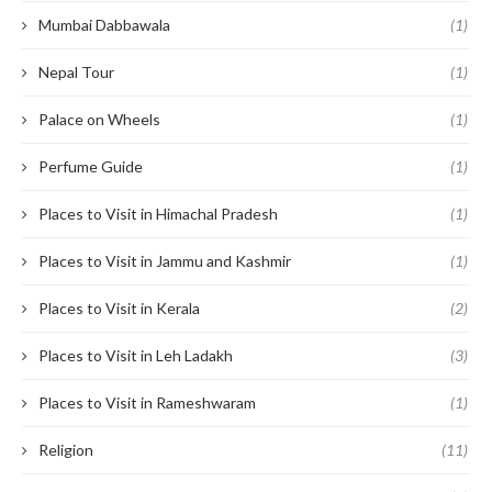
Mumbai Dabbawala
(1)
Nepal Tour
(1)
Palace on Wheels
(1)
Perfume Guide
(1)
Places to Visit in Himachal Pradesh
(1)
Places to Visit in Jammu and Kashmir
(1)
Places to Visit in Kerala
(2)
Places to Visit in Leh Ladakh
(3)
Places to Visit in Rameshwaram
(1)
Religion
(11)