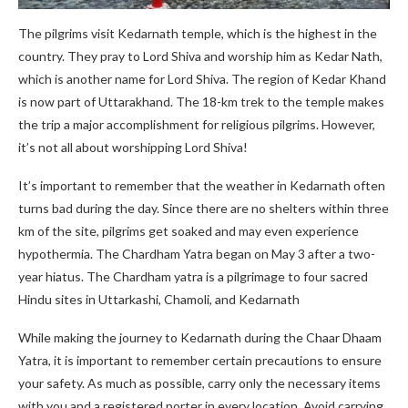
The pilgrims visit Kedarnath temple, which is the highest in the
country. They pray to Lord Shiva and worship him as Kedar Nath,
which is another name for Lord Shiva. The region of Kedar Khand
is now part of Uttarakhand. The 18-km trek to the temple makes
the trip a major accomplishment for religious pilgrims. However,
it’s not all about worshipping Lord Shiva!
It’s important to remember that the weather in Kedarnath often
turns bad during the day. Since there are no shelters within three
km of the site, pilgrims get soaked and may even experience
hypothermia. The Chardham Yatra began on May 3 after a two-
year hiatus. The Chardham yatra is a pilgrimage to four sacred
Hindu sites in Uttarkashi, Chamoli, and Kedarnath
While making the journey to Kedarnath during the Chaar Dhaam
Yatra, it is important to remember certain precautions to ensure
your safety. As much as possible, carry only the necessary items
with you and a registered porter in every location. Avoid carrying