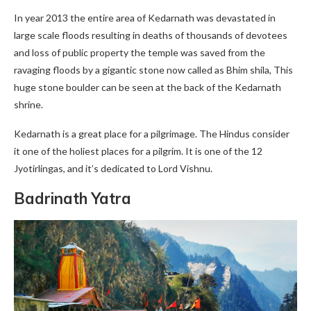
In year 2013 the entire area of Kedarnath was devastated in
large scale floods resulting in deaths of thousands of devotees
and loss of public property the temple was saved from the
ravaging floods by a gigantic stone now called as Bhim shila, This
huge stone boulder can be seen at the back of the Kedarnath
shrine.
Kedarnath is a great place for a pilgrimage. The Hindus consider
it one of the holiest places for a pilgrim. It is one of the 12
Jyotirlingas, and it’s dedicated to Lord Vishnu.
Badrinath Yatra