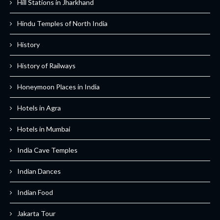
Hill Stations in Jharkhand
Hindu Temples of North India
History
History of Railways
Honeymoon Places in India
Hotels in Agra
Hotels in Mumbai
India Cave Temples
Indian Dances
Indian Food
Jakarta Tour