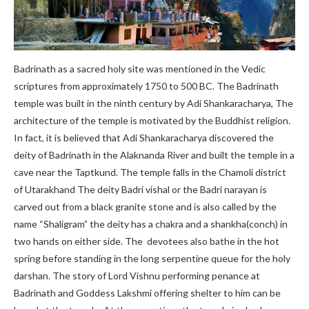
Badrinath as a sacred holy site was mentioned in the Vedic
scriptures from approximately 1750 to 500 BC. The Badrinath
temple was built in the ninth century by Adi Shankaracharya, The
architecture of the temple is motivated by the Buddhist religion.
In fact, it is believed that Adi Shankaracharya discovered the
deity of Badrinath in the Alaknanda River and built the temple in a
cave near the Taptkund. The temple falls in the Chamoli district
of Utarakhand The deity Badri vishal or the Badri narayan is
carved out from a black granite stone and is also called by the
name “Shaligram” the deity has a chakra and a shankha(conch) in
two hands on either side. The devotees also bathe in the hot
spring before standing in the long serpentine queue for the holy
darshan. The story of Lord Vishnu performing penance at
Badrinath and Goddess Lakshmi offering shelter to him can be