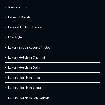
Kausani Tour
Lakes of Kerala
Largest Forts of Deccan
Life Style
Luxury Beach Resorts in Goa
Luxury Hotels in Chennai
Luxury Hotels in Delhi
Luxury Hotels in India
Luxury Hotels in Jaipur
Luxury Hotels in Leh Ladakh