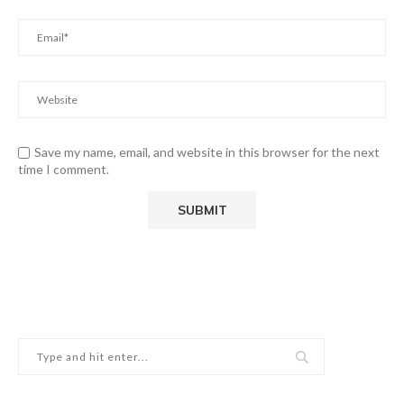
Save my name, email, and website in this browser for the next
time I comment.