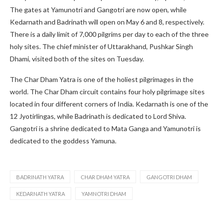
The gates at Yamunotri and Gangotri are now open, while
Kedarnath and Badrinath will open on May 6 and 8, respectively.
There is a daily limit of 7,000 pilgrims per day to each of the three
holy sites. The chief minister of Uttarakhand, Pushkar Singh
Dhami, visited both of the sites on Tuesday.
The Char Dham Yatra is one of the holiest pilgrimages in the
world. The Char Dham circuit contains four holy pilgrimage sites
located in four different corners of India. Kedarnath is one of the
12 Jyotirlingas, while Badrinath is dedicated to Lord Shiva.
Gangotri is a shrine dedicated to Mata Ganga and Yamunotri is
dedicated to the goddess Yamuna.
BADRINATH YATRA
CHAR DHAM YATRA
GANGOTRI DHAM
KEDARNATH YATRA
YAMNOTRI DHAM