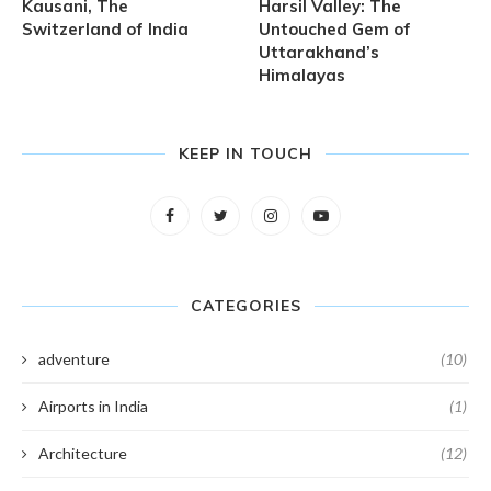
Kausani, The
Harsil Valley: The
Switzerland of India
Untouched Gem of
Uttarakhand’s
Himalayas
KEEP IN TOUCH
CATEGORIES
adventure
(10)
Airports in India
(1)
Architecture
(12)