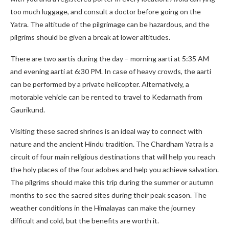
too much luggage, and consult a doctor before going on the
Yatra. The altitude of the pilgrimage can be hazardous, and the
pilgrims should be given a break at lower altitudes.
There are two aartis during the day – morning aarti at 5:35 AM
and evening aarti at 6:30 PM. In case of heavy crowds, the aarti
can be performed by a private helicopter. Alternatively, a
motorable vehicle can be rented to travel to Kedarnath from
Gaurikund.
Visiting these sacred shrines is an ideal way to connect with
nature and the ancient Hindu tradition. The Chardham Yatra is a
circuit of four main religious destinations that will help you reach
the holy places of the four adobes and help you achieve salvation.
The pilgrims should make this trip during the summer or autumn
months to see the sacred sites during their peak season. The
weather conditions in the Himalayas can make the journey
difficult and cold, but the benefits are worth it.