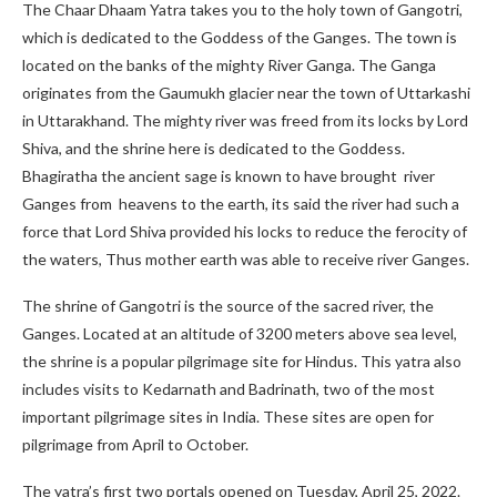
The Chaar Dhaam Yatra takes you to the holy town of Gangotri,
which is dedicated to the Goddess of the Ganges. The town is
located on the banks of the mighty River Ganga. The Ganga
originates from the Gaumukh glacier near the town of Uttarkashi
in Uttarakhand. The mighty river was freed from its locks by Lord
Shiva, and the shrine here is dedicated to the Goddess.
Bhagiratha the ancient sage is known to have brought river
Ganges from heavens to the earth, its said the river had such a
force that Lord Shiva provided his locks to reduce the ferocity of
the waters, Thus mother earth was able to receive river Ganges.
The shrine of Gangotri is the source of the sacred river, the
Ganges. Located at an altitude of 3200 meters above sea level,
the shrine is a popular pilgrimage site for Hindus. This yatra also
includes visits to Kedarnath and Badrinath, two of the most
important pilgrimage sites in India. These sites are open for
pilgrimage from April to October.
The yatra’s first two portals opened on Tuesday, April 25, 2022.