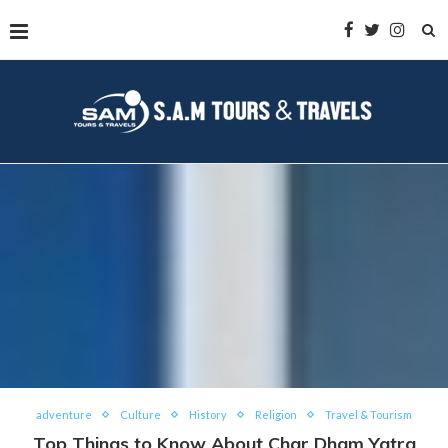
adventure
Culture
History
Religion
Travel & Tourism
Top Things to Know About Char Dham Yatra