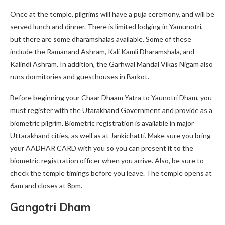
Once at the temple, pilgrims will have a puja ceremony, and will be
served lunch and dinner. There is limited lodging in Yamunotri,
but there are some dharamshalas available. Some of these
include the Ramanand Ashram, Kali Kamli Dharamshala, and
Kalindi Ashram. In addition, the Garhwal Mandal Vikas Nigam also
runs dormitories and guesthouses in Barkot.
Before beginning your Chaar Dhaam Yatra to Yaunotri Dham, you
must register with the Utarakhand Government and provide as a
biometric pilgrim. Biometric registration is available in major
Uttarakhand cities, as well as at Jankichatti. Make sure you bring
your AADHAR CARD with you so you can present it to the
biometric registration officer when you arrive. Also, be sure to
check the temple timings before you leave. The temple opens at
6am and closes at 8pm.
Gangotri Dham