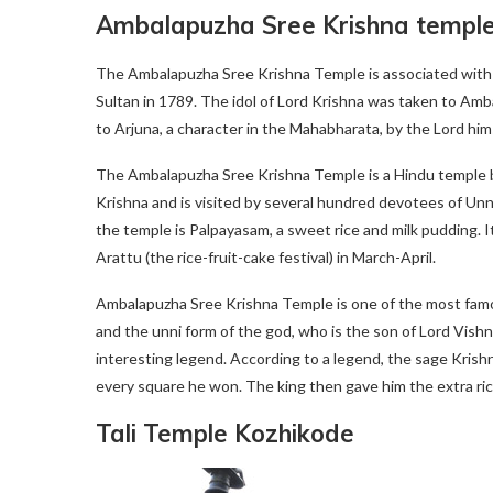
Ambalapuzha Sree Krishna templ
The Ambalapuzha Sree Krishna Temple is associated with
Sultan in 1789. The idol of Lord Krishna was taken to Amb
to Arjuna, a character in the Mahabharata, by the Lord hims
The Ambalapuzha Sree Krishna Temple is a Hindu temple b
Krishna and is visited by several hundred devotees of Unn
the temple is Palpayasam, a sweet rice and milk pudding. It 
Arattu (the rice-fruit-cake festival) in March-April.
Ambalapuzha Sree Krishna Temple is one of the most famou
and the unni form of the god, who is the son of Lord Vish
interesting legend. According to a legend, the sage Krish
every square he won. The king then gave him the extra ric
Tali Temple Kozhikode