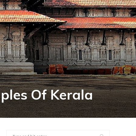
les Of Kerala