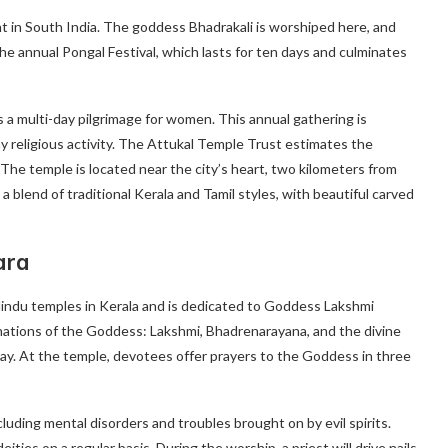
t in South India. The goddess Bhadrakali is worshiped here, and
he annual Pongal Festival, which lasts for ten days and culminates
s a multi-day pilgrimage for women. This annual gathering is
y religious activity. The Attukal Temple Trust estimates the
 The temple is located near the city’s heart, two kilometers from
lend of traditional Kerala and Tamil styles, with beautiful carved
ara
indu temples in Kerala and is dedicated to Goddess Lakshmi
rnations of the Goddess: Lakshmi, Bhadrenarayana, and the divine
way. At the temple, devotees offer prayers to the Goddess in three
luding mental disorders and troubles brought on by evil spirits.
ies on a regular basis. During the worship, a priest will drive nails