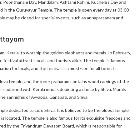
r. Poonthanam Day, Mandalam, Ashtami Rohini, Kuchela’s Day and
 in the Guruvayur Temple. The temple is open every day at 03:00
le may be closed for special events, such as annaprasanam and
ottayam
, Kerala, to worship the golden elephants and murals. In February,
e festival attracts locals and tourists alike. The temple is famous
ation for locals, and the festival is a must-see for all tourists.
deva temple, and the inner praharam contains wood carvings of the
 adorned with Kerala murals depicting a dance by Shiva. Murals
 the sannidhis of Ayyappa, Ganapati, and Shiva.
e dedicated to Lord Shiva. It is believed to be the oldest temple
 is located. The temple is also famous for its exquisite frescoes and
ed by the Trivandrum Devasom Board, which is responsible for