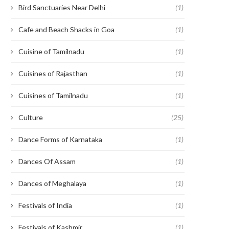
Bird Sanctuaries Near Delhi
(1)
Cafe and Beach Shacks in Goa
(1)
Cuisine of Tamilnadu
(1)
Cuisines of Rajasthan
(1)
Cuisines of Tamilnadu
(1)
Culture
(25)
Dance Forms of Karnataka
(1)
Dances Of Assam
(1)
Dances of Meghalaya
(1)
Festivals of India
(1)
Festivals of Kashmir
(1)