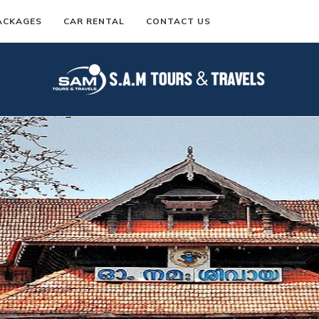
ACKAGES
CAR RENTAL
CONTACT US