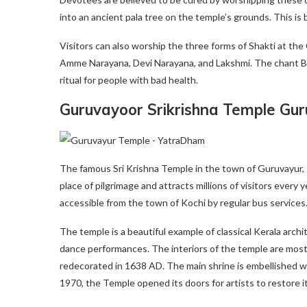
into an ancient pala tree on the temple’s grounds. This is b
Visitors can also worship the three forms of Shakti at th
Amme Narayana, Devi Narayana, and Lakshmi. The chant Bhad
ritual for people with bad health.
Guruvayoor Srikrishna Temple Gu
The famous Sri Krishna Temple in the town of Guruvayur, Thr
place of pilgrimage and attracts millions of visitors every y
accessible from the town of Kochi by regular bus services.
The temple is a beautiful example of classical Kerala arch
dance performances. The interiors of the temple are mostly
redecorated in 1638 AD. The main shrine is embellished wi
1970, the Temple opened its doors for artists to restore i