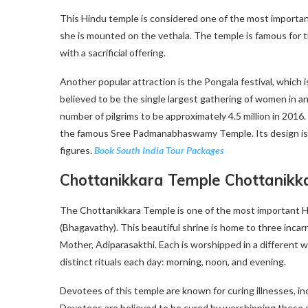
This Hindu temple is considered one of the most importan
she is mounted on the vethala. The temple is famous for t
with a sacrificial offering.
Another popular attraction is the Pongala festival, which i
believed to be the single largest gathering of women in an
number of pilgrims to be approximately 4.5 million in 2016.
the famous Sree Padmanabhaswamy Temple. Its design is a b
figures.
Book
South India Tour Packages
Chottanikkara Temple Chottanikk
The Chottanikkara Temple is one of the most important H
(Bhagavathy). This beautiful shrine is home to three inca
Mother, Adiparasakthi. Each is worshipped in a different 
distinct rituals each day: morning, noon, and evening.
Devotees of this temple are known for curing illnesses, inc
Devotees are believed to be cured by worshipping these deit