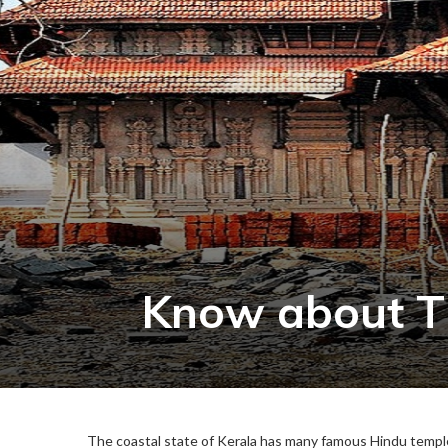
Know about T
The coastal state of Kerala has many famous Hindu temples