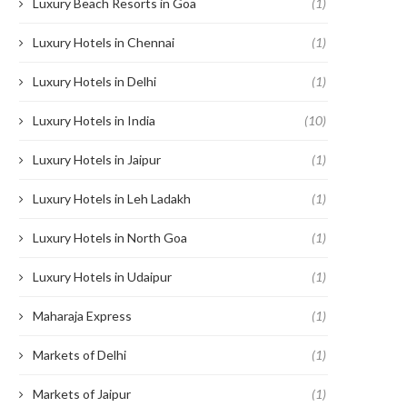
Luxury Beach Resorts in Goa
(1)
Luxury Hotels in Chennai
(1)
Luxury Hotels in Delhi
(1)
Luxury Hotels in India
(10)
Luxury Hotels in Jaipur
(1)
Luxury Hotels in Leh Ladakh
(1)
Luxury Hotels in North Goa
(1)
Luxury Hotels in Udaipur
(1)
Maharaja Express
(1)
Markets of Delhi
(1)
Markets of Jaipur
(1)