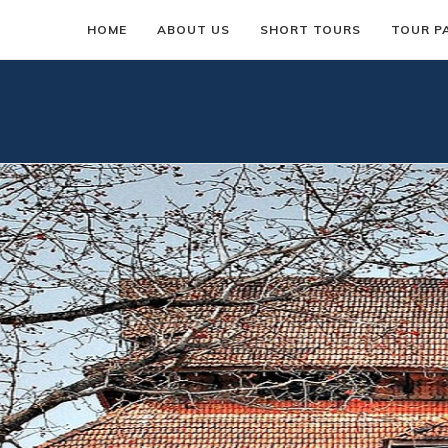
HOME
ABOUT US
SHORT TOURS
TOUR P