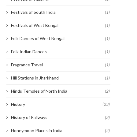
Festivals of South India
(1)
Festivals of West Bengal
(1)
Folk Dances of West Bengal
(1)
Folk Indian Dances
(1)
Fragrance Travel
(1)
Hill Stations in Jharkhand
(1)
Hindu Temples of North India
(2)
History
(23)
History of Railways
(3)
Honeymoon Places in India
(2)