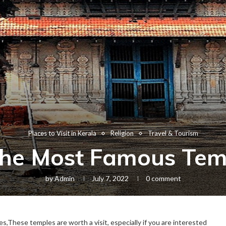
Places to Visit in Kerala
Religion
Travel & Tourism
he Most Famous Temp
by
Admin
July 7, 2022
0 comment
,These temples are worth a visit, especially if you are interested