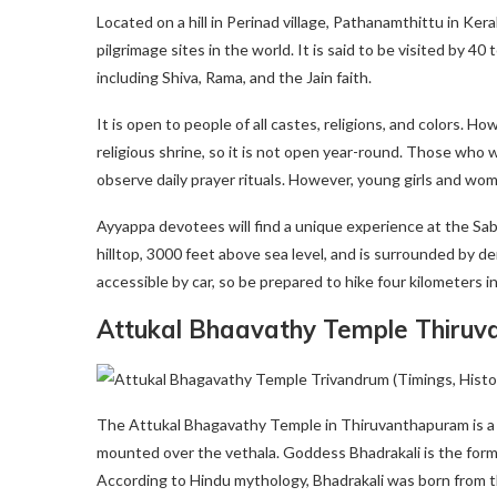
Located on a hill in Perinad village, Pathanamthittu in Ke
pilgrimage sites in the world. It is said to be visited by 40
including Shiva, Rama, and the Jain faith.
It is open to people of all castes, religions, and colors. H
religious shrine, so it is not open year-round. Those who 
observe daily prayer rituals. However, young girls and 
Ayyappa devotees will find a unique experience at the Sa
hilltop, 3000 feet above sea level, and is surrounded by den
accessible by car, so be prepared to hike four kilometers in
Attukal Bhaavathy Temple Thiru
The Attukal Bhagavathy Temple in Thiruvanthapuram is a H
mounted over the vethala. Goddess Bhadrakali is the form
According to Hindu mythology, Bhadrakali was born from t