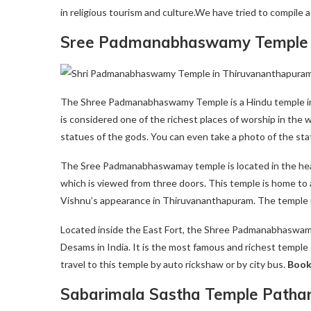
in religious tourism and culture.We have tried to compile a
Sree Padmanabhaswamy Temple 
The Shree Padmanabhaswamy Temple is a Hindu temple in T
is considered one of the richest places of worship in the wo
statues of the gods. You can even take a photo of the sta
The Sree Padmanabhaswamay temple is located in the heart o
which is viewed from three doors. This temple is home to a
Vishnu’s appearance in Thiruvananthapuram. The temple is 
Located inside the East Fort, the Shree Padmanabhaswamm
Desams in India. It is the most famous and richest temple 
travel to this temple by auto rickshaw or by city bus.
Boo
Sabarimala Sastha Temple Patha