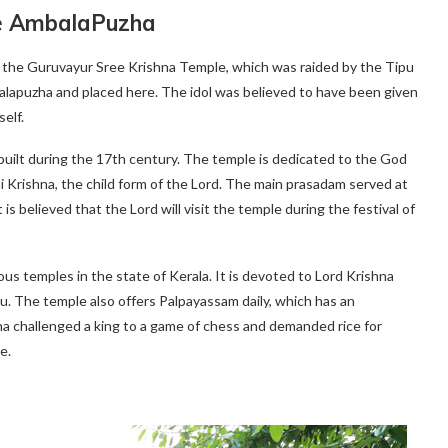
e AmbalaPuzha
 the Guruvayur Sree Krishna Temple, which was raided by the Tipu
alapuzha and placed here. The idol was believed to have been given
elf.
uilt during the 17th century. The temple is dedicated to the God
i Krishna, the child form of the Lord. The main prasadam served at
is believed that the Lord will visit the temple during the festival of
s temples in the state of Kerala. It is devoted to Lord Krishna
nu. The temple also offers Palpayassam daily, which has an
na challenged a king to a game of chess and demanded rice for
e.