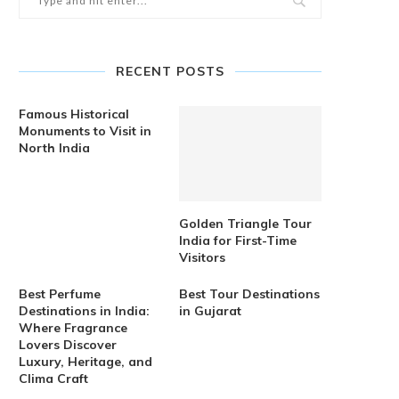
RECENT POSTS
Famous Historical
Monuments to Visit in
North India
Golden Triangle Tour
India for First-Time
Visitors
Best Perfume
Best Tour Destinations
Destinations in India:
in Gujarat
Where Fragrance
Lovers Discover
Luxury, Heritage, and
Clima Craft