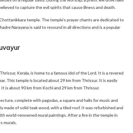
elieved to capture the evil spirits that cause illness and death.
e Chottanikkara temple. The temple’s prayer chants are dedicated to
re Narayana is said to resound in all directions and is a popular
ruvayur
issur, Kerala, is home to a famous idol of the Lord. It is a revered
ear. This temple is located about 29 km from Thrissur. It is easily
 It is about 90 km from Kochi and 29 km from Thrissur.
itecture, complete with pagodas, a square and halls for music and
 made of solid teak wood, with a tiled roof. It was refurbished and
th world-renowned mural paintings. After a fire in the temple in
ts murals.