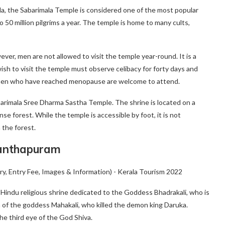
rala, the Sabarimala Temple is considered one of the most popular
 to 50 million pilgrims a year. The temple is home to many cults,
owever, men are not allowed to visit the temple year-round. It is a
wish to visit the temple must observe celibacy for forty days and
women who have reached menopause are welcome to attend.
barimala Sree Dharma Sastha Temple. The shrine is located on a
se forest. While the temple is accessible by foot, it is not
 the forest.
vanthapuram
indu religious shrine dedicated to the Goddess Bhadrakali, who is
 of the goddess Mahakali, who killed the demon king Daruka.
he third eye of the God Shiva.