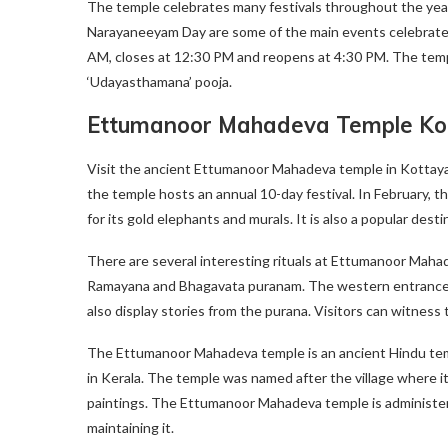
The temple celebrates many festivals throughout the yea
Narayaneeyam Day are some of the main events celebrated
AM, closes at 12:30 PM and reopens at 4:30 PM. The temp
‘Udayasthamana’ pooja.
Ettumanoor Mahadeva Temple K
Visit the ancient Ettumanoor Mahadeva temple in Kottayam
the temple hosts an annual 10-day festival. In February, th
for its gold elephants and murals. It is also a popular destin
There are several interesting rituals at Ettumanoor Maha
Ramayana and Bhagavata puranam. The western entrance is
also display stories from the purana. Visitors can witness
The Ettumanoor Mahadeva temple is an ancient Hindu templ
in Kerala. The temple was named after the village where it
paintings. The Ettumanoor Mahadeva temple is administer
maintaining it.