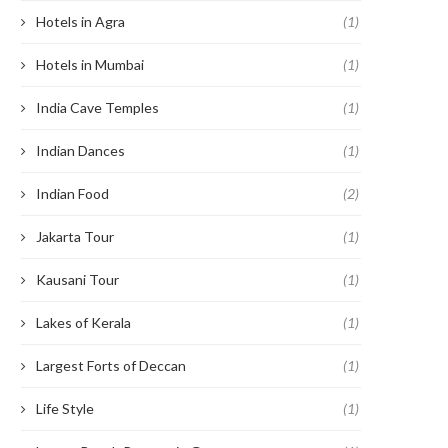
Hotels in Agra
(1)
Hotels in Mumbai
(1)
India Cave Temples
(1)
Indian Dances
(1)
Indian Food
(2)
Jakarta Tour
(1)
Kausani Tour
(1)
Lakes of Kerala
(1)
Largest Forts of Deccan
(1)
Life Style
(1)