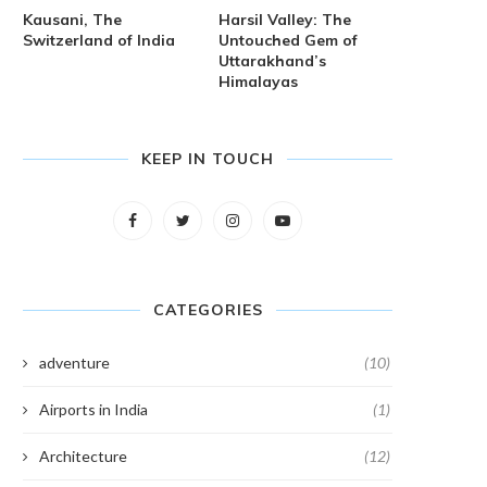
Kausani, The
Harsil Valley: The
Switzerland of India
Untouched Gem of
Uttarakhand’s
Himalayas
KEEP IN TOUCH
CATEGORIES
adventure
(10)
Airports in India
(1)
Architecture
(12)