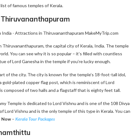
 list of famous temples of Kerala.
Thiruvananthapuram
hiruvananthapuram, the capital city of Kerala, India. The temple
rld. You can see why it is so popular – it’s filled with countless
tue of Lord Ganesha in the temple if you’re lucky enough.
f the city. The city is known for the temple’s 18-foot-tall idol,
 gold-plated copper flag post, which is reminiscent of Lord
composed of two halls and a flagstaff that is eighty feet tall.
y Temple is dedicated to Lord Vishnu and is one of the 108 Divya
of Lord Vishnu and is the only temple of this type in Kerala. You can
k Now
–
Kerala Tour Packages
namthittu