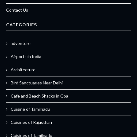
Contact Us
CATEGORIES
adventure
Airports in India
Architecture
Bird Sanctuaries Near Delhi
Cafe and Beach Shacks in Goa
Cuisine of Tamilnadu
Cuisines of Rajasthan
Cuisines of Tamilnadu