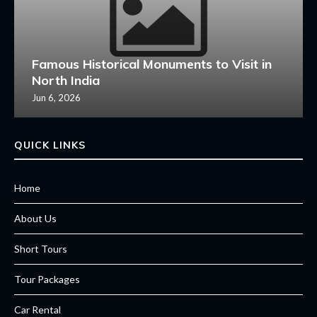
Famous Historical Monuments to Visit in
North India
Jun 6, 2026
QUICK LINKS
Home
About Us
Short Tours
Tour Packages
Car Rental