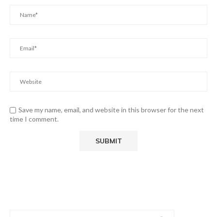
Save my name, email, and website in this browser for the next
time I comment.