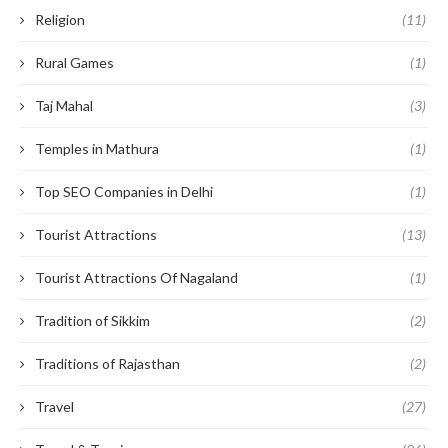
Religion
(11)
Rural Games
(1)
Taj Mahal
(3)
Temples in Mathura
(1)
Top SEO Companies in Delhi
(1)
Tourist Attractions
(13)
Tourist Attractions Of Nagaland
(1)
Tradition of Sikkim
(2)
Traditions of Rajasthan
(2)
Travel
(27)