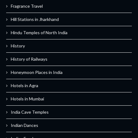
Fragrance Travel
Hill Stations in Jharkhand
Hindu Temples of North India
History
History of Railways
Honeymoon Places in India
Hotels in Agra
Hotels in Mumbai
India Cave Temples
Indian Dances