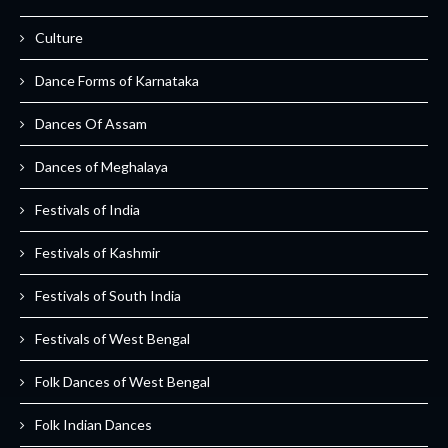
Culture
Dance Forms of Karnataka
Dances Of Assam
Dances of Meghalaya
Festivals of India
Festivals of Kashmir
Festivals of South India
Festivals of West Bengal
Folk Dances of West Bengal
Folk Indian Dances