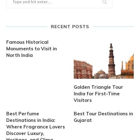
RECENT POSTS
Famous Historical
Monuments to Visit in
North India
Golden Triangle Tour
India for First-Time
Visitors
Best Perfume
Best Tour Destinations in
Destinations in India:
Gujarat
Where Fragrance Lovers
Discover Luxury,
Heritage, and Clima