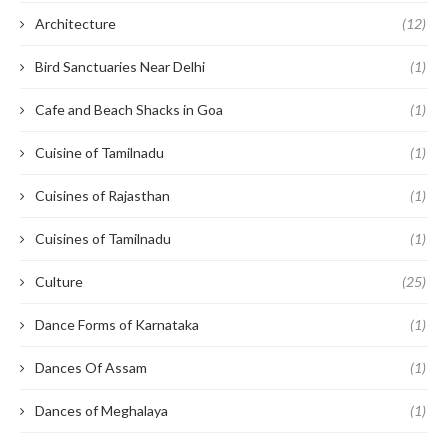
Architecture
(12)
Bird Sanctuaries Near Delhi
(1)
Cafe and Beach Shacks in Goa
(1)
Cuisine of Tamilnadu
(1)
Cuisines of Rajasthan
(1)
Cuisines of Tamilnadu
(1)
Culture
(25)
Dance Forms of Karnataka
(1)
Dances Of Assam
(1)
Dances of Meghalaya
(1)