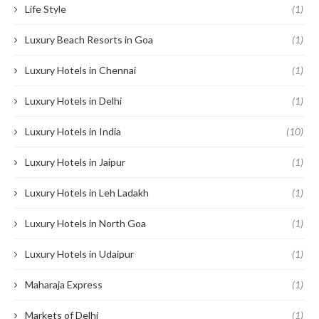
Life Style
(1)
Luxury Beach Resorts in Goa
(1)
Luxury Hotels in Chennai
(1)
Luxury Hotels in Delhi
(1)
Luxury Hotels in India
(10)
Luxury Hotels in Jaipur
(1)
Luxury Hotels in Leh Ladakh
(1)
Luxury Hotels in North Goa
(1)
Luxury Hotels in Udaipur
(1)
Maharaja Express
(1)
Markets of Delhi
(1)