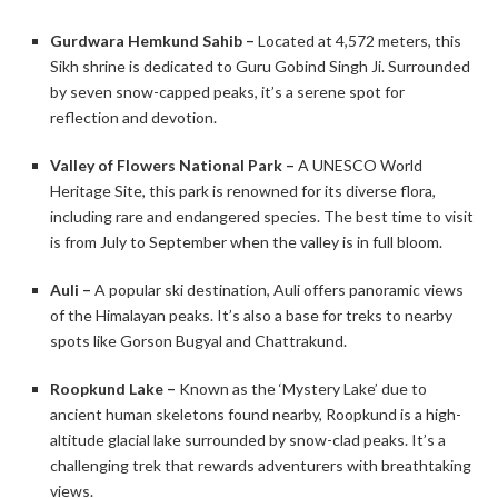
Gurdwara Hemkund Sahib –
Located at 4,572 meters, this
Sikh shrine is dedicated to Guru Gobind Singh Ji. Surrounded
by seven snow-capped peaks, it’s a serene spot for
reflection and devotion. ​
Valley of Flowers National Park –
A UNESCO World
Heritage Site, this park is renowned for its diverse flora,
including rare and endangered species. The best time to visit
is from July to September when the valley is in full bloom.​
Auli –
A popular ski destination, Auli offers panoramic views
of the Himalayan peaks. It’s also a base for treks to nearby
spots like Gorson Bugyal and Chattrakund.​
Roopkund Lake –
Known as the ‘Mystery Lake’ due to
ancient human skeletons found nearby, Roopkund is a high-
altitude glacial lake surrounded by snow-clad peaks. It’s a
challenging trek that rewards adventurers with breathtaking
views. ​