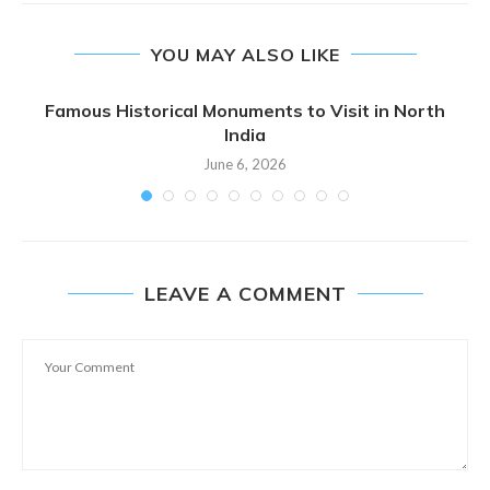
YOU MAY ALSO LIKE
Famous Historical Monuments to Visit in North
India
June 6, 2026
LEAVE A COMMENT