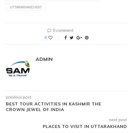
UTTARAKHAND VISIT
0 comment
0
ADMIN
previous post
BEST TOUR ACTIVITIES IN KASHMIR THE
CROWN JEWEL OF INDIA
next post
PLACES TO VISIT IN UTTARAKHAND