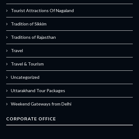
Tourist Attractions Of Nagaland
Tradition of Sikkim
Traditions of Rajasthan
Travel
Travel & Tourism
Uncategorized
Uttarakhand Tour Packages
Weekend Gateways from Delhi
CORPORATE OFFICE