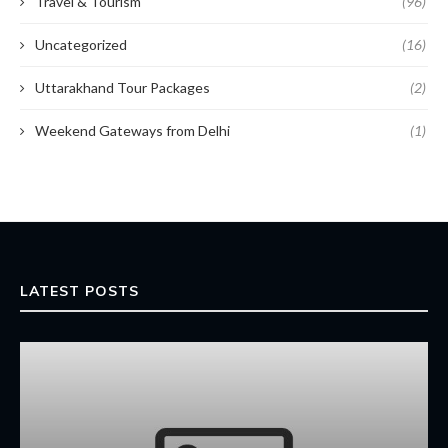
Travel & Tourism
(96)
Uncategorized
(16)
Uttarakhand Tour Packages
(2)
Weekend Gateways from Delhi
(1)
LATEST POSTS