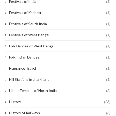
Festivals of India
(1)
Festivals of Kashmir
(1)
Festivals of South India
(1)
Festivals of West Bengal
(1)
Folk Dances of West Bengal
(1)
Folk Indian Dances
(1)
Fragrance Travel
(1)
Hill Stations in Jharkhand
(1)
Hindu Temples of North India
(2)
History
(23)
History of Railways
(3)