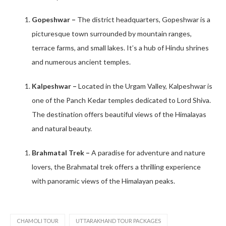
Gopeshwar –
The district headquarters, Gopeshwar is a
picturesque town surrounded by mountain ranges,
terrace farms, and small lakes. It’s a hub of Hindu shrines
and numerous ancient temples. ​
Kalpeshwar –
Located in the Urgam Valley, Kalpeshwar is
one of the Panch Kedar temples dedicated to Lord Shiva.
The destination offers beautiful views of the Himalayas
and natural beauty. ​
Brahmatal Trek –
A paradise for adventure and nature
lovers, the Brahmatal trek offers a thrilling experience
with panoramic views of the Himalayan peaks.
CHAMOLI TOUR
UTTARAKHAND TOUR PACKAGES