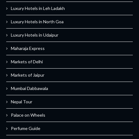
Luxury Hotels in Leh Ladakh
Luxury Hotels in North Goa
Luxury Hotels in Udaipur
Maharaja Express
Markets of Delhi
Markets of Jaipur
Mumbai Dabbawala
Nepal Tour
Palace on Wheels
Perfume Guide