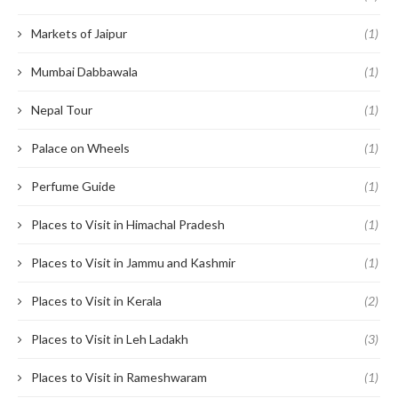
Markets of Jaipur
(1)
Mumbai Dabbawala
(1)
Nepal Tour
(1)
Palace on Wheels
(1)
Perfume Guide
(1)
Places to Visit in Himachal Pradesh
(1)
Places to Visit in Jammu and Kashmir
(1)
Places to Visit in Kerala
(2)
Places to Visit in Leh Ladakh
(3)
Places to Visit in Rameshwaram
(1)