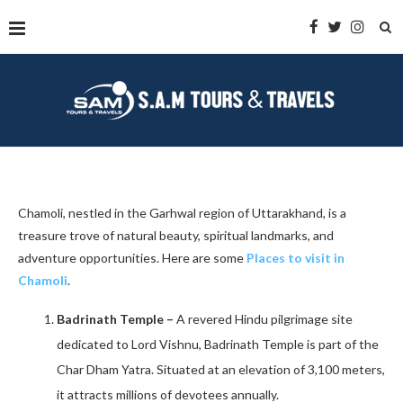
Chamoli, nestled in the Garhwal region of Uttarakhand, is a
treasure trove of natural beauty, spiritual landmarks, and
adventure opportunities. Here are some
Places to visit in
Chamoli
.
Badrinath Temple –
A revered Hindu pilgrimage site
dedicated to Lord Vishnu, Badrinath Temple is part of the
Char Dham Yatra. Situated at an elevation of 3,100 meters,
it attracts millions of devotees annually. ​