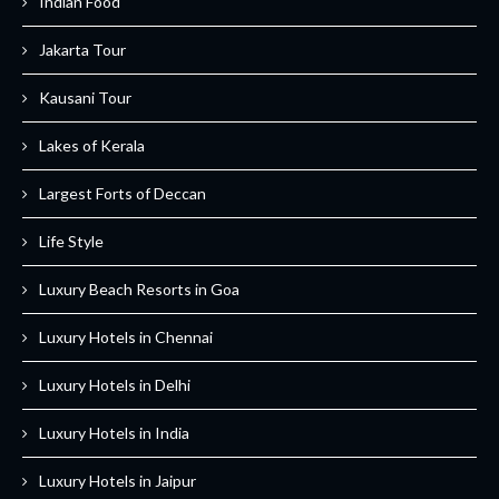
Indian Food
Jakarta Tour
Kausani Tour
Lakes of Kerala
Largest Forts of Deccan
Life Style
Luxury Beach Resorts in Goa
Luxury Hotels in Chennai
Luxury Hotels in Delhi
Luxury Hotels in India
Luxury Hotels in Jaipur