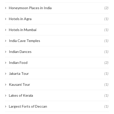
Honeymoon Places in India
(2)
Hotels in Agra
(1)
Hotels in Mumbai
(1)
India Cave Temples
(1)
Indian Dances
(1)
Indian Food
(2)
Jakarta Tour
(1)
Kausani Tour
(1)
Lakes of Kerala
(1)
Largest Forts of Deccan
(1)