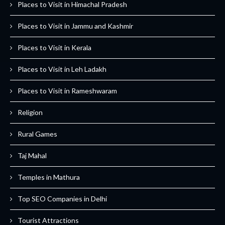
Places to Visit in Himachal Pradesh
Places to Visit in Jammu and Kashmir
Places to Visit in Kerala
Places to Visit in Leh Ladakh
Places to Visit in Rameshwaram
Religion
Rural Games
Taj Mahal
Temples in Mathura
Top SEO Companies in Delhi
Tourist Attractions