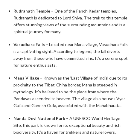
Rudranath Temple –
One of the Panch Kedar temples,
Rudranath is dedicated to Lord Shiva. The trek to this temple
offers stunning views of the surrounding mountains and is a
spiritual journey for many.​
Vasudhara Falls –
Located near Mana village, Vasudhara Falls
is a captivating sight. According to legend, the fall diverts
away from those who have committed sins. It’s a serene spot
for nature enthusiasts. ​
Mana Village –
Known as the ‘Last Village of India’ due to its
proximity to the Tibet-China border, Mana is steeped in
mythology. It’s believed to be the place from where the
Pandavas ascended to heaven. The village also houses Vyas
Gufa and Ganesh Gufa, associated with the Mahabharata. ​
Nanda Devi National Park –
A UNESCO World Heritage
Site, this park is known for its exceptional beauty and rich
biodiversity. It’s a haven for trekkers and nature lovers. ​