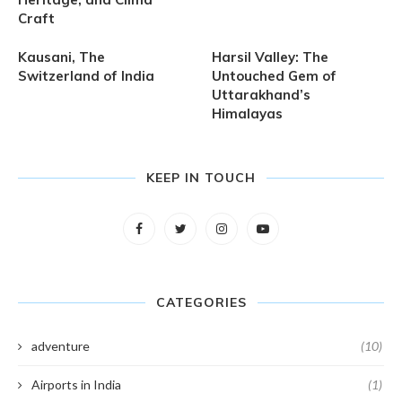
Craft
Kausani, The
Harsil Valley: The
Switzerland of India
Untouched Gem of
Uttarakhand’s
Himalayas
KEEP IN TOUCH
CATEGORIES
adventure
(10)
Airports in India
(1)