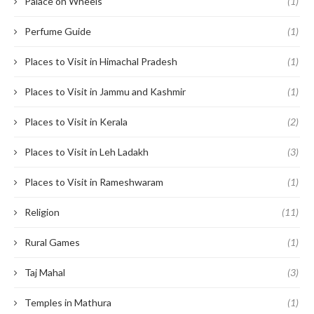
Palace on Wheels
(1)
Perfume Guide
(1)
Places to Visit in Himachal Pradesh
(1)
Places to Visit in Jammu and Kashmir
(1)
Places to Visit in Kerala
(2)
Places to Visit in Leh Ladakh
(3)
Places to Visit in Rameshwaram
(1)
Religion
(11)
Rural Games
(1)
Taj Mahal
(3)
Temples in Mathura
(1)