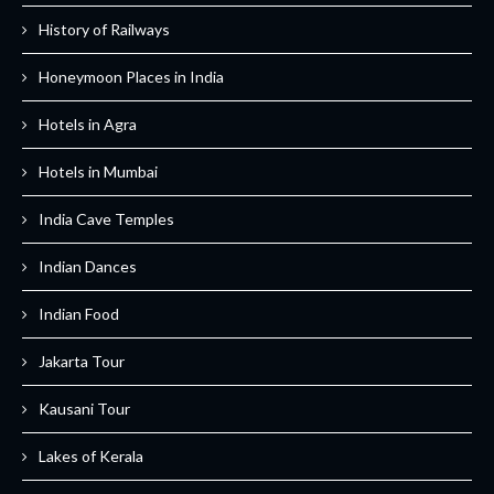
History of Railways
Honeymoon Places in India
Hotels in Agra
Hotels in Mumbai
India Cave Temples
Indian Dances
Indian Food
Jakarta Tour
Kausani Tour
Lakes of Kerala