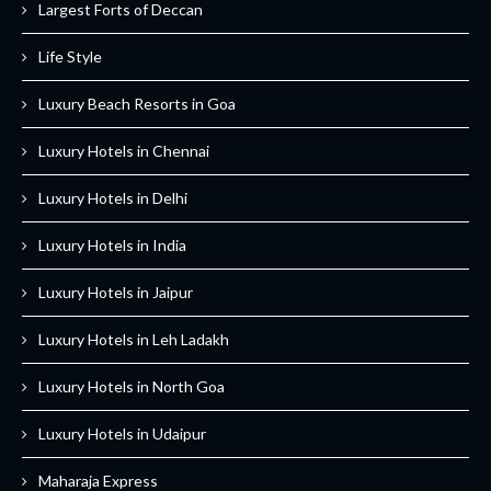
Largest Forts of Deccan
Life Style
Luxury Beach Resorts in Goa
Luxury Hotels in Chennai
Luxury Hotels in Delhi
Luxury Hotels in India
Luxury Hotels in Jaipur
Luxury Hotels in Leh Ladakh
Luxury Hotels in North Goa
Luxury Hotels in Udaipur
Maharaja Express