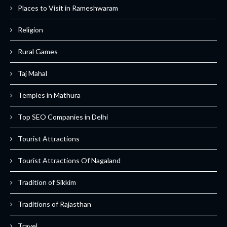
Places to Visit in Rameshwaram
Religion
Rural Games
Taj Mahal
Temples in Mathura
Top SEO Companies in Delhi
Tourist Attractions
Tourist Attractions Of Nagaland
Tradition of Sikkim
Traditions of Rajasthan
Travel