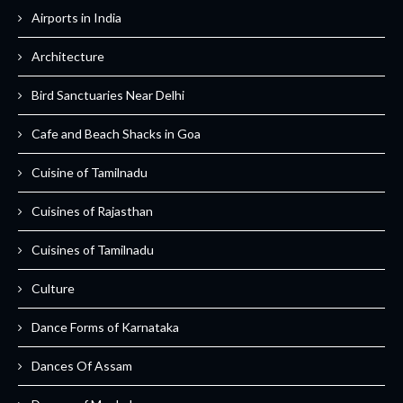
Airports in India
Architecture
Bird Sanctuaries Near Delhi
Cafe and Beach Shacks in Goa
Cuisine of Tamilnadu
Cuisines of Rajasthan
Cuisines of Tamilnadu
Culture
Dance Forms of Karnataka
Dances Of Assam