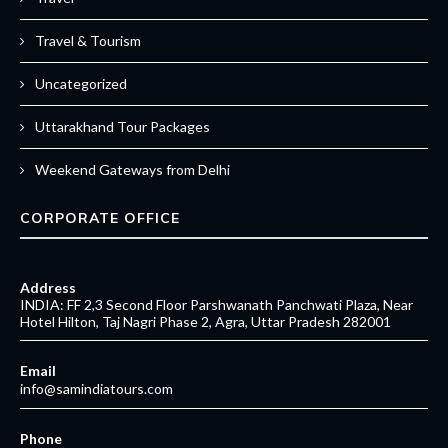
Travel & Tourism
Uncategorized
Uttarakhand Tour Packages
Weekend Gateways from Delhi
CORPORATE OFFICE
Address
INDIA: FF 2,3 Second Floor Parshwanath Panchwati Plaza, Near
Hotel Hilton, Taj Nagri Phase 2, Agra, Uttar Pradesh 282001
Email
info@samindiatours.com
Phone