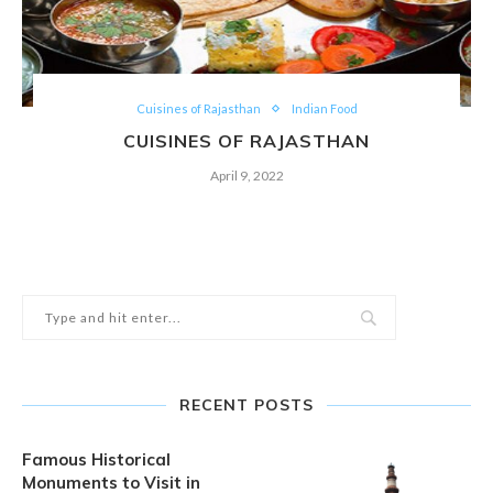
Cuisines of Rajasthan
Indian Food
CUISINES OF RAJASTHAN
April 9, 2022
RECENT POSTS
Famous Historical
Monuments to Visit in