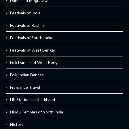
Dances of Meghalaya
Festivals of India
Festivals of Kashmir
Festivals of South India
Festivals of West Bengal
Folk Dances of West Bengal
Folk Indian Dances
Fragrance Travel
Hill Stations in Jharkhand
Hindu Temples of North India
History