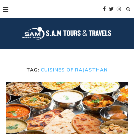
TAG:
CUISINES OF RAJASTHAN