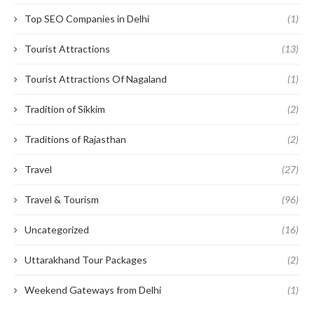
Top SEO Companies in Delhi
(1)
Tourist Attractions
(13)
Tourist Attractions Of Nagaland
(1)
Tradition of Sikkim
(2)
Traditions of Rajasthan
(2)
Travel
(27)
Travel & Tourism
(96)
Uncategorized
(16)
Uttarakhand Tour Packages
(2)
Weekend Gateways from Delhi
(1)