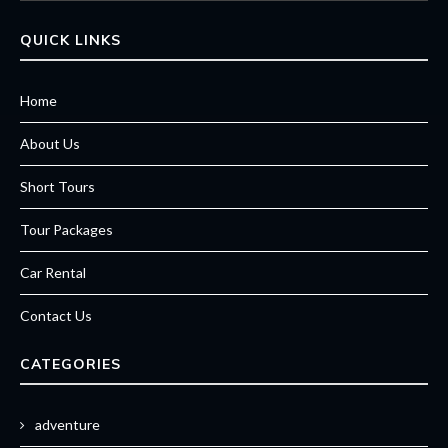
QUICK LINKS
Home
About Us
Short Tours
Tour Packages
Car Rental
Contact Us
CATEGORIES
adventure