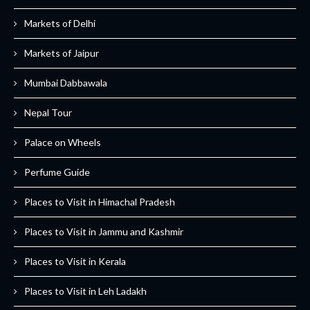
Markets of Delhi
Markets of Jaipur
Mumbai Dabbawala
Nepal Tour
Palace on Wheels
Perfume Guide
Places to Visit in Himachal Pradesh
Places to Visit in Jammu and Kashmir
Places to Visit in Kerala
Places to Visit in Leh Ladakh