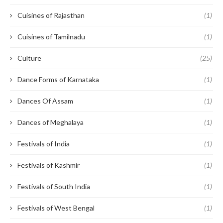
Cuisines of Rajasthan
(1)
Cuisines of Tamilnadu
(1)
Culture
(25)
Dance Forms of Karnataka
(1)
Dances Of Assam
(1)
Dances of Meghalaya
(1)
Festivals of India
(1)
Festivals of Kashmir
(1)
Festivals of South India
(1)
Festivals of West Bengal
(1)