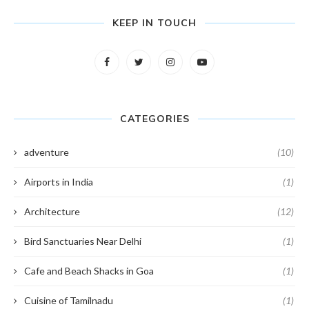
KEEP IN TOUCH
CATEGORIES
adventure
(10)
Airports in India
(1)
Architecture
(12)
Bird Sanctuaries Near Delhi
(1)
Cafe and Beach Shacks in Goa
(1)
Cuisine of Tamilnadu
(1)