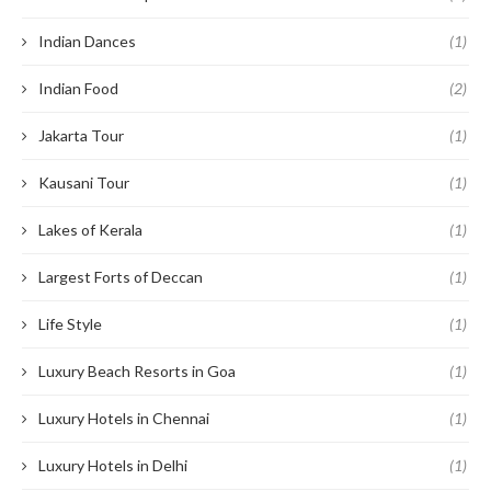
Indian Dances
(1)
Indian Food
(2)
Jakarta Tour
(1)
Kausani Tour
(1)
Lakes of Kerala
(1)
Largest Forts of Deccan
(1)
Life Style
(1)
Luxury Beach Resorts in Goa
(1)
Luxury Hotels in Chennai
(1)
Luxury Hotels in Delhi
(1)