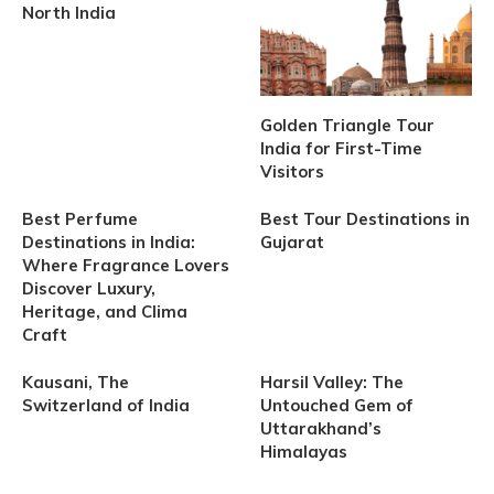
North India
Golden Triangle Tour
India for First-Time
Visitors
Best Perfume
Best Tour Destinations in
Destinations in India:
Gujarat
Where Fragrance Lovers
Discover Luxury,
Heritage, and Clima
Craft
Kausani, The
Harsil Valley: The
Switzerland of India
Untouched Gem of
Uttarakhand’s
Himalayas