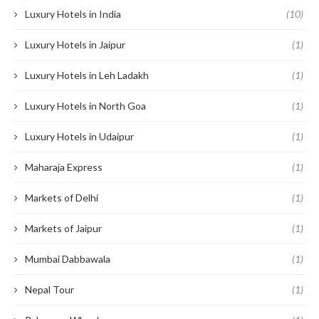
Luxury Hotels in India
(10)
Luxury Hotels in Jaipur
(1)
Luxury Hotels in Leh Ladakh
(1)
Luxury Hotels in North Goa
(1)
Luxury Hotels in Udaipur
(1)
Maharaja Express
(1)
Markets of Delhi
(1)
Markets of Jaipur
(1)
Mumbai Dabbawala
(1)
Nepal Tour
(1)