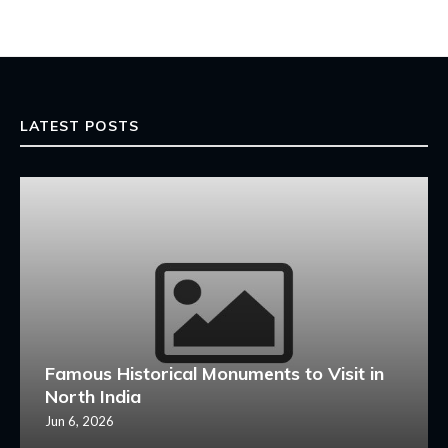
LATEST POSTS
Famous Historical Monuments to Visit in
North India
Jun 6, 2026