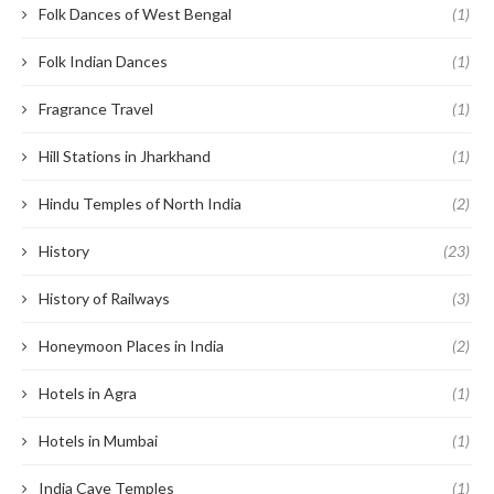
Folk Dances of West Bengal
(1)
Folk Indian Dances
(1)
Fragrance Travel
(1)
Hill Stations in Jharkhand
(1)
Hindu Temples of North India
(2)
History
(23)
History of Railways
(3)
Honeymoon Places in India
(2)
Hotels in Agra
(1)
Hotels in Mumbai
(1)
India Cave Temples
(1)