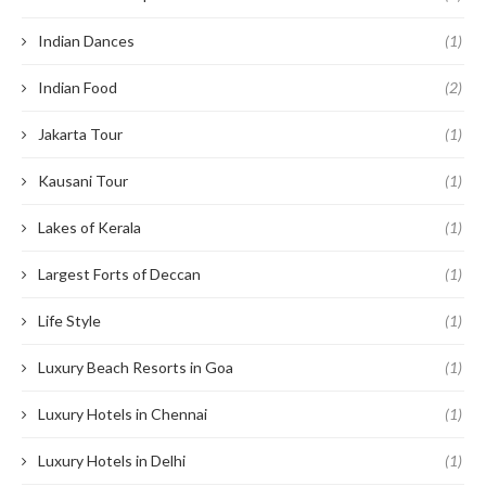
Indian Dances
(1)
Indian Food
(2)
Jakarta Tour
(1)
Kausani Tour
(1)
Lakes of Kerala
(1)
Largest Forts of Deccan
(1)
Life Style
(1)
Luxury Beach Resorts in Goa
(1)
Luxury Hotels in Chennai
(1)
Luxury Hotels in Delhi
(1)