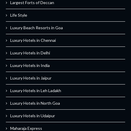
Largest Forts of Deccan
Life Style
Luxury Beach Resorts in Goa
Luxury Hotels in Chennai
Luxury Hotels in Delhi
Luxury Hotels in India
Luxury Hotels in Jaipur
Luxury Hotels in Leh Ladakh
Luxury Hotels in North Goa
Luxury Hotels in Udaipur
Maharaja Express