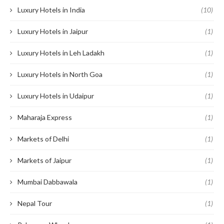
Luxury Hotels in India
(10)
Luxury Hotels in Jaipur
(1)
Luxury Hotels in Leh Ladakh
(1)
Luxury Hotels in North Goa
(1)
Luxury Hotels in Udaipur
(1)
Maharaja Express
(1)
Markets of Delhi
(1)
Markets of Jaipur
(1)
Mumbai Dabbawala
(1)
Nepal Tour
(1)