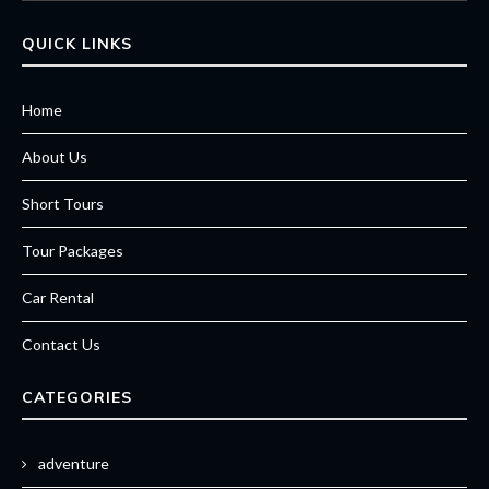
QUICK LINKS
Home
About Us
Short Tours
Tour Packages
Car Rental
Contact Us
CATEGORIES
adventure