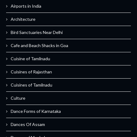
Airports in India
Architecture
Bird Sanctuaries Near Delhi
Cafe and Beach Shacks in Goa
Cuisine of Tamilnadu
Cuisines of Rajasthan
Cuisines of Tamilnadu
Culture
Dance Forms of Karnataka
Dances Of Assam