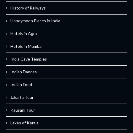
History of Railways
Honeymoon Places in India
Hotels in Agra
Hotels in Mumbai
India Cave Temples
Indian Dances
Indian Food
Jakarta Tour
Kausani Tour
Lakes of Kerala