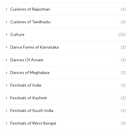
Cuisines of Rajasthan
(1)
Cuisines of Tamilnadu
(1)
Culture
(25)
Dance Forms of Karnataka
(1)
Dances Of Assam
(1)
Dances of Meghalaya
(1)
Festivals of India
(1)
Festivals of Kashmir
(1)
Festivals of South India
(1)
Festivals of West Bengal
(1)