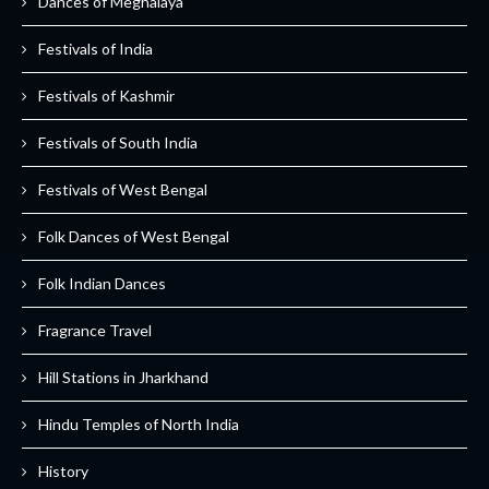
Dances of Meghalaya
Festivals of India
Festivals of Kashmir
Festivals of South India
Festivals of West Bengal
Folk Dances of West Bengal
Folk Indian Dances
Fragrance Travel
Hill Stations in Jharkhand
Hindu Temples of North India
History