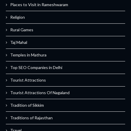
Places to Visit in Rameshwaram
Religion
Rural Games
Taj Mahal
Temples in Mathura
Top SEO Companies in Delhi
Tourist Attractions
Tourist Attractions Of Nagaland
Tradition of Sikkim
Traditions of Rajasthan
Travel