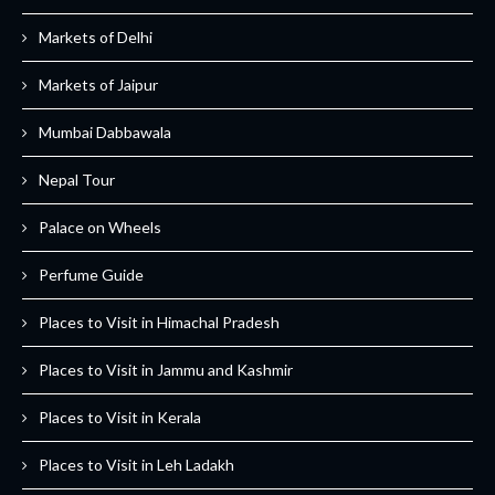
Markets of Delhi
Markets of Jaipur
Mumbai Dabbawala
Nepal Tour
Palace on Wheels
Perfume Guide
Places to Visit in Himachal Pradesh
Places to Visit in Jammu and Kashmir
Places to Visit in Kerala
Places to Visit in Leh Ladakh