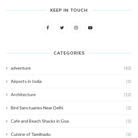
KEEP IN TOUCH
CATEGORIES
adventure
(10)
Airports in India
(1)
Architecture
(12)
Bird Sanctuaries Near Delhi
(1)
Cafe and Beach Shacks in Goa
(1)
Cuisine of Tamilnadu
(1)