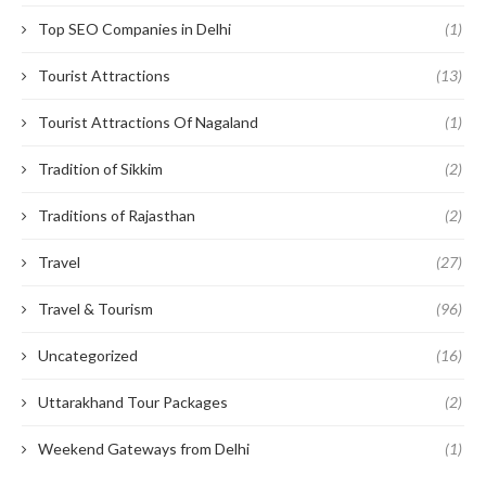
Top SEO Companies in Delhi
(1)
Tourist Attractions
(13)
Tourist Attractions Of Nagaland
(1)
Tradition of Sikkim
(2)
Traditions of Rajasthan
(2)
Travel
(27)
Travel & Tourism
(96)
Uncategorized
(16)
Uttarakhand Tour Packages
(2)
Weekend Gateways from Delhi
(1)