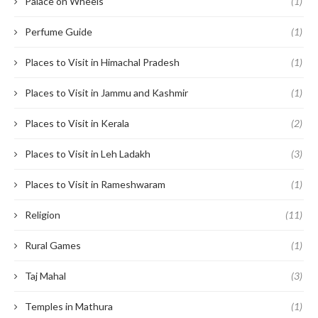
Palace on Wheels
(1)
Perfume Guide
(1)
Places to Visit in Himachal Pradesh
(1)
Places to Visit in Jammu and Kashmir
(1)
Places to Visit in Kerala
(2)
Places to Visit in Leh Ladakh
(3)
Places to Visit in Rameshwaram
(1)
Religion
(11)
Rural Games
(1)
Taj Mahal
(3)
Temples in Mathura
(1)