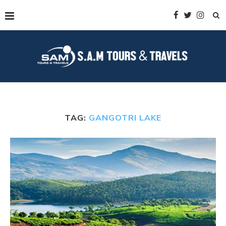
TAG:
GANGOTRI LAKE