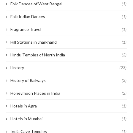
Folk Dances of West Bengal
(1)
Folk Indian Dances
(1)
Fragrance Travel
(1)
Hill Stations in Jharkhand
(1)
Hindu Temples of North India
(2)
History
(23)
History of Railways
(3)
Honeymoon Places in India
(2)
Hotels in Agra
(1)
Hotels in Mumbai
(1)
India Cave Temples
(1)