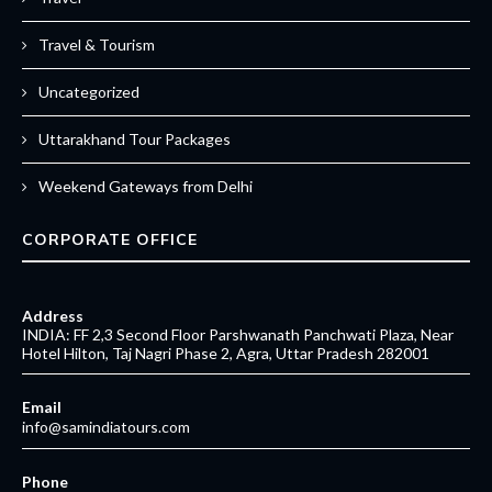
Travel & Tourism
Uncategorized
Uttarakhand Tour Packages
Weekend Gateways from Delhi
CORPORATE OFFICE
Address
INDIA: FF 2,3 Second Floor Parshwanath Panchwati Plaza, Near
Hotel Hilton, Taj Nagri Phase 2, Agra, Uttar Pradesh 282001
Email
info@samindiatours.com
Phone