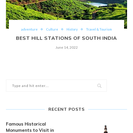
adventure
Culture
History
Travel & Tourism
BEST HILL STATIONS OF SOUTH INDIA
June 14, 2022
RECENT POSTS
Famous Historical
Monuments to Visit in