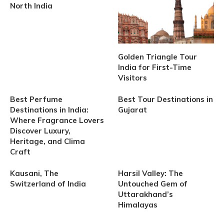
North India
Golden Triangle Tour
India for First-Time
Visitors
Best Perfume
Best Tour Destinations in
Destinations in India:
Gujarat
Where Fragrance Lovers
Discover Luxury,
Heritage, and Clima
Craft
Kausani, The
Harsil Valley: The
Switzerland of India
Untouched Gem of
Uttarakhand’s
Himalayas