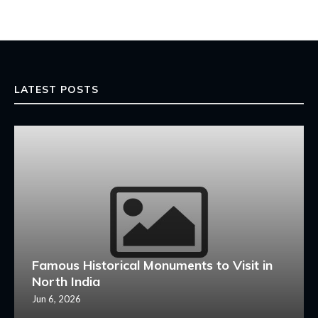
LATEST POSTS
Famous Historical Monuments to Visit in
North India
Jun 6, 2026