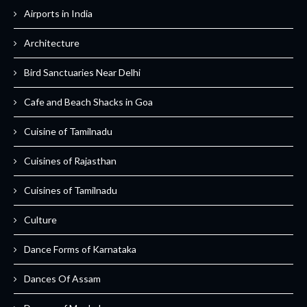
Airports in India
Architecture
Bird Sanctuaries Near Delhi
Cafe and Beach Shacks in Goa
Cuisine of Tamilnadu
Cuisines of Rajasthan
Cuisines of Tamilnadu
Culture
Dance Forms of Karnataka
Dances Of Assam