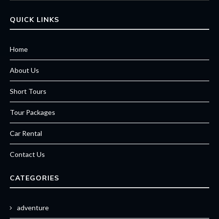
QUICK LINKS
Home
About Us
Short Tours
Tour Packages
Car Rental
Contact Us
CATEGORIES
adventure