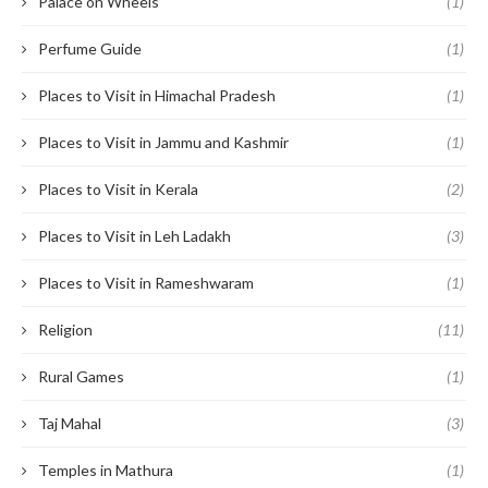
Palace on Wheels
(1)
Perfume Guide
(1)
Places to Visit in Himachal Pradesh
(1)
Places to Visit in Jammu and Kashmir
(1)
Places to Visit in Kerala
(2)
Places to Visit in Leh Ladakh
(3)
Places to Visit in Rameshwaram
(1)
Religion
(11)
Rural Games
(1)
Taj Mahal
(3)
Temples in Mathura
(1)