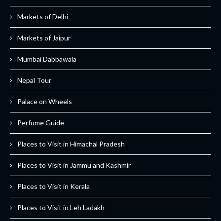
Markets of Delhi
Markets of Jaipur
Mumbai Dabbawala
Nepal Tour
Palace on Wheels
Perfume Guide
Places to Visit in Himachal Pradesh
Places to Visit in Jammu and Kashmir
Places to Visit in Kerala
Places to Visit in Leh Ladakh