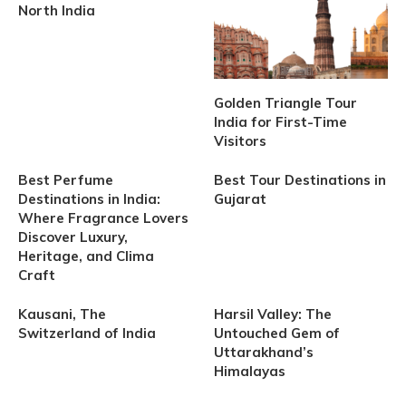
North India
Golden Triangle Tour
India for First-Time
Visitors
Best Perfume
Best Tour Destinations in
Destinations in India:
Gujarat
Where Fragrance Lovers
Discover Luxury,
Heritage, and Clima
Craft
Kausani, The
Harsil Valley: The
Switzerland of India
Untouched Gem of
Uttarakhand’s
Himalayas