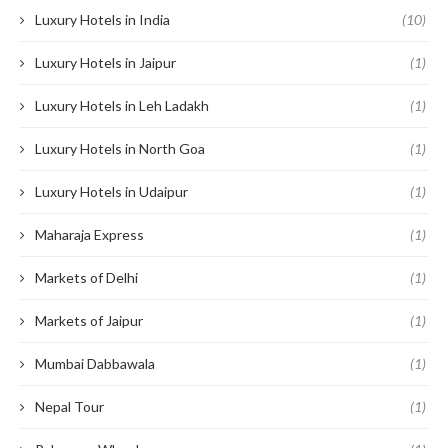
Luxury Hotels in India
(10)
Luxury Hotels in Jaipur
(1)
Luxury Hotels in Leh Ladakh
(1)
Luxury Hotels in North Goa
(1)
Luxury Hotels in Udaipur
(1)
Maharaja Express
(1)
Markets of Delhi
(1)
Markets of Jaipur
(1)
Mumbai Dabbawala
(1)
Nepal Tour
(1)