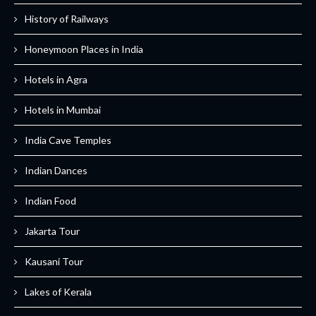
History of Railways
Honeymoon Places in India
Hotels in Agra
Hotels in Mumbai
India Cave Temples
Indian Dances
Indian Food
Jakarta Tour
Kausani Tour
Lakes of Kerala