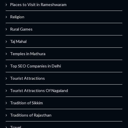
Places to Visit in Rameshwaram
Religion
Rural Games
Taj Mahal
Temples in Mathura
Top SEO Companies in Delhi
Tourist Attractions
Tourist Attractions Of Nagaland
Tradition of Sikkim
Traditions of Rajasthan
Travel