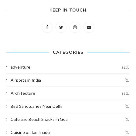
KEEP IN TOUCH
CATEGORIES
adventure
(10)
Airports in India
(1)
Architecture
(12)
Bird Sanctuaries Near Delhi
(1)
Cafe and Beach Shacks in Goa
(1)
Cuisine of Tamilnadu
(1)