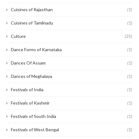
Cuisines of Rajasthan
(1)
Cuisines of Tamilnadu
(1)
Culture
(25)
Dance Forms of Karnataka
(1)
Dances Of Assam
(1)
Dances of Meghalaya
(1)
Festivals of India
(1)
Festivals of Kashmir
(1)
Festivals of South India
(1)
Festivals of West Bengal
(1)