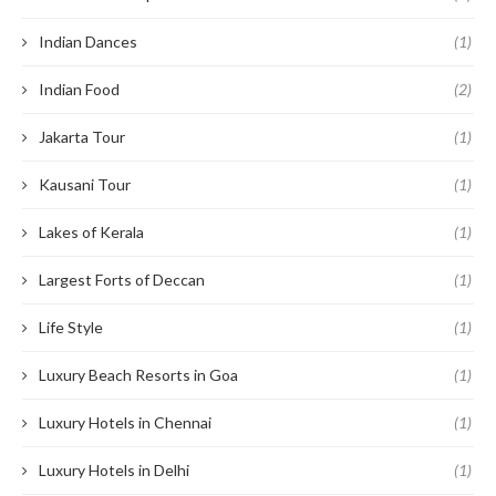
Indian Dances
(1)
Indian Food
(2)
Jakarta Tour
(1)
Kausani Tour
(1)
Lakes of Kerala
(1)
Largest Forts of Deccan
(1)
Life Style
(1)
Luxury Beach Resorts in Goa
(1)
Luxury Hotels in Chennai
(1)
Luxury Hotels in Delhi
(1)