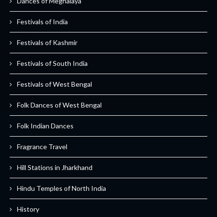
Dances of Meghalaya
Festivals of India
Festivals of Kashmir
Festivals of South India
Festivals of West Bengal
Folk Dances of West Bengal
Folk Indian Dances
Fragrance Travel
Hill Stations in Jharkhand
Hindu Temples of North India
History