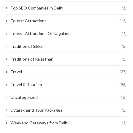
Top SEO Companies in Delhi
(1)
Tourist Attractions
(13)
Tourist Attractions Of Nagaland
(1)
Tradition of Sikkim
(2)
Traditions of Rajasthan
(2)
Travel
(27)
Travel & Tourism
(96)
Uncategorized
(16)
Uttarakhand Tour Packages
(2)
Weekend Gateways from Delhi
(1)