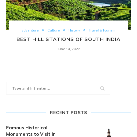
adventure
Culture
History
Travel & Tourism
BEST HILL STATIONS OF SOUTH INDIA
June 14, 2022
RECENT POSTS
Famous Historical
Monuments to Visit in