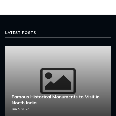
LATEST POSTS
Famous Historical Monuments to Visit in
North India
Jun 6, 2026