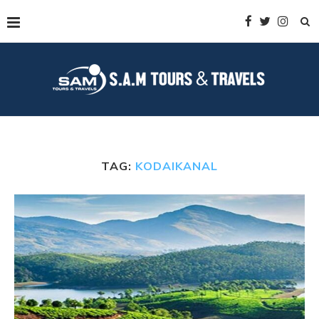
TAG:
KODAIKANAL