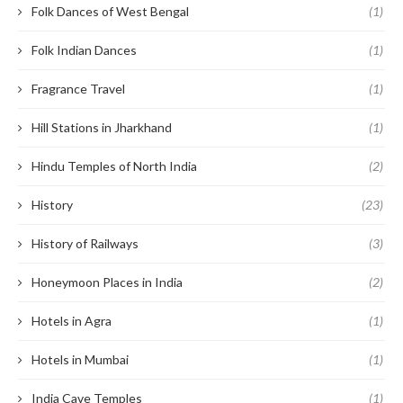
Folk Dances of West Bengal
(1)
Folk Indian Dances
(1)
Fragrance Travel
(1)
Hill Stations in Jharkhand
(1)
Hindu Temples of North India
(2)
History
(23)
History of Railways
(3)
Honeymoon Places in India
(2)
Hotels in Agra
(1)
Hotels in Mumbai
(1)
India Cave Temples
(1)