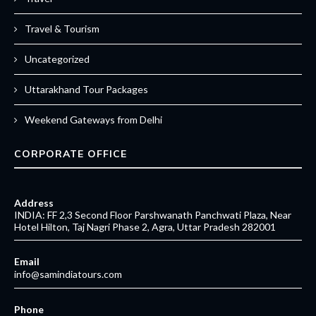
Travel & Tourism
Uncategorized
Uttarakhand Tour Packages
Weekend Gateways from Delhi
CORPORATE OFFICE
Address
INDIA: FF 2,3 Second Floor Parshwanath Panchwati Plaza, Near
Hotel Hilton, Taj Nagri Phase 2, Agra, Uttar Pradesh 282001
Email
info@samindiatours.com
Phone