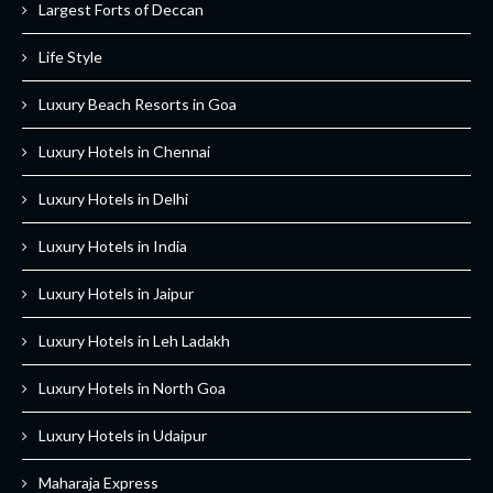
Largest Forts of Deccan
Life Style
Luxury Beach Resorts in Goa
Luxury Hotels in Chennai
Luxury Hotels in Delhi
Luxury Hotels in India
Luxury Hotels in Jaipur
Luxury Hotels in Leh Ladakh
Luxury Hotels in North Goa
Luxury Hotels in Udaipur
Maharaja Express