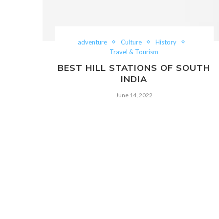
adventure
Culture
History
Travel & Tourism
BEST HILL STATIONS OF SOUTH
INDIA
June 14, 2022