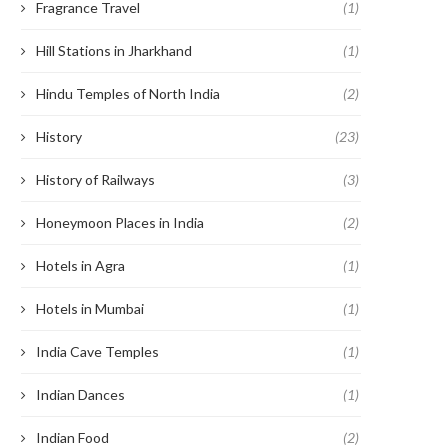
Fragrance Travel
(1)
Hill Stations in Jharkhand
(1)
Hindu Temples of North India
(2)
History
(23)
History of Railways
(3)
Honeymoon Places in India
(2)
Hotels in Agra
(1)
Hotels in Mumbai
(1)
India Cave Temples
(1)
Indian Dances
(1)
Indian Food
(2)