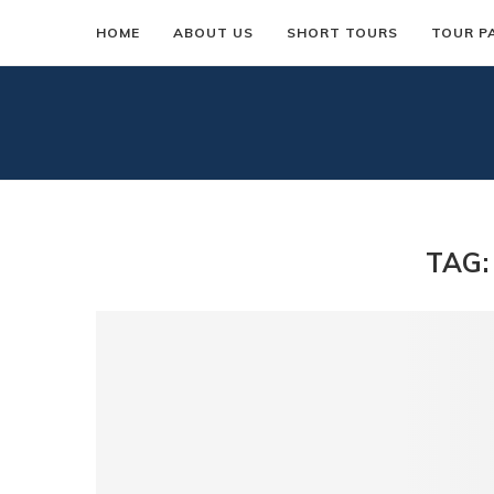
HOME
ABOUT US
SHORT TOURS
TOUR P
TAG