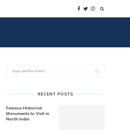
RECENT POSTS
Famous Historical
Monuments to Visit in
North India