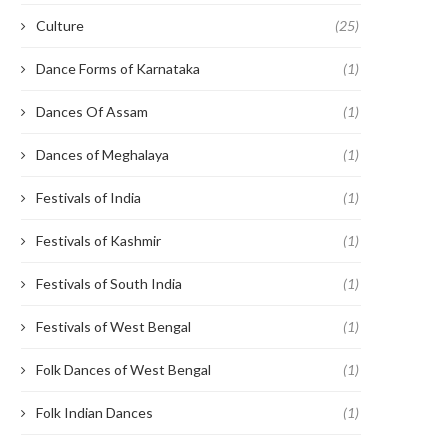
Culture
(25)
Dance Forms of Karnataka
(1)
Dances Of Assam
(1)
Dances of Meghalaya
(1)
Festivals of India
(1)
Festivals of Kashmir
(1)
Festivals of South India
(1)
Festivals of West Bengal
(1)
Folk Dances of West Bengal
(1)
Folk Indian Dances
(1)