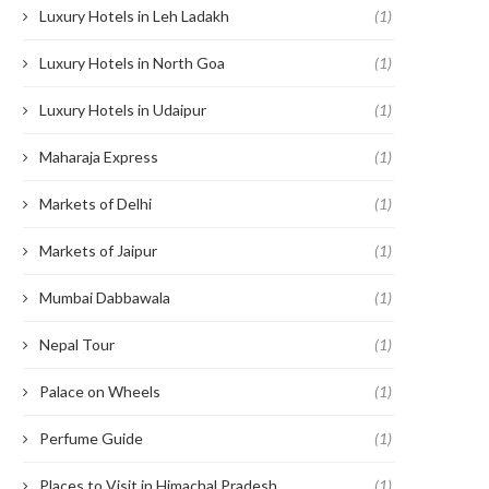
Luxury Hotels in Leh Ladakh
(1)
Luxury Hotels in North Goa
(1)
Luxury Hotels in Udaipur
(1)
Maharaja Express
(1)
Markets of Delhi
(1)
Markets of Jaipur
(1)
Mumbai Dabbawala
(1)
Nepal Tour
(1)
Palace on Wheels
(1)
Perfume Guide
(1)
Places to Visit in Himachal Pradesh
(1)