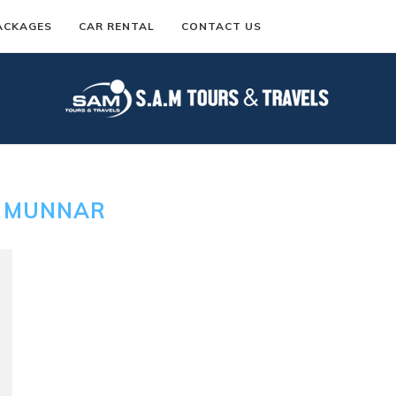
ACKAGES
CAR RENTAL
CONTACT US
:
MUNNAR