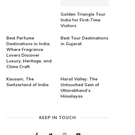
Golden Triangle Tour
India for First-Time
Visitors
Best Perfume
Best Tour Destinations
Destinations in India:
in Gujarat
Where Fragrance
Lovers Discover
Luxury, Heritage, and
Clima Craft
Kausani, The
Harsil Valley: The
Switzerland of India
Untouched Gem of
Uttarakhand’s
Himalayas
KEEP IN TOUCH