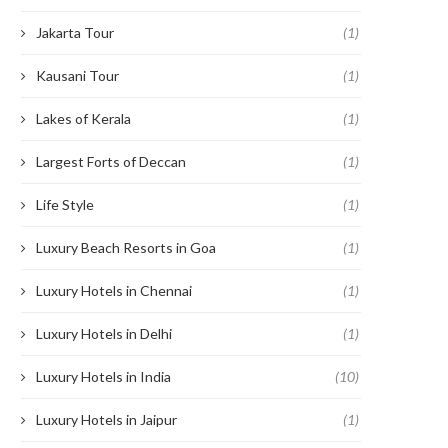
Jakarta Tour
(1)
Kausani Tour
(1)
Lakes of Kerala
(1)
Largest Forts of Deccan
(1)
Life Style
(1)
Luxury Beach Resorts in Goa
(1)
Luxury Hotels in Chennai
(1)
Luxury Hotels in Delhi
(1)
Luxury Hotels in India
(10)
Luxury Hotels in Jaipur
(1)