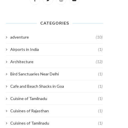
CATEGORIES
adventure
(10)
Airports in India
(1)
Architecture
(12)
Bird Sanctuaries Near Delhi
(1)
Cafe and Beach Shacks in Goa
(1)
Cuisine of Tamilnadu
(1)
Cuisines of Rajasthan
(1)
Cuisines of Tamilnadu
(1)