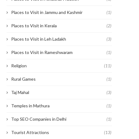
Places to Visit in Jammu and Kashmir
(1)
Places to Visit in Kerala
(2)
Places to Visit in Leh Ladakh
(3)
Places to Visit in Rameshwaram
(1)
Religion
(11)
Rural Games
(1)
Taj Mahal
(3)
Temples in Mathura
(1)
Top SEO Companies in Delhi
(1)
Tourist Attractions
(13)