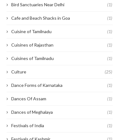
Bird Sanctuaries Near Delhi
(1)
Cafe and Beach Shacks in Goa
(1)
Cuisine of Tamilnadu
(1)
Cuisines of Rajasthan
(1)
Cuisines of Tamilnadu
(1)
Culture
(25)
Dance Forms of Karnataka
(1)
Dances Of Assam
(1)
Dances of Meghalaya
(1)
Festivals of India
(1)
Festivals of Kashmir
(1)