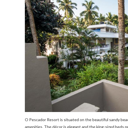
O Pescador Resort is situated on the beautiful sandy be
amenities. The décor is elegant and the king-sized beds 