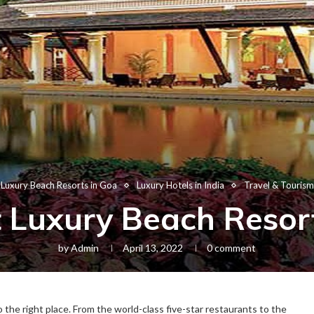
Luxury Beach Resorts in Goa
Luxury Hotels in India
Travel & Tourism
 Luxury Beach Resor
by
Admin
April 13, 2022
0 comment
o the right place. From the world-class five-star restaurants to the