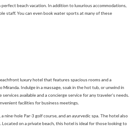
a perfect beach vacation. In addition to luxurious accommodations,
ble staff. You can even book water sports at many of these
beachfront luxury hotel that features spacious rooms and a
o Miranda. Indulge in a massage, soak in the hot tub, or unwind in
 services available and a concierge service for any traveler’s needs.
nvenient facilities for business meetings.
, a nine-hole Par-3 golf course, and an ayurvedic spa. The hotel also
 Located on a private beach, this hotel is ideal for those looking to