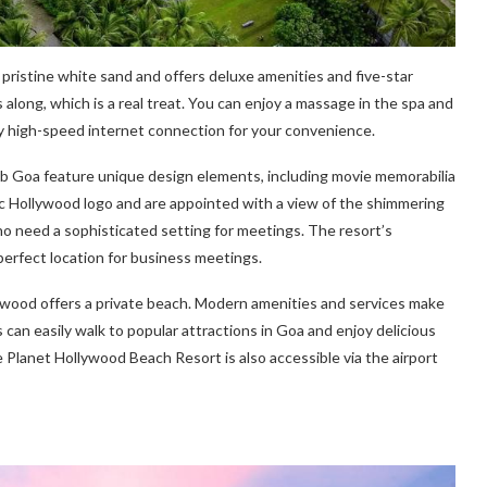
f pristine white sand and offers deluxe amenities and five-star
s along, which is a real treat. You can enjoy a massage in the spa and
y high-speed internet connection for your convenience.
b Goa feature unique design elements, including movie memorabilia
c Hollywood logo and are appointed with a view of the shimmering
who need a sophisticated setting for meetings. The resort’s
perfect location for business meetings.
lywood offers a private beach. Modern amenities and services make
 can easily walk to popular attractions in Goa and enjoy delicious
 Planet Hollywood Beach Resort is also accessible via the airport