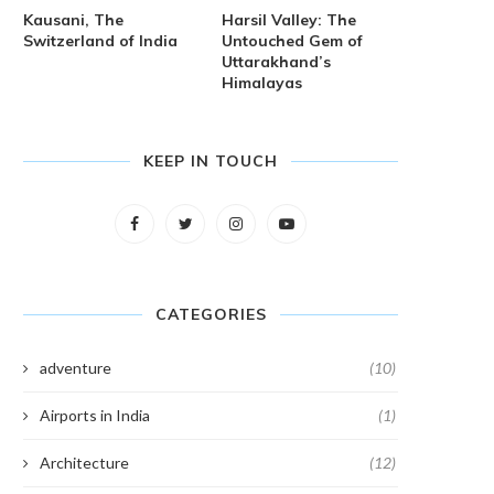
Kausani, The
Harsil Valley: The
Switzerland of India
Untouched Gem of
Uttarakhand’s
Himalayas
KEEP IN TOUCH
CATEGORIES
adventure
(10)
Airports in India
(1)
Architecture
(12)