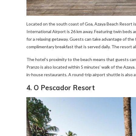
Located on the south coast of Goa, Azaya Beach Resort is 
International Airport is 26 km away. Featuring twin beds a
for a relaxing getaway. Guests can take advantage of the fr
complimentary breakfast that is served daily. The resort al
The hotel’s proximity to the beach means that guests can s
Pranzo is also located within 5 minutes’ walk of the Azaya.
in-house restaurants. A round-trip airport shuttle is also a
4. O Pescador Resort