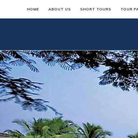
HOME
ABOUT US
SHORT TOURS
TOUR P