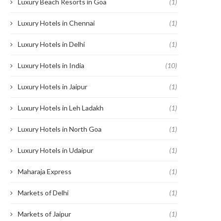
Luxury Beach Resorts in Goa
(1)
Luxury Hotels in Chennai
(1)
Luxury Hotels in Delhi
(1)
Luxury Hotels in India
(10)
Luxury Hotels in Jaipur
(1)
Luxury Hotels in Leh Ladakh
(1)
Luxury Hotels in North Goa
(1)
Luxury Hotels in Udaipur
(1)
Maharaja Express
(1)
Markets of Delhi
(1)
Markets of Jaipur
(1)