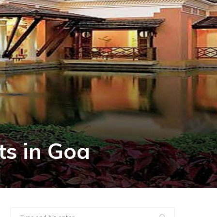
ts in Goa