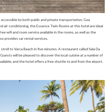
accessible by both public and private transportation. Goa
nd air-conditioning, the Essence Twin Rooms at this hotel are ideal
ee wifi and room service available in the rooms, as well as the
so provides car rental services.
troll to Varca Beach in five minutes. A restaurant called Sala Da
 Guests will be pleased to discover the local cuisine at a number of
vailable, and the hotel offers a free shuttle to and from the airport.