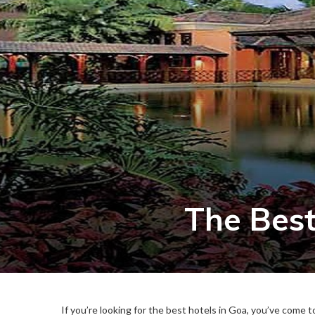
The Best
If you’re looking for the best hotels in Goa, you’ve come t