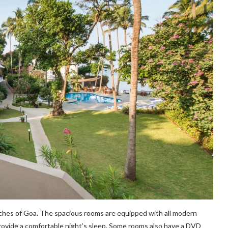
aches of Goa. The spacious rooms are equipped with all modern
provide a comfortable night’s sleep. Some rooms also have a DVD