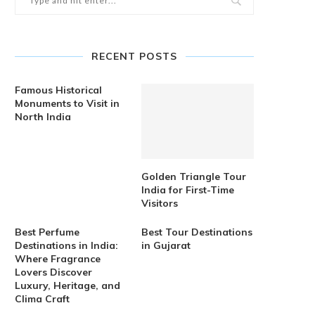
RECENT POSTS
Famous Historical
Monuments to Visit in
North India
Golden Triangle Tour
India for First-Time
Visitors
Best Perfume
Best Tour Destinations
Destinations in India:
in Gujarat
Where Fragrance
Lovers Discover
Luxury, Heritage, and
Clima Craft