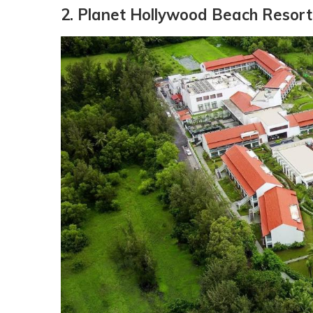
2. Planet Hollywood Beach Resort