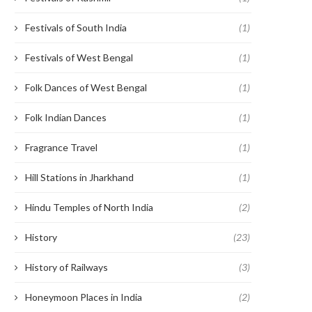
Festivals of South India
(1)
Festivals of West Bengal
(1)
Folk Dances of West Bengal
(1)
Folk Indian Dances
(1)
Fragrance Travel
(1)
Hill Stations in Jharkhand
(1)
Hindu Temples of North India
(2)
History
(23)
History of Railways
(3)
Honeymoon Places in India
(2)