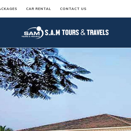
ACKAGES
CAR RENTAL
CONTACT US