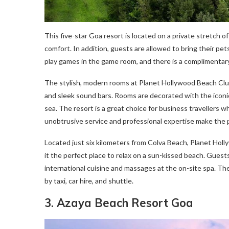
This five-star Goa resort is located on a private stretch o
comfort. In addition, guests are allowed to bring their pet
play games in the game room, and there is a complimentar
The stylish, modern rooms at Planet Hollywood Beach Clu
and sleek sound bars. Rooms are decorated with the iconi
sea. The resort is a great choice for business travellers 
unobtrusive service and professional expertise make the 
Located just six kilometers from Colva Beach, Planet Hol
it the perfect place to relax on a sun-kissed beach. Guests
international cuisine and massages at the on-site spa. The
by taxi, car hire, and shuttle.
3. Azaya Beach Resort Goa