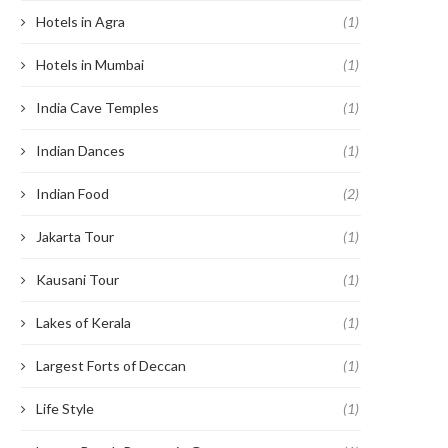
Hotels in Agra
(1)
Hotels in Mumbai
(1)
India Cave Temples
(1)
Indian Dances
(1)
Indian Food
(2)
Jakarta Tour
(1)
Kausani Tour
(1)
Lakes of Kerala
(1)
Largest Forts of Deccan
(1)
Life Style
(1)