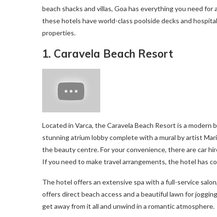
beach shacks and villas, Goa has everything you need for 
these hotels have world-class poolside decks and hospita
properties.
1. Caravela Beach Resort
Located in Varca, the Caravela Beach Resort is a modern 
stunning atrium lobby complete with a mural by artist Mari
the beauty centre. For your convenience, there are car hire
If you need to make travel arrangements, the hotel has co
The hotel offers an extensive spa with a full-service salon
offers direct beach access and a beautiful lawn for jogging.
get away from it all and unwind in a romantic atmosphere.