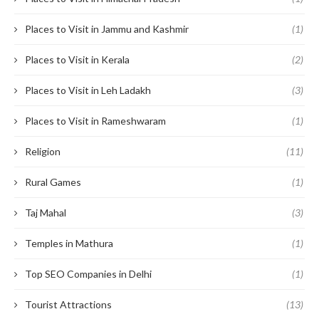
Places to Visit in Jammu and Kashmir
(1)
Places to Visit in Kerala
(2)
Places to Visit in Leh Ladakh
(3)
Places to Visit in Rameshwaram
(1)
Religion
(11)
Rural Games
(1)
Taj Mahal
(3)
Temples in Mathura
(1)
Top SEO Companies in Delhi
(1)
Tourist Attractions
(13)