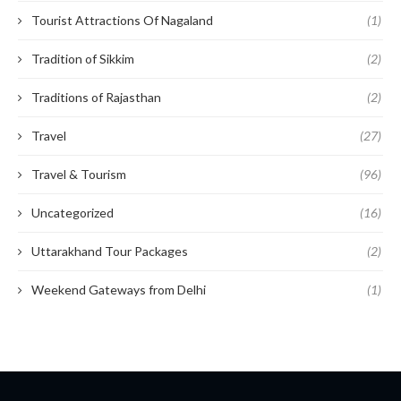
Tourist Attractions Of Nagaland
(1)
Tradition of Sikkim
(2)
Traditions of Rajasthan
(2)
Travel
(27)
Travel & Tourism
(96)
Uncategorized
(16)
Uttarakhand Tour Packages
(2)
Weekend Gateways from Delhi
(1)