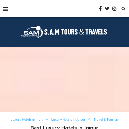
Luxury Hotels in India
Luxury Hotels in Jaipur
Travel & Tourism
Best Luxury Hotels in Jaipur