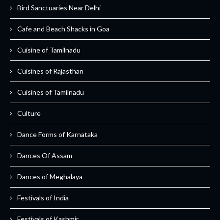
Bird Sanctuaries Near Delhi
Cafe and Beach Shacks in Goa
Cuisine of Tamilnadu
Cuisines of Rajasthan
Cuisines of Tamilnadu
Culture
Dance Forms of Karnataka
Dances Of Assam
Dances of Meghalaya
Festivals of India
Festivals of Kashmir