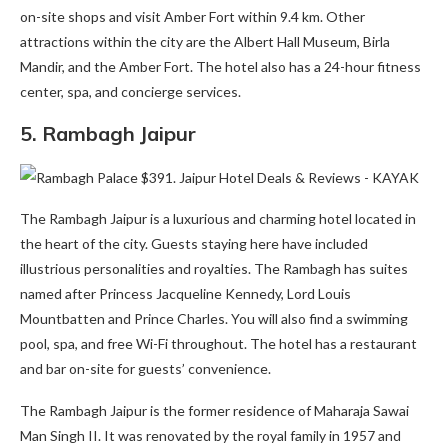
on-site shops and visit Amber Fort within 9.4 km. Other
attractions within the city are the Albert Hall Museum, Birla
Mandir, and the Amber Fort. The hotel also has a 24-hour fitness
center, spa, and concierge services.
5.
Rambagh Jaipur
The Rambagh Jaipur is a luxurious and charming hotel located in
the heart of the city. Guests staying here have included
illustrious personalities and royalties. The Rambagh has suites
named after Princess Jacqueline Kennedy, Lord Louis
Mountbatten and Prince Charles. You will also find a swimming
pool, spa, and free Wi-Fi throughout. The hotel has a restaurant
and bar on-site for guests’ convenience.
The Rambagh Jaipur is the former residence of Maharaja Sawai
Man Singh II. It was renovated by the royal family in 1957 and