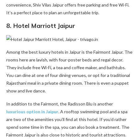
convenience, Shiv Vilas Jaipur offers free parking and free Wi-Fi.
It’s a perfect place to plan an unforgettable trip.
8.
Hotel Marriott Jaipur
Among the best luxury hotels in Jaipur is the Fairmont Jaipur. The
rooms here are lavish, with four-poster beds and regal decor.
They include free Wi-Fi, a tea and coffee maker, and bathtubs.
You can dine at one of four dining venues, or opt for a traditional
Rajasthani meal in a private dining room. There is even a puppet
show and live dance.
In addition to the Fairmont, the Radisson Blu is another
luxurious option in Jaipur
. A rooftop swimming pool and a spa
are two of the amenities you’ll find at this hotel. If you’d rather
spend some time in the spa, you can also book a treatment. The
Fairmont Jaipur is also close to historic and tourist attractions.