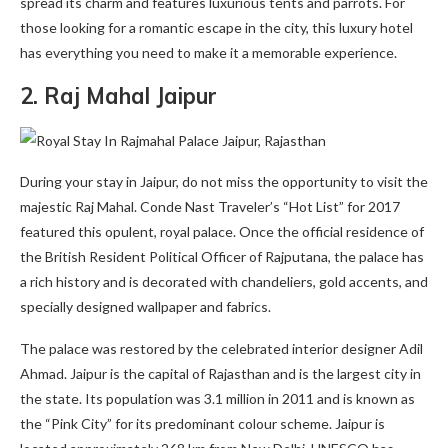
spread its charm and features luxurious tents and parrots. For
those looking for a romantic escape in the city, this luxury hotel
has everything you need to make it a memorable experience.
2.
Raj Mahal Jaipur
During your stay in Jaipur, do not miss the opportunity to visit the
majestic Raj Mahal. Conde Nast Traveler’s “Hot List” for 2017
featured this opulent, royal palace. Once the official residence of
the British Resident Political Officer of Rajputana, the palace has
a rich history and is decorated with chandeliers, gold accents, and
specially designed wallpaper and fabrics.
The palace was restored by the celebrated interior designer Adil
Ahmad. Jaipur is the capital of Rajasthan and is the largest city in
the state. Its population was 3.1 million in 2011 and is known as
the “Pink City” for its predominant colour scheme. Jaipur is