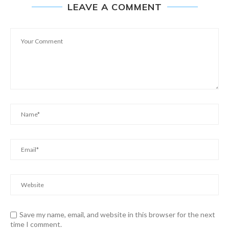
LEAVE A COMMENT
Save my name, email, and website in this browser for the next
time I comment.