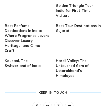
Golden Triangle Tour
India for First-Time
Visitors
Best Perfume
Best Tour Destinations in
Destinations in India:
Gujarat
Where Fragrance Lovers
Discover Luxury,
Heritage, and Clima
Craft
Kausani, The
Harsil Valley: The
Switzerland of India
Untouched Gem of
Uttarakhand’s
Himalayas
KEEP IN TOUCH