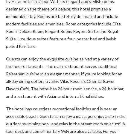
five-star hotel in Jaipur. With its elegant and stylish rooms
designed on the theme of a palace, this hotel promises a
memorable stay. Rooms are tastefully decorated and include
modern facilities and amenities. Room categories include Elite
Room, Deluxe Room, Elegant Room, Regent Suite, and Regal
Suite. Luxurious suites feature a four-poster bed and lavish
period furniture.
Guests can enjoy the exquisite cuisine served at a variety of
themed restaurants. The main restaurant serves traditional
Rajasthani cuisine in an elegant manner. If you’re looking for an
all-day dining option, try Shiv Vilas Resort’s Oriental Bay or
Flavors Café. The hotel has 24 hour room service, a 24-hour bar,
and a restaurant with Asian and international dishes.
The hotel has countless recreational facilities and is near an
accessible beach. Guests can enjoy a massage, enjoy a dip in the
outdoor swimming pool, and relax in the steam room or jacuzzi. A
tour desk and complimentary WiFi are also available. For your