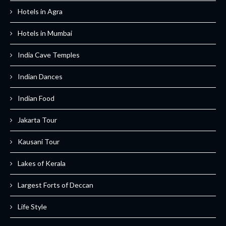
Hotels in Agra
Hotels in Mumbai
India Cave Temples
Indian Dances
Indian Food
Jakarta Tour
Kausani Tour
Lakes of Kerala
Largest Forts of Deccan
Life Style