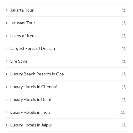
Jakarta Tour
(1)
Kausani Tour
(1)
Lakes of Kerala
(1)
Largest Forts of Deccan
(1)
Life Style
(1)
Luxury Beach Resorts in Goa
(1)
Luxury Hotels in Chennai
(1)
Luxury Hotels in Delhi
(1)
Luxury Hotels in India
(10)
Luxury Hotels in Jaipur
(1)