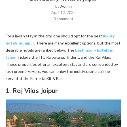
by
Admin
April 12, 2022
0 comment
For a lavish stay in the city, one should opt for the best
luxury
hotels in Jaipur
. There are many excellent options, but the most
desirable hotels are ranked below. The
best luxury hotels in
Jaipur
include the ITC Rajputana, Trident, and the Raj Vilas.
These properties offer an excellent stay and are surrounded by
lush greenery. Here, you can enjoy the multi-cuisine cuisine
served at the Forresta Kit & Bar.
1. Raj Vilas Jaipur