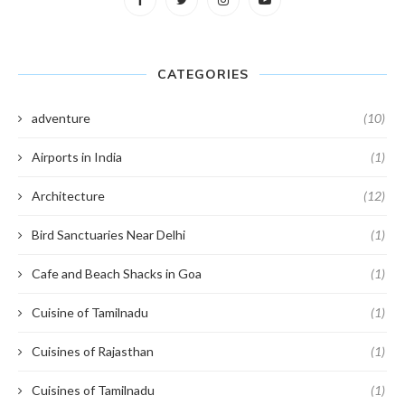
CATEGORIES
adventure
(10)
Airports in India
(1)
Architecture
(12)
Bird Sanctuaries Near Delhi
(1)
Cafe and Beach Shacks in Goa
(1)
Cuisine of Tamilnadu
(1)
Cuisines of Rajasthan
(1)
Cuisines of Tamilnadu
(1)