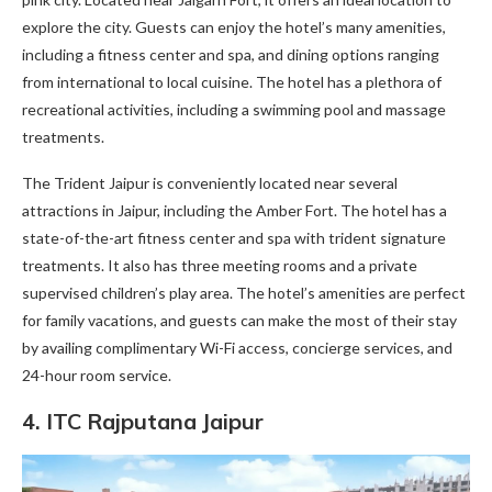
explore the city. Guests can enjoy the hotel’s many amenities,
including a fitness center and spa, and dining options ranging
from international to local cuisine. The hotel has a plethora of
recreational activities, including a swimming pool and massage
treatments.
The Trident Jaipur is conveniently located near several
attractions in Jaipur, including the Amber Fort. The hotel has a
state-of-the-art fitness center and spa with trident signature
treatments. It also has three meeting rooms and a private
supervised children’s play area. The hotel’s amenities are perfect
for family vacations, and guests can make the most of their stay
by availing complimentary Wi-Fi access, concierge services, and
24-hour room service.
4.
ITC Rajputana Jaipur