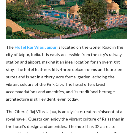
The
Hotel Raj Vilas Jaipur
is located on the Goner Road in the
city of Jaipur, India. It is easily accessible from the city’s railway
station and airport, making it an ideal location for an overnight
stay. The hotel features fifty-three deluxe rooms and fourteen
suites and is set in a thirty-acre formal garden, echoing the
vibrant colours of the Pink City. The hotel offers lavish
accommodations and amenities, and its traditional heritage
architecture is still evident, even today.
The Oberoi, Raj Vilas Jaipur, is an idyllic retreat reminiscent of a
royal haveli. Guests can enjoy the vibrant culture of Rajasthan in
the hotel’s design and amenities. The hotel has 32 acres to