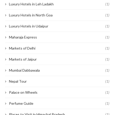
Luxury Hotels in Leh Ladakh
(1)
Luxury Hotels in North Goa
(1)
Luxury Hotels in Udaipur
(1)
Maharaja Express
(1)
Markets of Delhi
(1)
Markets of Jaipur
(1)
Mumbai Dabbawala
(1)
Nepal Tour
(1)
Palace on Wheels
(1)
Perfume Guide
(1)
Places to Visit in Himachal Pradesh
(1)