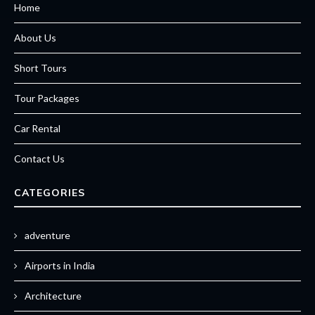
Home
About Us
Short Tours
Tour Packages
Car Rental
Contact Us
CATEGORIES
adventure
Airports in India
Architecture