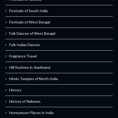
Festivals of South India
Festivals of West Bengal
Folk Dances of West Bengal
Folk Indian Dances
Fragrance Travel
Hill Stations in Jharkhand
Hindu Temples of North India
History
History of Railways
Honeymoon Places in India