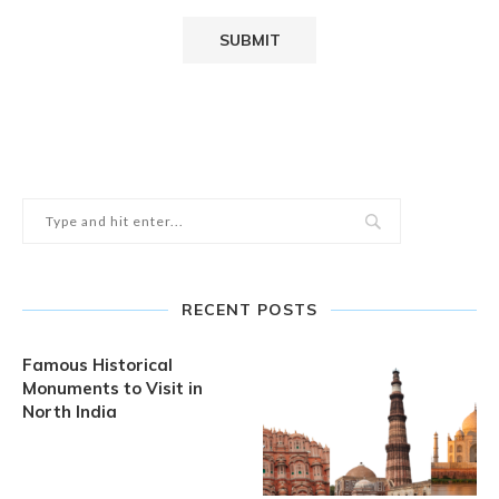
RECENT POSTS
Famous Historical
Monuments to Visit in
North India