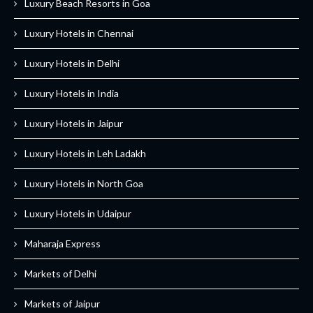
Luxury Beach Resorts in Goa
Luxury Hotels in Chennai
Luxury Hotels in Delhi
Luxury Hotels in India
Luxury Hotels in Jaipur
Luxury Hotels in Leh Ladakh
Luxury Hotels in North Goa
Luxury Hotels in Udaipur
Maharaja Express
Markets of Delhi
Markets of Jaipur