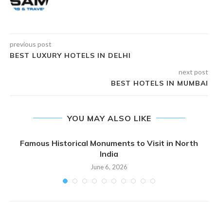
previous post
BEST LUXURY HOTELS IN DELHI
next post
BEST HOTELS IN MUMBAI
YOU MAY ALSO LIKE
Famous Historical Monuments to Visit in North
India
June 6, 2026