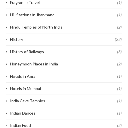
Fragrance Travel
(1)
Hill Stations in Jharkhand
(1)
Hindu Temples of North India
(2)
History
(23)
History of Railways
(3)
Honeymoon Places in India
(2)
Hotels in Agra
(1)
Hotels in Mumbai
(1)
India Cave Temples
(1)
Indian Dances
(1)
Indian Food
(2)