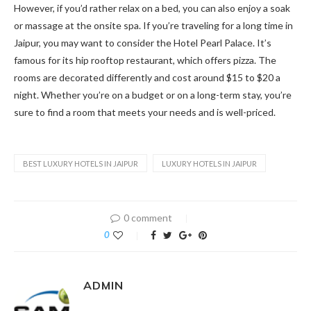
However, if you’d rather relax on a bed, you can also enjoy a soak
or massage at the onsite spa. If you’re traveling for a long time in
Jaipur, you may want to consider the Hotel Pearl Palace. It’s
famous for its hip rooftop restaurant, which offers pizza. The
rooms are decorated differently and cost around $15 to $20 a
night. Whether you’re on a budget or on a long-term stay, you’re
sure to find a room that meets your needs and is well-priced.
BEST LUXURY HOTELS IN JAIPUR
LUXURY HOTELS IN JAIPUR
0 comment
0
ADMIN