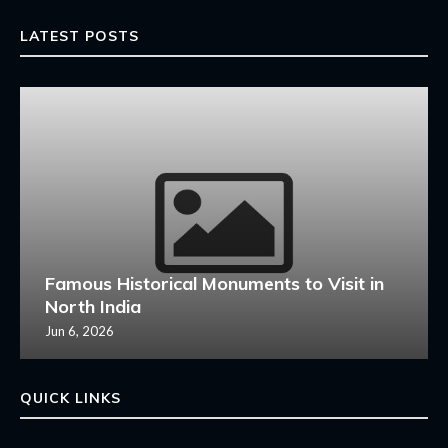
LATEST POSTS
Famous Historical Monuments to Visit in
North India
Jun 6, 2026
QUICK LINKS