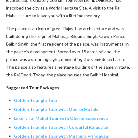
located approximately 268 km from New Delhi. UNESCO has
inscribed the city as a World Heritage Site. A visit to the Raj
Mahal is sure to leave you with a lifetime memory.
The palace is an icon of great Rajasthan architecture and was
built during the reign of Maharaja Bikrama Singh. Crown Prince
Balbir Singh, the first resident of the palace, was instrumental in
the palace’s development. Spread over 15 acres of land, the
palace was a stunning sight, dominating the semi-desert area.
The palace also features a heritage building of the same vintage,
the Raj Deori. Today, the palace houses the Balbir Hospital.
Suggested Tour Packages
Golden Triangle Tour
Golden Triangle Tour with Oberoi Hotels
Luxury Taj Mahal Tour with Oberoi Experience
Golden Triangle Tour with Colourful Rajasthan
Golden Triangle Tour with Mathura Vrindavan