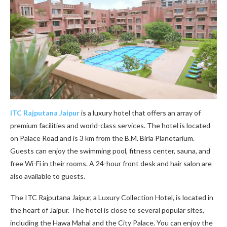
ITC Rajputana Jaipur
is a luxury hotel that offers an array of
premium facilities and world-class services. The hotel is located
on Palace Road and is 3 km from the B.M. Birla Planetarium.
Guests can enjoy the swimming pool, fitness center, sauna, and
free Wi-Fi in their rooms. A 24-hour front desk and hair salon are
also available to guests.
The ITC Rajputana Jaipur, a Luxury Collection Hotel, is located in
the heart of Jaipur. The hotel is close to several popular sites,
including the Hawa Mahal and the City Palace. You can enjoy the