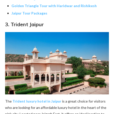
Golden Triangle Tour with Haridwar and Rishikesh
Jaipur Tour Packages
3.
Trident Jaipur
The
Trident luxury hotel in Jaipur
is a great choice for visitors
who are looking for an affordable luxury hotel in the heart of the
pink city. Located near Jaigarh Fort, it offers an ideal location to