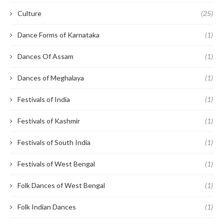
Culture
(25)
Dance Forms of Karnataka
(1)
Dances Of Assam
(1)
Dances of Meghalaya
(1)
Festivals of India
(1)
Festivals of Kashmir
(1)
Festivals of South India
(1)
Festivals of West Bengal
(1)
Folk Dances of West Bengal
(1)
Folk Indian Dances
(1)