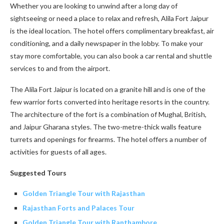
Whether you are looking to unwind after a long day of
sightseeing or need a place to relax and refresh, Alila Fort Jaipur
is the ideal location. The hotel offers complimentary breakfast, air
conditioning, and a daily newspaper in the lobby. To make your
stay more comfortable, you can also book a car rental and shuttle
services to and from the airport.
The Alila Fort Jaipur is located on a granite hill and is one of the
few warrior forts converted into heritage resorts in the country.
The architecture of the fort is a combination of Mughal, British,
and Jaipur Gharana styles. The two-metre-thick walls feature
turrets and openings for firearms. The hotel offers a number of
activities for guests of all ages.
Suggested Tours
Golden Triangle Tour with Rajasthan
Rajasthan Forts and Palaces Tour
Golden Triangle Tour with Ranthambore