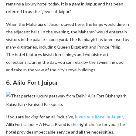
remains a luxury hotel today. It is a gem in Jaipur, and has been
referred to as the “jewel of Jaipur”.
When the Maharaja of Jaipur stayed here, the kings would dine in
the adjacent halls. In the evening, the Maharani would entertain
visitors in the palace’s courtyard. The Rambagh has been used by
many dignitaries, including Queen Elizabeth and Prince Philip.
The hotel features lavish furnishings and exquisite art
collections. During the day, you can relax by the swimming pool
and take in the view of the city’s royal buildings.
6.
Alila Fort Jaipur
If you are looking for an all-inclusive,
luxurious hotel in Jaipur
,
Alila Fort Jaipur – A Hyatt Brand is the right choice for you. The
hotel provides impeccable service and all the necessities.