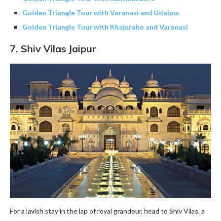
Golden Triangle Tour with Varanasi and Udaipur
Golden Triangle Tour with Khajuraho and Varanasi
7.
Shiv Vilas
Jaipur
For a lavish stay in the lap of royal grandeur, head to Shiv Vilas, a