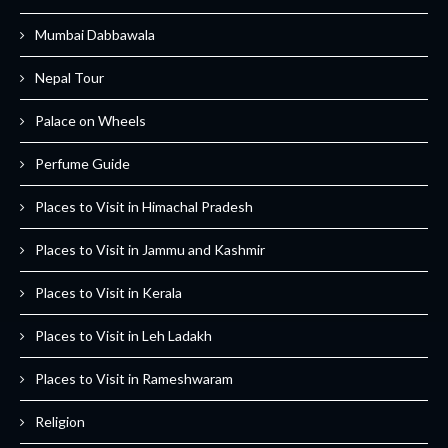
Mumbai Dabbawala
Nepal Tour
Palace on Wheels
Perfume Guide
Places to Visit in Himachal Pradesh
Places to Visit in Jammu and Kashmir
Places to Visit in Kerala
Places to Visit in Leh Ladakh
Places to Visit in Rameshwaram
Religion