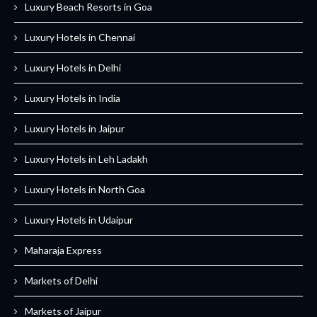
Luxury Beach Resorts in Goa
Luxury Hotels in Chennai
Luxury Hotels in Delhi
Luxury Hotels in India
Luxury Hotels in Jaipur
Luxury Hotels in Leh Ladakh
Luxury Hotels in North Goa
Luxury Hotels in Udaipur
Maharaja Express
Markets of Delhi
Markets of Jaipur