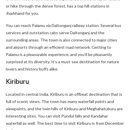
or hike through the dense forest, has a top hill stations in
Jharkhand for you.
You can reach Palamu via Daltonganj railway station. Several bus
services and outstation cabs serve Daltonganj and the
surrounding areas. The town is also connected to major cities
and airports through an efficient road network. Getting to
Palamu is a pleasurable experience, and you’ll be pleasantly
surprised at its diversity. It’s a must-see destination for nature
lovers and history buffs alike.
Kiriburu
Located in central India, Kiriburu is an offbeat destination that is
full of scenic views. The town has many waterfall points and
viewpoints, and the twin hills of Kiriburu and Meghahatuburu are
interesting sites. You can visit Pundul falls and Kandahar
waterfall as well. The best time to visit Kiriburu is from December