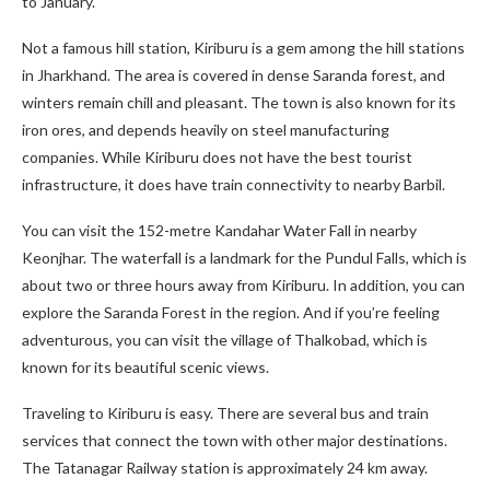
to January.
Not a famous hill station, Kiriburu is a gem among the hill stations
in Jharkhand. The area is covered in dense Saranda forest, and
winters remain chill and pleasant. The town is also known for its
iron ores, and depends heavily on steel manufacturing
companies. While Kiriburu does not have the best tourist
infrastructure, it does have train connectivity to nearby Barbil.
You can visit the 152-metre Kandahar Water Fall in nearby
Keonjhar. The waterfall is a landmark for the Pundul Falls, which is
about two or three hours away from Kiriburu. In addition, you can
explore the Saranda Forest in the region. And if you’re feeling
adventurous, you can visit the village of Thalkobad, which is
known for its beautiful scenic views.
Traveling to Kiriburu is easy. There are several bus and train
services that connect the town with other major destinations.
The Tatanagar Railway station is approximately 24 km away.