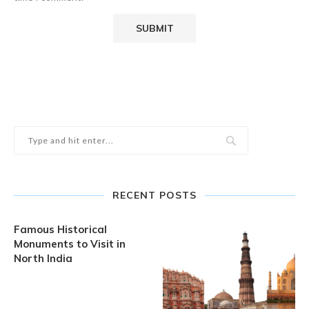
RECENT POSTS
Famous Historical
Monuments to Visit in
North India