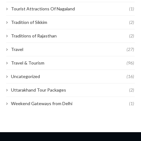
Tourist Attractions Of Nagaland
(1)
Tradition of Sikkim
(2)
Traditions of Rajasthan
(2)
Travel
(27)
Travel & Tourism
(96)
Uncategorized
(16)
Uttarakhand Tour Packages
(2)
Weekend Gateways from Delhi
(1)