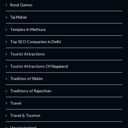
Rural Games
Taj Mahal
Temples in Mathura
Top SEO Companies in Delhi
Tourist Attractions
Tourist Attractions Of Nagaland
Tradition of Sikkim
Traditions of Rajasthan
Travel
Travel & Tourism
Uncategorized