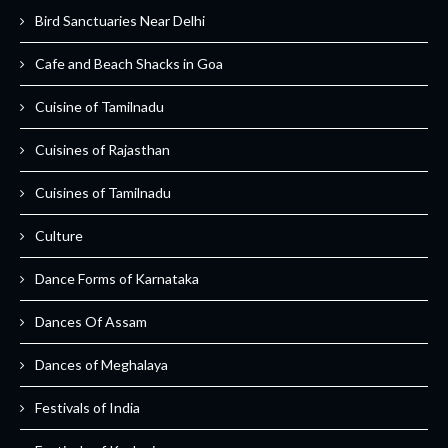
Bird Sanctuaries Near Delhi
Cafe and Beach Shacks in Goa
Cuisine of Tamilnadu
Cuisines of Rajasthan
Cuisines of Tamilnadu
Culture
Dance Forms of Karnataka
Dances Of Assam
Dances of Meghalaya
Festivals of India