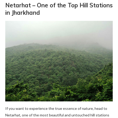
Netarhat – One of the Top
Hill Stations
in Jharkhand
If you want to experience the true essence of nature, head to
Netarhat, one of the most beautiful and untouched hill stations