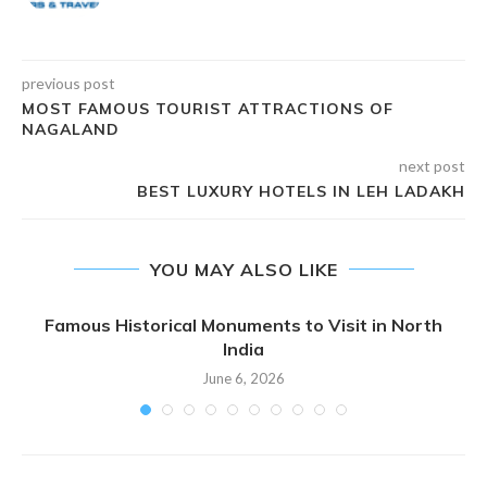
previous post
MOST FAMOUS TOURIST ATTRACTIONS OF
NAGALAND
next post
BEST LUXURY HOTELS IN LEH LADAKH
YOU MAY ALSO LIKE
Famous Historical Monuments to Visit in North
India
June 6, 2026