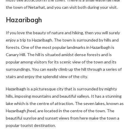
the town of Netarhat, and you can visit both during your visit.
Hazaribagh
If you love the beauty of nature and hiking, then you will surely
enjoy a trip to Hazaribagh. The town is surrounded by hills and
forests. One of the most popular landmarks in Hazaribagh is
Canary Hill. The hill is situated amidst dense forests and is
popular among visitors for its scenic view of the town and its
surroundings. You can easily climb up the hill through a series of
stairs and enjoy the splendid view of the city.
Hazaribagh is a picturesque city that is surrounded by mighty
hills, imposing mountains and beautiful valleys. It has a stunning
lake which is the centre of attraction. The seven lakes, known as
Hazaribagh jheel, are located in the centre of the town. The
beautiful sunrise and sunset views from here make the town a
popular tourist destination.