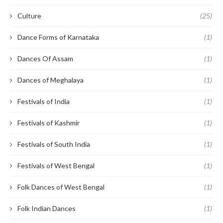
Culture
(25)
Dance Forms of Karnataka
(1)
Dances Of Assam
(1)
Dances of Meghalaya
(1)
Festivals of India
(1)
Festivals of Kashmir
(1)
Festivals of South India
(1)
Festivals of West Bengal
(1)
Folk Dances of West Bengal
(1)
Folk Indian Dances
(1)