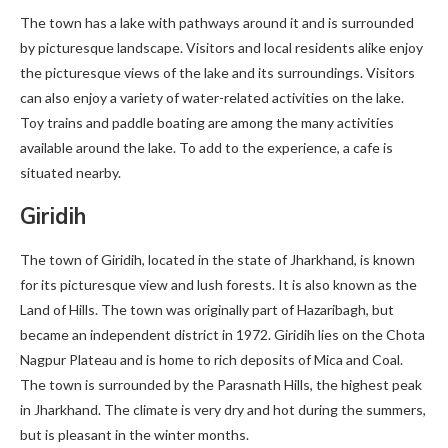
The town has a lake with pathways around it and is surrounded
by picturesque landscape. Visitors and local residents alike enjoy
the picturesque views of the lake and its surroundings. Visitors
can also enjoy a variety of water-related activities on the lake.
Toy trains and paddle boating are among the many activities
available around the lake. To add to the experience, a cafe is
situated nearby.
Giridih
The town of Giridih, located in the state of Jharkhand, is known
for its picturesque view and lush forests. It is also known as the
Land of Hills. The town was originally part of Hazaribagh, but
became an independent district in 1972. Giridih lies on the Chota
Nagpur Plateau and is home to rich deposits of Mica and Coal.
The town is surrounded by the Parasnath Hills, the highest peak
in Jharkhand. The climate is very dry and hot during the summers,
but is pleasant in the winter months.