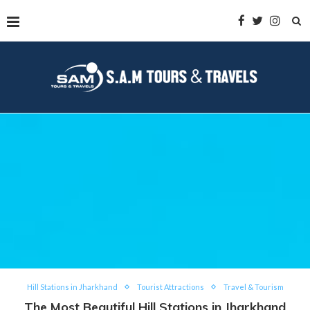
Hill Stations in Jharkhand
Tourist Attractions
Travel & Tourism
The Most Beautiful Hill Stations in Jharkhand