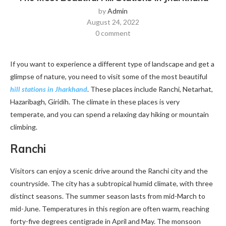
by
Admin
August 24, 2022
0 comment
If you want to experience a different type of landscape and get a
glimpse of nature, you need to visit some of the most beautiful
hill stations in Jharkhand
. These places include Ranchi, Netarhat,
Hazaribagh, Giridih. The climate in these places is very
temperate, and you can spend a relaxing day hiking or mountain
climbing.
Ranchi
Visitors can enjoy a scenic drive around the Ranchi city and the
countryside. The city has a subtropical humid climate, with three
distinct seasons. The summer season lasts from mid-March to
mid-June. Temperatures in this region are often warm, reaching
forty-five degrees centigrade in April and May. The monsoon