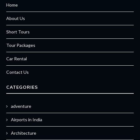
Home
About Us
Short Tours
Tour Packages
Car Rental
Contact Us
CATEGORIES
adventure
Airports in India
Architecture