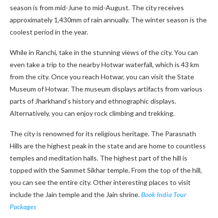
season is from mid-June to mid-August. The city receives
approximately 1,430mm of rain annually. The winter season is the
coolest period in the year.
While in Ranchi, take in the stunning views of the city. You can
even take a trip to the nearby Hotwar waterfall, which is 43 km
from the city. Once you reach Hotwar, you can visit the State
Museum of Hotwar. The museum displays artifacts from various
parts of Jharkhand’s history and ethnographic displays.
Alternatively, you can enjoy rock climbing and trekking.
The city is renowned for its religious heritage. The Parasnath
Hills are the highest peak in the state and are home to countless
temples and meditation halls. The highest part of the hill is
topped with the Sammet Sikhar temple. From the top of the hill,
you can see the entire city. Other interesting places to visit
include the Jain temple and the Jain shrine.
Book India Tour
Packages