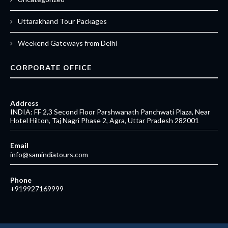
Uttarakhand Tour Packages
Weekend Gateways from Delhi
CORPORATE OFFICE
Address
INDIA: FF 2,3 Second Floor Parshwanath Panchwati Plaza, Near
Hotel Hilton, Taj Nagri Phase 2, Agra, Uttar Pradesh 282001
Email
info@samindiatours.com
Phone
+919927169999