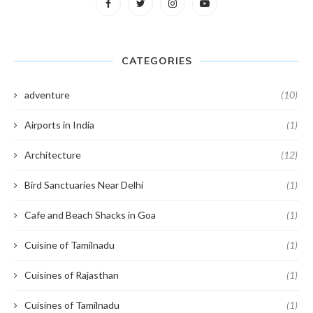
CATEGORIES
adventure
(10)
Airports in India
(1)
Architecture
(12)
Bird Sanctuaries Near Delhi
(1)
Cafe and Beach Shacks in Goa
(1)
Cuisine of Tamilnadu
(1)
Cuisines of Rajasthan
(1)
Cuisines of Tamilnadu
(1)