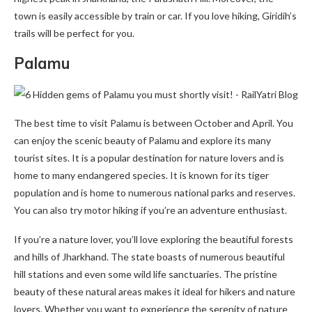
town is easily accessible by train or car. If you love hiking, Giridih’s
trails will be perfect for you.
Palamu
The best time to visit Palamu is between October and April. You
can enjoy the scenic beauty of Palamu and explore its many
tourist sites. It is a popular destination for nature lovers and is
home to many endangered species. It is known for its tiger
population and is home to numerous national parks and reserves.
You can also try motor hiking if you’re an adventure enthusiast.
If you’re a nature lover, you’ll love exploring the beautiful forests
and hills of Jharkhand. The state boasts of numerous beautiful
hill stations and even some wild life sanctuaries. The pristine
beauty of these natural areas makes it ideal for hikers and nature
lovers. Whether you want to experience the serenity of nature