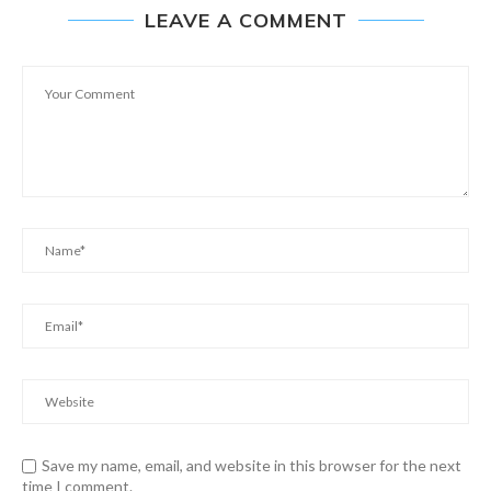
LEAVE A COMMENT
Save my name, email, and website in this browser for the next
time I comment.