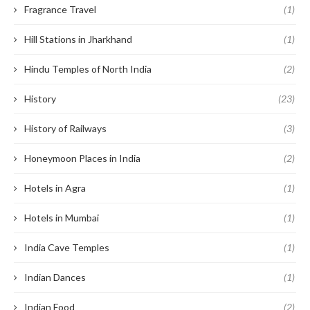
Fragrance Travel
(1)
Hill Stations in Jharkhand
(1)
Hindu Temples of North India
(2)
History
(23)
History of Railways
(3)
Honeymoon Places in India
(2)
Hotels in Agra
(1)
Hotels in Mumbai
(1)
India Cave Temples
(1)
Indian Dances
(1)
Indian Food
(2)