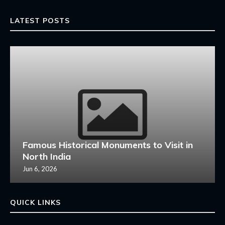
LATEST POSTS
Famous Historical Monuments to Visit in
North India
Jun 6, 2026
QUICK LINKS