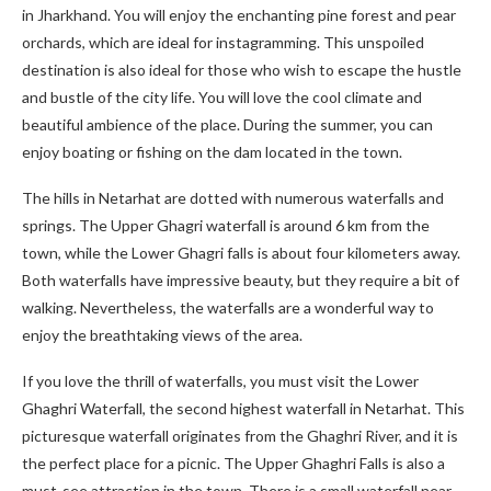
in Jharkhand. You will enjoy the enchanting pine forest and pear
orchards, which are ideal for instagramming. This unspoiled
destination is also ideal for those who wish to escape the hustle
and bustle of the city life. You will love the cool climate and
beautiful ambience of the place. During the summer, you can
enjoy boating or fishing on the dam located in the town.
The hills in Netarhat are dotted with numerous waterfalls and
springs. The Upper Ghagri waterfall is around 6 km from the
town, while the Lower Ghagri falls is about four kilometers away.
Both waterfalls have impressive beauty, but they require a bit of
walking. Nevertheless, the waterfalls are a wonderful way to
enjoy the breathtaking views of the area.
If you love the thrill of waterfalls, you must visit the Lower
Ghaghri Waterfall, the second highest waterfall in Netarhat. This
picturesque waterfall originates from the Ghaghri River, and it is
the perfect place for a picnic. The Upper Ghaghri Falls is also a
must-see attraction in the town. There is a small waterfall near