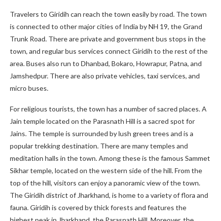
Travelers to Giridih can reach the town easily by road. The town
is connected to other major cities of India by NH 19, the Grand
Trunk Road. There are private and government bus stops in the
town, and regular bus services connect Giridih to the rest of the
area. Buses also run to Dhanbad, Bokaro, Howrapur, Patna, and
Jamshedpur. There are also private vehicles, taxi services, and
micro buses.
For religious tourists, the town has a number of sacred places. A
Jain temple located on the Parasnath Hill is a sacred spot for
Jains. The temple is surrounded by lush green trees and is a
popular trekking destination. There are many temples and
meditation halls in the town. Among these is the famous Sammet
Sikhar temple, located on the western side of the hill. From the
top of the hill, visitors can enjoy a panoramic view of the town.
The Giridih district of Jharkhand, is home to a variety of flora and
fauna. Giridih is covered by thick forests and features the
highest peak in Jharkhand, the Parasnath Hill. Moreover, the