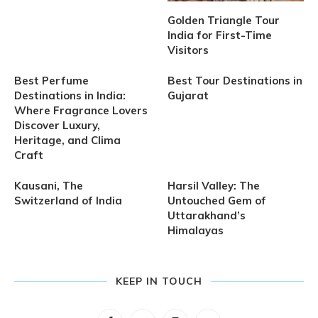
Golden Triangle Tour
India for First-Time
Visitors
Best Perfume
Best Tour Destinations in
Destinations in India:
Gujarat
Where Fragrance Lovers
Discover Luxury,
Heritage, and Clima
Craft
Kausani, The
Harsil Valley: The
Switzerland of India
Untouched Gem of
Uttarakhand’s
Himalayas
KEEP IN TOUCH