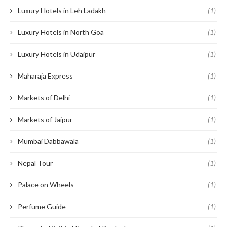
Luxury Hotels in Leh Ladakh
(1)
Luxury Hotels in North Goa
(1)
Luxury Hotels in Udaipur
(1)
Maharaja Express
(1)
Markets of Delhi
(1)
Markets of Jaipur
(1)
Mumbai Dabbawala
(1)
Nepal Tour
(1)
Palace on Wheels
(1)
Perfume Guide
(1)