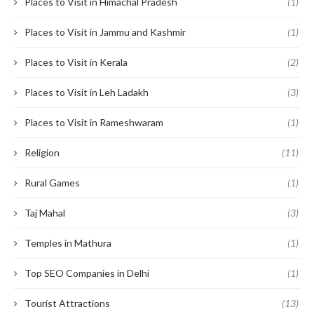
Places to Visit in Himachal Pradesh
(1)
Places to Visit in Jammu and Kashmir
(1)
Places to Visit in Kerala
(2)
Places to Visit in Leh Ladakh
(3)
Places to Visit in Rameshwaram
(1)
Religion
(11)
Rural Games
(1)
Taj Mahal
(3)
Temples in Mathura
(1)
Top SEO Companies in Delhi
(1)
Tourist Attractions
(13)