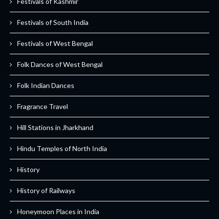
Festivals of Kashmir
Festivals of South India
Festivals of West Bengal
Folk Dances of West Bengal
Folk Indian Dances
Fragrance Travel
Hill Stations in Jharkhand
Hindu Temples of North India
History
History of Railways
Honeymoon Places in India