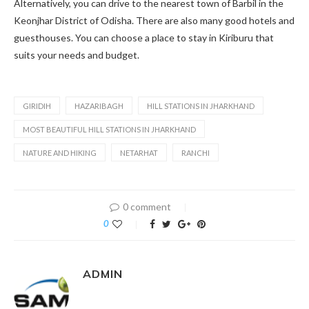
Alternatively, you can drive to the nearest town of Barbil in the
Keonjhar District of Odisha. There are also many good hotels and
guesthouses. You can choose a place to stay in Kiriburu that
suits your needs and budget.
GIRIDIH
HAZARIBAGH
HILL STATIONS IN JHARKHAND
MOST BEAUTIFUL HILL STATIONS IN JHARKHAND
NATURE AND HIKING
NETARHAT
RANCHI
0 comment
0
ADMIN