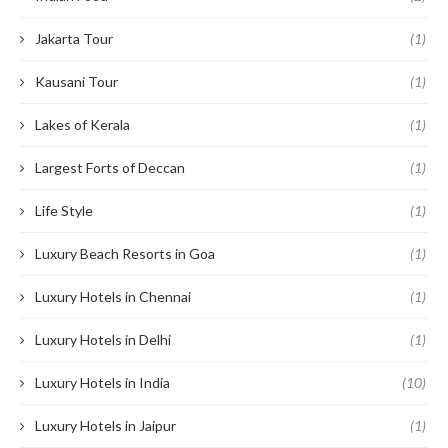
Jakarta Tour
(1)
Kausani Tour
(1)
Lakes of Kerala
(1)
Largest Forts of Deccan
(1)
Life Style
(1)
Luxury Beach Resorts in Goa
(1)
Luxury Hotels in Chennai
(1)
Luxury Hotels in Delhi
(1)
Luxury Hotels in India
(10)
Luxury Hotels in Jaipur
(1)