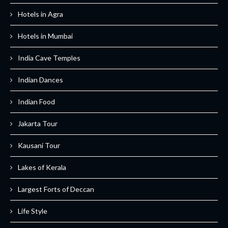
Hotels in Agra
Hotels in Mumbai
India Cave Temples
Indian Dances
Indian Food
Jakarta Tour
Kausani Tour
Lakes of Kerala
Largest Forts of Deccan
Life Style