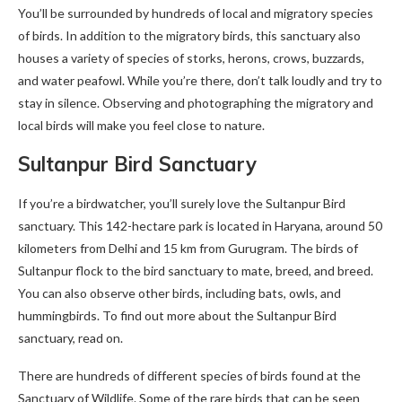
You’ll be surrounded by hundreds of local and migratory species
of birds. In addition to the migratory birds, this sanctuary also
houses a variety of species of storks, herons, crows, buzzards,
and water peafowl. While you’re there, don’t talk loudly and try to
stay in silence. Observing and photographing the migratory and
local birds will make you feel close to nature.
Sultanpur Bird Sanctuary
If you’re a birdwatcher, you’ll surely love the Sultanpur Bird
sanctuary. This 142-hectare park is located in Haryana, around 50
kilometers from Delhi and 15 km from Gurugram. The birds of
Sultanpur flock to the bird sanctuary to mate, breed, and breed.
You can also observe other birds, including bats, owls, and
hummingbirds. To find out more about the Sultanpur Bird
sanctuary, read on.
There are hundreds of different species of birds found at the
Sanctuary of Wildlife. Some of the rare birds that can be seen