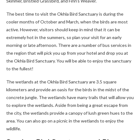
Skinmer, Bristled Grassbird, and Finn’s Weaver.
The best time to visit the Okhla Bird Sanctuary is during the
cooler months of October and March, when the birds are most
active. However, visitors should keep in mind that it can be
extremely hot in the summers, so plan your visit for an early
morning or late afternoon. There are a number of bus services in
the region that will pick you up from your hotel and drop you at
the Okhla Bird Sanctuary. You will be able to enjoy the sanctuary
to the fullest!
The wetlands at the Okhla Bird Sanctuary are 3.5 square
kilometers and provide an oasis for the birds in the midst of the
concrete jungle. The wetlands have many trails that will allow you
to explore the wetlands. Aside from being a great escape from
the city, the wetlands provide a canopy of lush green hues to the
area. You can also go on a picnic in the wetlands to enjoy the
wildlife.