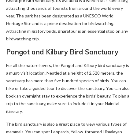
Bharatpur Bird Sanctuary. Its avifauna is a world-class sanctuary,
attracting thousands of tourists from around the world every
year. The park has been designated as a UNESCO World
Heritage Site and is a prime destination for birdwatching.
Attracting migratory birds, Bharatpur is an essential stop on any
birdwatching trip.
Pangot and Kilbury Bird Sanctuary
For all the nature lovers, the Pangot and Kilbury bird sanctuary is
a must-visit location. Nestled at a height of 2,528 meters, the
sanctuary has more than five hundred species of birds. You can
hike or take a guided tour to discover the sanctuary. You can also
book an overnight stay to experience the birds’ beauty. To plan a
trip to the sanctuary, make sure to include it in your Nainital
itinerary.
The bird sanctuary is also a great place to view various types of
mammals. You can spot Leopards, Yellow-throated Himalayan