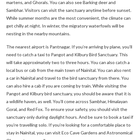
martens, and Ghorals. You can also see Barking deer and
Sambhar. Visitors can visit the sanctuary anytime before sunset.
While summer months are the most convenient, the climate can
get chilly at night. In winter, the migratory waterfowls will be
nesting in the nearby mountains.
The nearest airport is Pantnagar. If you’re arriving by plane, you’ll
need to catch a taxi to Pangot and Kilbury Bird Sanctuary. This
will take approximately two to three hours. You can also catch a
local bus or cab from the main town of Nainital. You can also rent
a car in Nainital and travel to the bird sanctuary from there. You
can also hire a cab if you are coming by train. While visiting the
Pangot and Kilbury bird sanctuary, you should be aware that it is
a wildlife haven, as well. You’ll come across Sambhar, Himalayan
Goral, and Red Fox. To ensure your safety, you should visit the
sanctuary only during daylight hours. And be sure to book a taxi if
you’re travelling solo. If you’re looking for a comfortable place to
stay in Nainital, you can visit Eco Cave Gardens and Astronomical