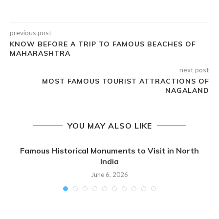
previous post
KNOW BEFORE A TRIP TO FAMOUS BEACHES OF
MAHARASHTRA
next post
MOST FAMOUS TOURIST ATTRACTIONS OF
NAGALAND
YOU MAY ALSO LIKE
Famous Historical Monuments to Visit in North
India
June 6, 2026