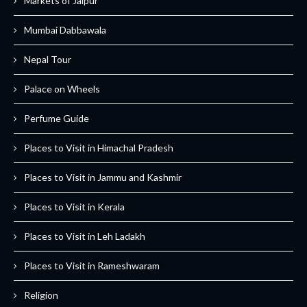
Markets of Jaipur
Mumbai Dabbawala
Nepal Tour
Palace on Wheels
Perfume Guide
Places to Visit in Himachal Pradesh
Places to Visit in Jammu and Kashmir
Places to Visit in Kerala
Places to Visit in Leh Ladakh
Places to Visit in Rameshwaram
Religion