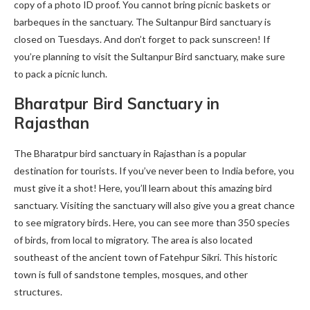
copy of a photo ID proof. You cannot bring picnic baskets or
barbeques in the sanctuary. The Sultanpur Bird sanctuary is
closed on Tuesdays. And don’t forget to pack sunscreen! If
you’re planning to visit the Sultanpur Bird sanctuary, make sure
to pack a picnic lunch.
Bharatpur Bird Sanctuary in
Rajasthan
The Bharatpur bird sanctuary in Rajasthan is a popular
destination for tourists. If you’ve never been to India before, you
must give it a shot! Here, you’ll learn about this amazing bird
sanctuary. Visiting the sanctuary will also give you a great chance
to see migratory birds. Here, you can see more than 350 species
of birds, from local to migratory. The area is also located
southeast of the ancient town of Fatehpur Sikri. This historic
town is full of sandstone temples, mosques, and other
structures.