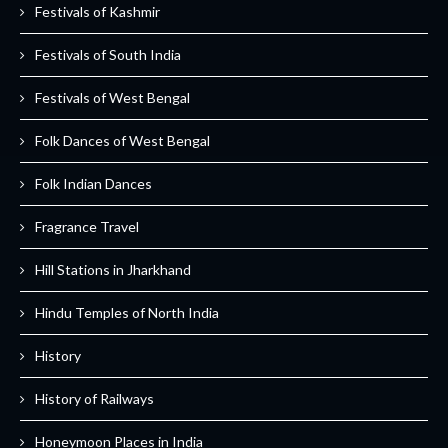
Festivals of Kashmir
Festivals of South India
Festivals of West Bengal
Folk Dances of West Bengal
Folk Indian Dances
Fragrance Travel
Hill Stations in Jharkhand
Hindu Temples of North India
History
History of Railways
Honeymoon Places in India