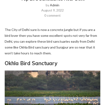
by
Admin
August 9, 2022
0 comment
The City of Delhi sure is now a concrete jungle but if you are a
bird lover then you have some excellent spots not very far from
Delhi, you can explore these bird sanctuaries easily from Delhi
some like Okhla Bird sanctuary and Surajpur are so near that it
won’t take hours to reach them.
Okhla Bird Sanctuary