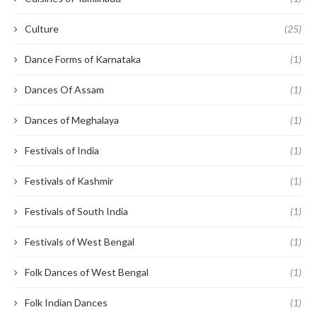
Culture
(25)
Dance Forms of Karnataka
(1)
Dances Of Assam
(1)
Dances of Meghalaya
(1)
Festivals of India
(1)
Festivals of Kashmir
(1)
Festivals of South India
(1)
Festivals of West Bengal
(1)
Folk Dances of West Bengal
(1)
Folk Indian Dances
(1)