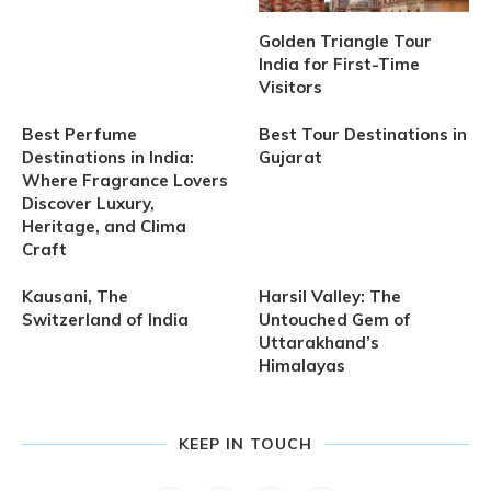
Golden Triangle Tour
India for First-Time
Visitors
Best Perfume
Best Tour Destinations in
Destinations in India:
Gujarat
Where Fragrance Lovers
Discover Luxury,
Heritage, and Clima
Craft
Kausani, The
Harsil Valley: The
Switzerland of India
Untouched Gem of
Uttarakhand’s
Himalayas
KEEP IN TOUCH