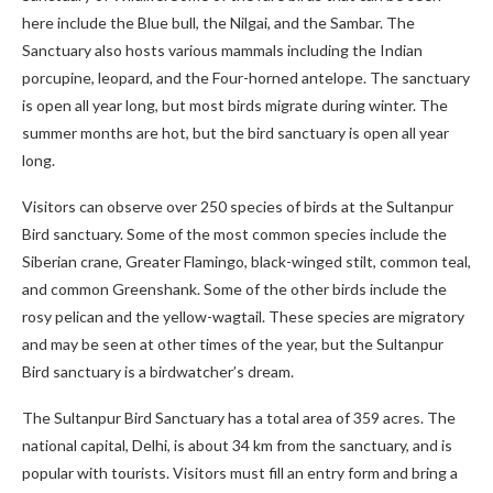
here include the Blue bull, the Nilgai, and the Sambar. The
Sanctuary also hosts various mammals including the Indian
porcupine, leopard, and the Four-horned antelope. The sanctuary
is open all year long, but most birds migrate during winter. The
summer months are hot, but the bird sanctuary is open all year
long.
Visitors can observe over 250 species of birds at the Sultanpur
Bird sanctuary. Some of the most common species include the
Siberian crane, Greater Flamingo, black-winged stilt, common teal,
and common Greenshank. Some of the other birds include the
rosy pelican and the yellow-wagtail. These species are migratory
and may be seen at other times of the year, but the Sultanpur
Bird sanctuary is a birdwatcher’s dream.
The Sultanpur Bird Sanctuary has a total area of 359 acres. The
national capital, Delhi, is about 34 km from the sanctuary, and is
popular with tourists. Visitors must fill an entry form and bring a