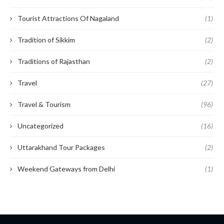
Tourist Attractions Of Nagaland
(1)
Tradition of Sikkim
(2)
Traditions of Rajasthan
(2)
Travel
(27)
Travel & Tourism
(96)
Uncategorized
(16)
Uttarakhand Tour Packages
(2)
Weekend Gateways from Delhi
(1)