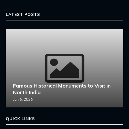
LATEST POSTS
Famous Historical Monuments to Visit in
North India
Jun 6, 2026
QUICK LINKS