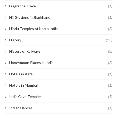
Fragrance Travel
(1)
Hill Stations in Jharkhand
(1)
Hindu Temples of North India
(2)
History
(23)
History of Railways
(3)
Honeymoon Places in India
(2)
Hotels in Agra
(1)
Hotels in Mumbai
(1)
India Cave Temples
(1)
Indian Dances
(1)