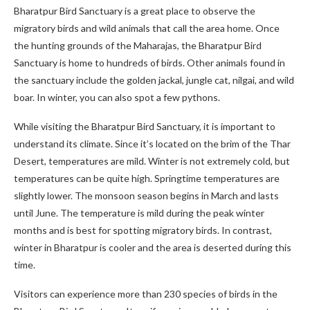
Bharatpur Bird Sanctuary is a great place to observe the
migratory birds and wild animals that call the area home. Once
the hunting grounds of the Maharajas, the Bharatpur Bird
Sanctuary is home to hundreds of birds. Other animals found in
the sanctuary include the golden jackal, jungle cat, nilgai, and wild
boar. In winter, you can also spot a few pythons.
While visiting the Bharatpur Bird Sanctuary, it is important to
understand its climate. Since it’s located on the brim of the Thar
Desert, temperatures are mild. Winter is not extremely cold, but
temperatures can be quite high. Springtime temperatures are
slightly lower. The monsoon season begins in March and lasts
until June. The temperature is mild during the peak winter
months and is best for spotting migratory birds. In contrast,
winter in Bharatpur is cooler and the area is deserted during this
time.
Visitors can experience more than 230 species of birds in the