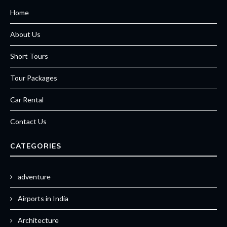
Home
About Us
Short Tours
Tour Packages
Car Rental
Contact Us
CATEGORIES
adventure
Airports in India
Architecture