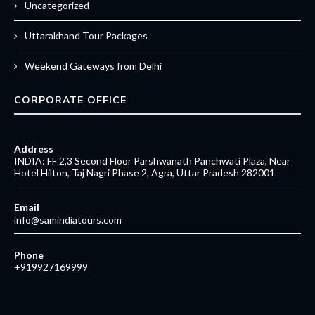
Uncategorized
Uttarakhand Tour Packages
Weekend Gateways from Delhi
CORPORATE OFFICE
Address
INDIA: FF 2,3 Second Floor Parshwanath Panchwati Plaza, Near
Hotel Hilton, Taj Nagri Phase 2, Agra, Uttar Pradesh 282001
Email
info@samindiatours.com
Phone
+919927169999