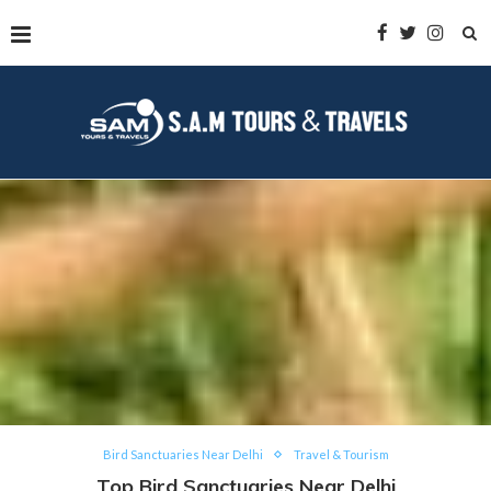
Bird Sanctuaries Near Delhi
Travel & Tourism
Top Bird Sanctuaries Near Delhi