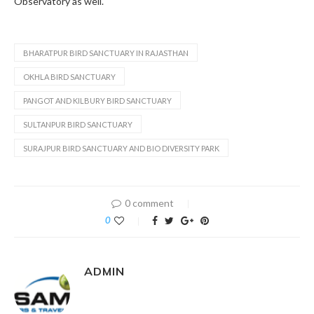
Observatory as well.
BHARATPUR BIRD SANCTUARY IN RAJASTHAN
OKHLA BIRD SANCTUARY
PANGOT AND KILBURY BIRD SANCTUARY
SULTANPUR BIRD SANCTUARY
SURAJPUR BIRD SANCTUARY AND BIO DIVERSITY PARK
0 comment
0
ADMIN