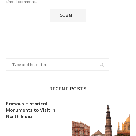
time I comment.
RECENT POSTS
Famous Historical
Monuments to Visit in
North India