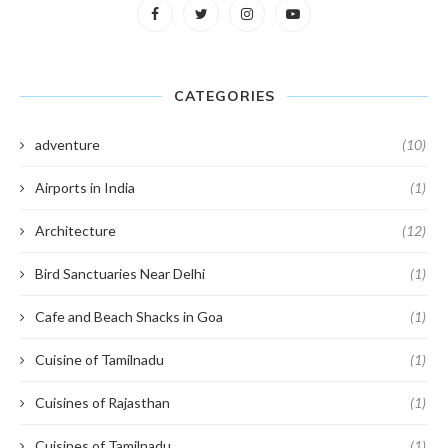
CATEGORIES
adventure
(10)
Airports in India
(1)
Architecture
(12)
Bird Sanctuaries Near Delhi
(1)
Cafe and Beach Shacks in Goa
(1)
Cuisine of Tamilnadu
(1)
Cuisines of Rajasthan
(1)
Cuisines of Tamilnadu
(1)