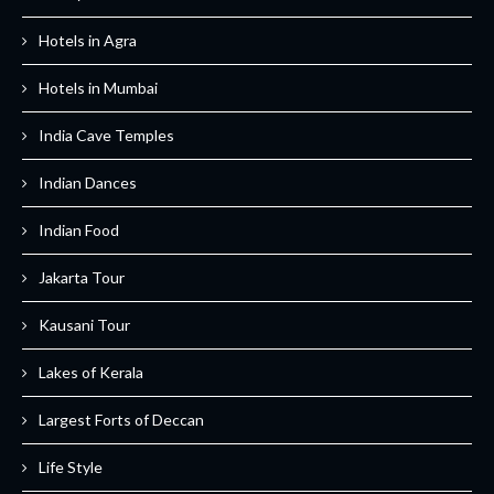
Hotels in Agra
Hotels in Mumbai
India Cave Temples
Indian Dances
Indian Food
Jakarta Tour
Kausani Tour
Lakes of Kerala
Largest Forts of Deccan
Life Style