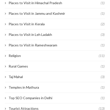
Places to Visit in Himachal Pradesh
(1)
Places to Visit in Jammu and Kashmir
(1)
Places to Visit in Kerala
(2)
Places to Visit in Leh Ladakh
(3)
Places to Visit in Rameshwaram
(1)
Religion
(11)
Rural Games
(1)
Taj Mahal
(3)
Temples in Mathura
(1)
Top SEO Companies in Delhi
(1)
Tourist Attractions
(13)