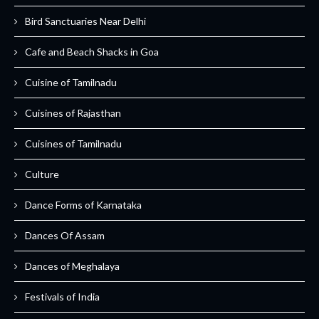
Bird Sanctuaries Near Delhi
Cafe and Beach Shacks in Goa
Cuisine of Tamilnadu
Cuisines of Rajasthan
Cuisines of Tamilnadu
Culture
Dance Forms of Karnataka
Dances Of Assam
Dances of Meghalaya
Festivals of India