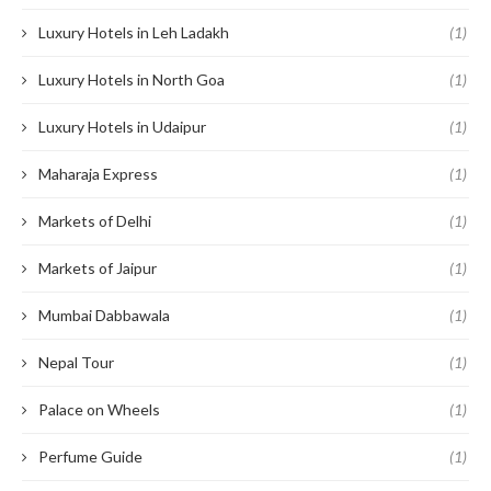
Luxury Hotels in Leh Ladakh
(1)
Luxury Hotels in North Goa
(1)
Luxury Hotels in Udaipur
(1)
Maharaja Express
(1)
Markets of Delhi
(1)
Markets of Jaipur
(1)
Mumbai Dabbawala
(1)
Nepal Tour
(1)
Palace on Wheels
(1)
Perfume Guide
(1)