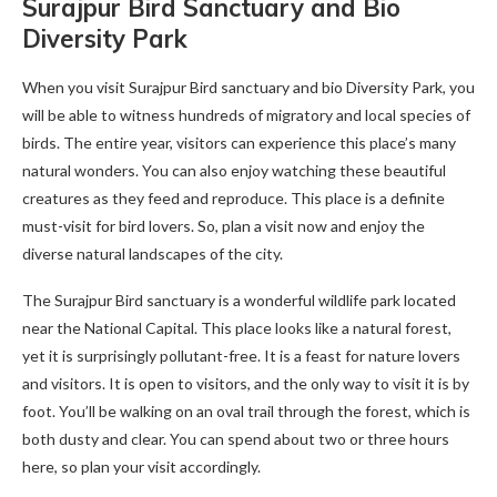
Surajpur Bird Sanctuary and Bio
Diversity Park
When you visit Surajpur Bird sanctuary and bio Diversity Park, you
will be able to witness hundreds of migratory and local species of
birds. The entire year, visitors can experience this place’s many
natural wonders. You can also enjoy watching these beautiful
creatures as they feed and reproduce. This place is a definite
must-visit for bird lovers. So, plan a visit now and enjoy the
diverse natural landscapes of the city.
The Surajpur Bird sanctuary is a wonderful wildlife park located
near the National Capital. This place looks like a natural forest,
yet it is surprisingly pollutant-free. It is a feast for nature lovers
and visitors. It is open to visitors, and the only way to visit it is by
foot. You’ll be walking on an oval trail through the forest, which is
both dusty and clear. You can spend about two or three hours
here, so plan your visit accordingly.