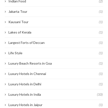
Indian Food
(2)
Jakarta Tour
(1)
Kausani Tour
(1)
Lakes of Kerala
(1)
Largest Forts of Deccan
(1)
Life Style
(1)
Luxury Beach Resorts in Goa
(1)
Luxury Hotels in Chennai
(1)
Luxury Hotels in Delhi
(1)
Luxury Hotels in India
(10)
Luxury Hotels in Jaipur
(1)