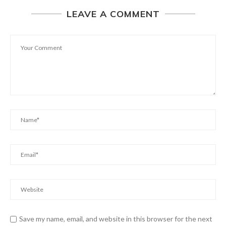
LEAVE A COMMENT
Save my name, email, and website in this browser for the next