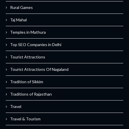
Rural Games
Taj Mahal
Temples in Mathura
Top SEO Companies in Delhi
Tourist Attractions
Tourist Attractions Of Nagaland
Tradition of Sikkim
Traditions of Rajasthan
Travel
Travel & Tourism