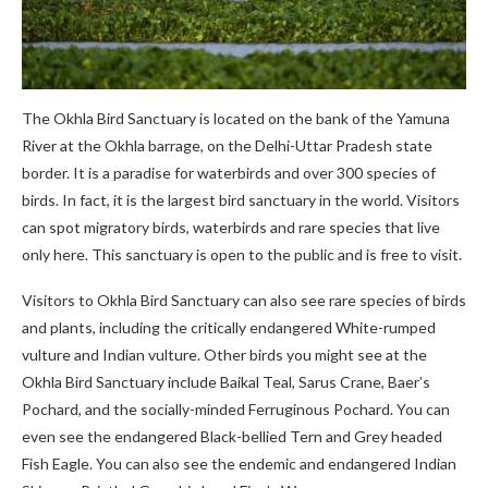
The Okhla Bird Sanctuary is located on the bank of the Yamuna
River at the Okhla barrage, on the Delhi-Uttar Pradesh state
border. It is a paradise for waterbirds and over 300 species of
birds. In fact, it is the largest bird sanctuary in the world. Visitors
can spot migratory birds, waterbirds and rare species that live
only here. This sanctuary is open to the public and is free to visit.
Visitors to Okhla Bird Sanctuary can also see rare species of birds
and plants, including the critically endangered White-rumped
vulture and Indian vulture. Other birds you might see at the
Okhla Bird Sanctuary include Baikal Teal, Sarus Crane, Baer’s
Pochard, and the socially-minded Ferruginous Pochard. You can
even see the endangered Black-bellied Tern and Grey headed
Fish Eagle. You can also see the endemic and endangered Indian