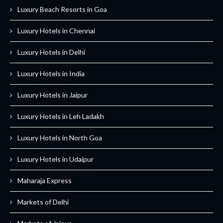
Luxury Beach Resorts in Goa
Luxury Hotels in Chennai
Luxury Hotels in Delhi
Luxury Hotels in India
Luxury Hotels in Jaipur
Luxury Hotels in Leh Ladakh
Luxury Hotels in North Goa
Luxury Hotels in Udaipur
Maharaja Express
Markets of Delhi