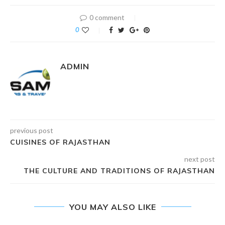
0 comment
0
ADMIN
previous post
CUISINES OF RAJASTHAN
next post
THE CULTURE AND TRADITIONS OF RAJASTHAN
YOU MAY ALSO LIKE