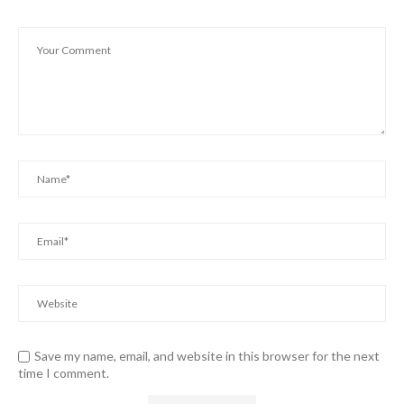
Save my name, email, and website in this browser for the next
time I comment.