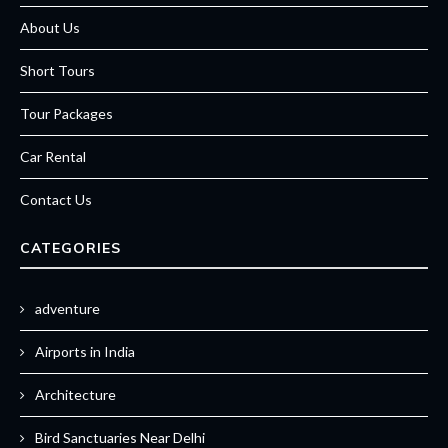
About Us
Short Tours
Tour Packages
Car Rental
Contact Us
CATEGORIES
adventure
Airports in India
Architecture
Bird Sanctuaries Near Delhi