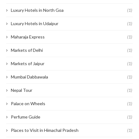
Luxury Hotels in North Goa
(1)
Luxury Hotels in Udaipur
(1)
Maharaja Express
(1)
Markets of Delhi
(1)
Markets of Jaipur
(1)
Mumbai Dabbawala
(1)
Nepal Tour
(1)
Palace on Wheels
(1)
Perfume Guide
(1)
Places to Visit in Himachal Pradesh
(1)