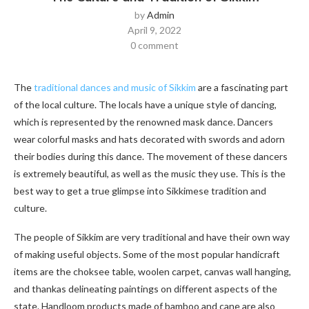
by
Admin
April 9, 2022
0 comment
The
traditional dances and music of Sikkim
are a fascinating part
of the local culture. The locals have a unique style of dancing,
which is represented by the renowned mask dance. Dancers
wear colorful masks and hats decorated with swords and adorn
their bodies during this dance. The movement of these dancers
is extremely beautiful, as well as the music they use. This is the
best way to get a true glimpse into Sikkimese tradition and
culture.
The people of Sikkim are very traditional and have their own way
of making useful objects. Some of the most popular handicraft
items are the choksee table, woolen carpet, canvas wall hanging,
and thankas delineating paintings on different aspects of the
state. Handloom products made of bamboo and cane are also