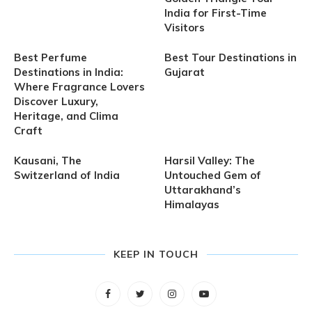
India for First-Time
Visitors
Best Perfume
Best Tour Destinations in
Destinations in India:
Gujarat
Where Fragrance Lovers
Discover Luxury,
Heritage, and Clima
Craft
Kausani, The
Harsil Valley: The
Switzerland of India
Untouched Gem of
Uttarakhand’s
Himalayas
KEEP IN TOUCH