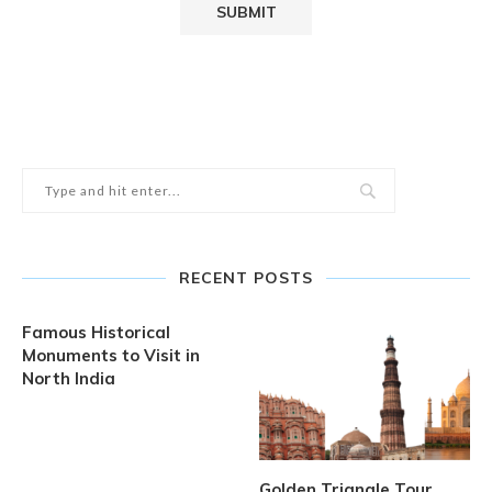
RECENT POSTS
Famous Historical
Monuments to Visit in
North India
Golden Triangle Tour