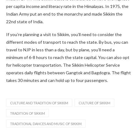
per capita income and literacy rate in the Himalayas. In 1975, the
Indian Army put an end to the monarchy and made Sikkim the
22nd state of India.
If you’re planning a visit to Sikkim, you’ll need to consider the
different modes of transport to reach the state. By bus, you can
travel to NJP in less than a day, but by plane, you’ll need a
minimum of 6-8 hours to reach the state capital. You can also opt
for helicopter transportation. The Sikkim Helicopter Service
operates daily flights between Gangtok and Bagdogra. The flight
takes 30 minutes and can hold up to four passengers.
CULTURE AND TRADITION OF SIKKIM
CULTURE OF SIKKIM
TRADITION OF SIKKIM
TRADITIONAL DANCES AND MUSIC OF SIKKIM