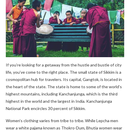
If you’re looking for a getaway from the hustle and bustle of city
life, you’ve come to the right place. The small state of Sikkim is a
cosmopolitan hub for travelers. Its capital, Gangtok, is located in
the heart of the state. The state is home to some of the world’s
highest mountains, including Kanchanjunga, which is the third
highest in the world and the largest in India. Kanchanjunga
National Park encircles 30 percent of Sikkim.
Women’s clothing varies from tribe to tribe. While Lepcha men
wear a white pajama known as Thokro-Dum, Bhutia women wear