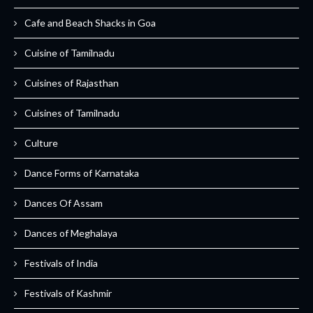
Cafe and Beach Shacks in Goa
Cuisine of Tamilnadu
Cuisines of Rajasthan
Cuisines of Tamilnadu
Culture
Dance Forms of Karnataka
Dances Of Assam
Dances of Meghalaya
Festivals of India
Festivals of Kashmir