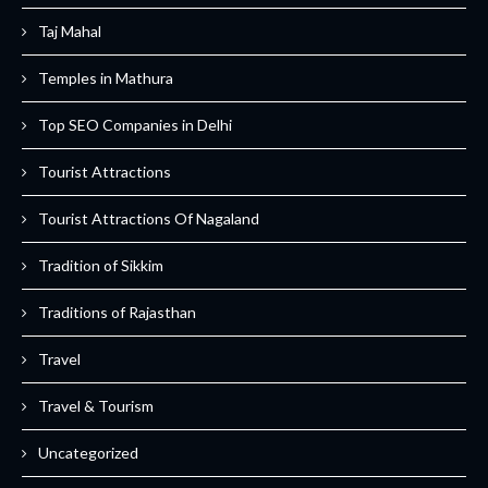
Taj Mahal
Temples in Mathura
Top SEO Companies in Delhi
Tourist Attractions
Tourist Attractions Of Nagaland
Tradition of Sikkim
Traditions of Rajasthan
Travel
Travel & Tourism
Uncategorized