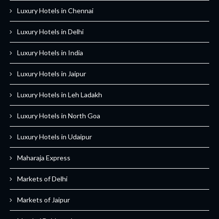
Luxury Hotels in Chennai
Luxury Hotels in Delhi
Luxury Hotels in India
Luxury Hotels in Jaipur
Luxury Hotels in Leh Ladakh
Luxury Hotels in North Goa
Luxury Hotels in Udaipur
Maharaja Express
Markets of Delhi
Markets of Jaipur