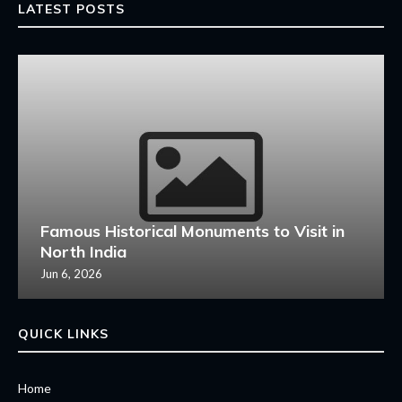
LATEST POSTS
Famous Historical Monuments to Visit in
North India
Jun 6, 2026
QUICK LINKS
Home