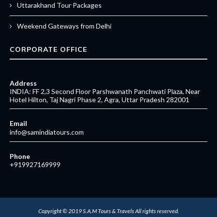
Uttarakhand Tour Packages
Weekend Gateways from Delhi
CORPORATE OFFICE
Address
INDIA: FF 2,3 Second Floor Parshwanath Panchwati Plaza, Near
Hotel Hilton, Taj Nagri Phase 2, Agra, Uttar Pradesh 282001
Email
info@samindiatours.com
Phone
+919927169999
Copyright © 2019
S.A.M Tours & Travels
All rights reserved.