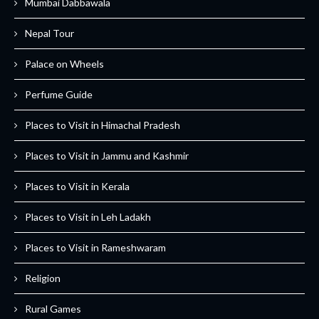
Mumbai Dabbawala
Nepal Tour
Palace on Wheels
Perfume Guide
Places to Visit in Himachal Pradesh
Places to Visit in Jammu and Kashmir
Places to Visit in Kerala
Places to Visit in Leh Ladakh
Places to Visit in Rameshwaram
Religion
Rural Games