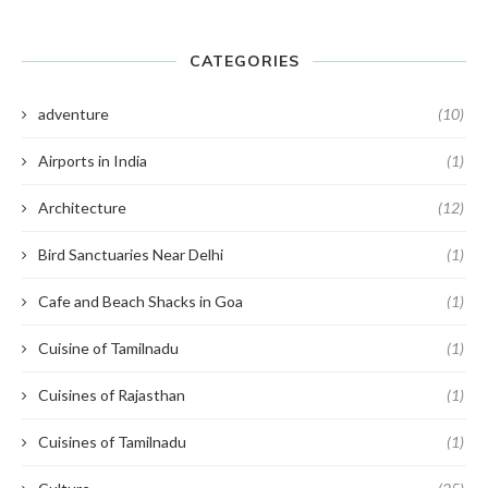
CATEGORIES
adventure
(10)
Airports in India
(1)
Architecture
(12)
Bird Sanctuaries Near Delhi
(1)
Cafe and Beach Shacks in Goa
(1)
Cuisine of Tamilnadu
(1)
Cuisines of Rajasthan
(1)
Cuisines of Tamilnadu
(1)