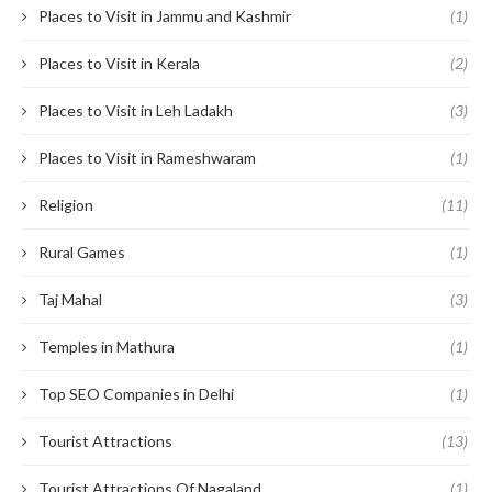
Places to Visit in Jammu and Kashmir
(1)
Places to Visit in Kerala
(2)
Places to Visit in Leh Ladakh
(3)
Places to Visit in Rameshwaram
(1)
Religion
(11)
Rural Games
(1)
Taj Mahal
(3)
Temples in Mathura
(1)
Top SEO Companies in Delhi
(1)
Tourist Attractions
(13)
Tourist Attractions Of Nagaland
(1)