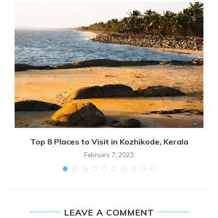
Top 8 Places to Visit in Kozhikode, Kerala
February 7, 2023
LEAVE A COMMENT