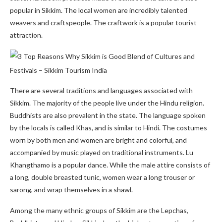
popular in Sikkim. The local women are incredibly talented
weavers and craftspeople. The craftwork is a popular tourist
attraction.
There are several traditions and languages associated with
Sikkim. The majority of the people live under the Hindu religion.
Buddhists are also prevalent in the state. The language spoken
by the locals is called Khas, and is similar to Hindi. The costumes
worn by both men and women are bright and colorful, and
accompanied by music played on traditional instruments. Lu
Khangthamo is a popular dance. While the male attire consists of
a long, double breasted tunic, women wear a long trouser or
sarong, and wrap themselves in a shawl.
Among the many ethnic groups of Sikkim are the Lepchas,