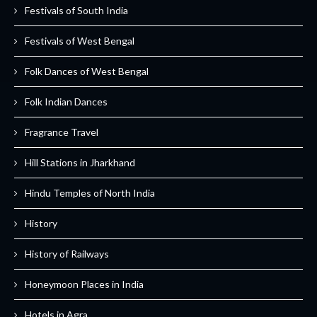
Festivals of South India
Festivals of West Bengal
Folk Dances of West Bengal
Folk Indian Dances
Fragrance Travel
Hill Stations in Jharkhand
Hindu Temples of North India
History
History of Railways
Honeymoon Places in India
Hotels in Agra