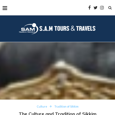
Culture
Tradition of Sikkim
The Culture and Tradition of Sikkim