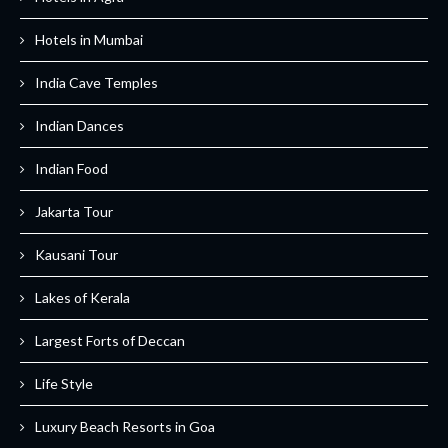
Hotels in Mumbai
India Cave Temples
Indian Dances
Indian Food
Jakarta Tour
Kausani Tour
Lakes of Kerala
Largest Forts of Deccan
Life Style
Luxury Beach Resorts in Goa