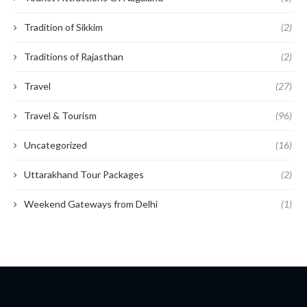
Tradition of Sikkim
(2)
Traditions of Rajasthan
(2)
Travel
(27)
Travel & Tourism
(96)
Uncategorized
(16)
Uttarakhand Tour Packages
(2)
Weekend Gateways from Delhi
(1)