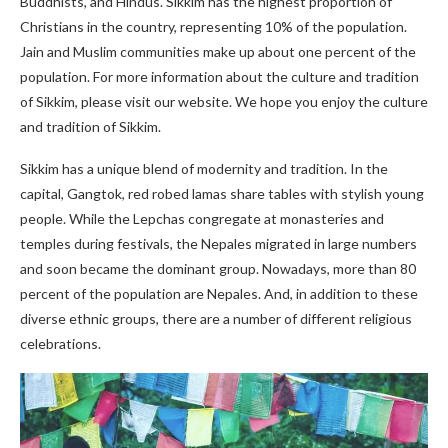
Buddhists, and Hindus. Sikkim has the highest proportion of
Christians in the country, representing 10% of the population.
Jain and Muslim communities make up about one percent of the
population. For more information about the culture and tradition
of Sikkim, please visit our website. We hope you enjoy the culture
and tradition of Sikkim.
Sikkim has a unique blend of modernity and tradition. In the
capital, Gangtok, red robed lamas share tables with stylish young
people. While the Lepchas congregate at monasteries and
temples during festivals, the Nepales migrated in large numbers
and soon became the dominant group. Nowadays, more than 80
percent of the population are Nepales. And, in addition to these
diverse ethnic groups, there are a number of different religious
celebrations.