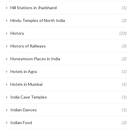
Hill Stations in Jharkhand
(1)
Hindu Temples of North India
(2)
History
(23)
History of Railways
(3)
Honeymoon Places in India
(2)
Hotels in Agra
(1)
Hotels in Mumbai
(1)
India Cave Temples
(1)
Indian Dances
(1)
Indian Food
(2)