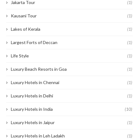
Jakarta Tour
(1)
Kausani Tour
(1)
Lakes of Kerala
(1)
Largest Forts of Deccan
(1)
Life Style
(1)
Luxury Beach Resorts in Goa
(1)
Luxury Hotels in Chennai
(1)
Luxury Hotels in Delhi
(1)
Luxury Hotels in India
(10)
Luxury Hotels in Jaipur
(1)
Luxury Hotels in Leh Ladakh
(1)