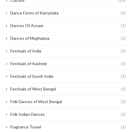
Culture
(25)
Dance Forms of Karnataka
(1)
Dances Of Assam
(1)
Dances of Meghalaya
(1)
Festivals of India
(1)
Festivals of Kashmir
(1)
Festivals of South India
(1)
Festivals of West Bengal
(1)
Folk Dances of West Bengal
(1)
Folk Indian Dances
(1)
Fragrance Travel
(1)