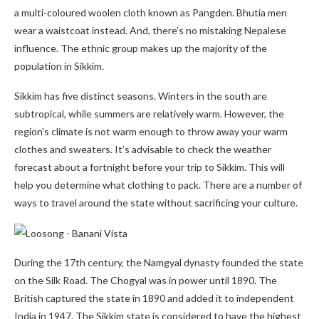
a multi-coloured woolen cloth known as Pangden. Bhutia men
wear a waistcoat instead. And, there’s no mistaking Nepalese
influence. The ethnic group makes up the majority of the
population in Sikkim.
Sikkim has five distinct seasons. Winters in the south are
subtropical, while summers are relatively warm. However, the
region’s climate is not warm enough to throw away your warm
clothes and sweaters. It’s advisable to check the weather
forecast about a fortnight before your trip to Sikkim. This will
help you determine what clothing to pack. There are a number of
ways to travel around the state without sacrificing your culture.
During the 17th century, the Namgyal dynasty founded the state
on the Silk Road. The Chogyal was in power until 1890. The
British captured the state in 1890 and added it to independent
India in 1947. The Sikkim state is considered to have the highest